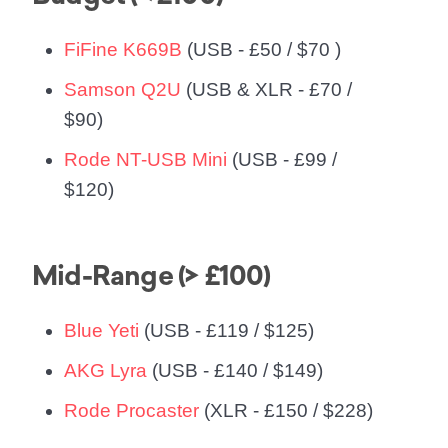
FiFine K669B
(USB - £50 / $70 )
Samson Q2U
(USB & XLR - £70 /
$90)
Rode NT-USB Mini
(USB - £99 /
$120)
Mid-Range (> £100)
Blue Yeti
(USB - £119 / $125)
AKG Lyra
(USB - £140 / $149)
Rode Procaster
(XLR - £150 / $228)