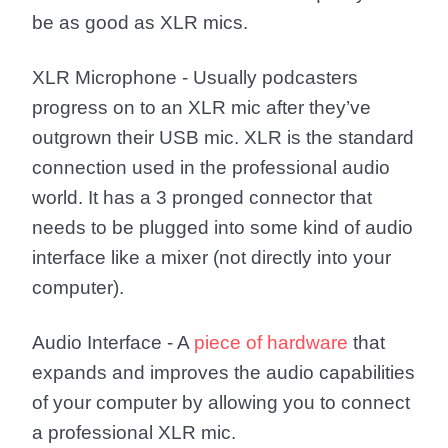
be as good as XLR mics.
XLR Microphone
- Usually podcasters
progress on to an XLR mic after they’ve
outgrown their USB mic. XLR is the standard
connection used in the professional audio
world. It has a 3 pronged connector that
needs to be plugged into some kind of audio
interface like a mixer (not directly into your
computer).
Audio Interface
- A
piece of hardware
that
expands and improves the audio capabilities
of your computer by allowing you to connect
a professional XLR mic.