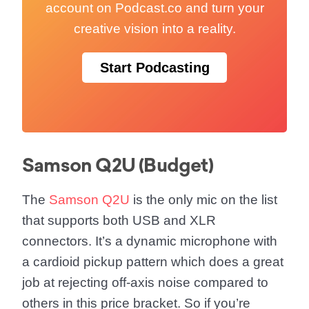
account on Podcast.co and turn your
creative vision into a reality.
Start Podcasting
Samson Q2U (Budget)
The
Samson Q2U
is the only mic on the list
that supports both USB and XLR
connectors. It’s a dynamic microphone with
a cardioid pickup pattern which does a great
job at rejecting off-axis noise compared to
others in this price bracket. So if you’re