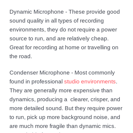
Dynamic Microphone
- These provide good
sound quality in all types of recording
environments, they do not require a power
source to run, and are relatively cheap.
Great for recording at home or travelling on
the road.
Condenser Microphone
- Most commonly
found in professional
studio environments
.
They are generally more expensive than
dynamics, producing a clearer, crisper, and
more detailed sound. But they require power
to run, pick up more background noise, and
are much more fragile than dynamic mics.