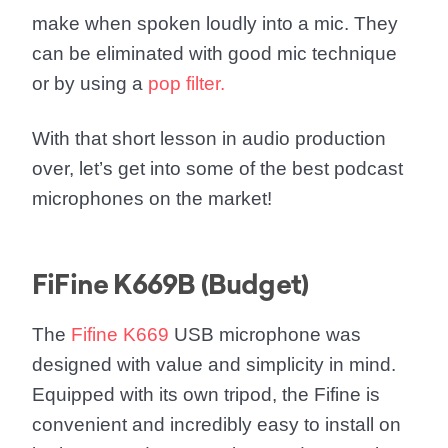
make when spoken loudly into a mic. They
can be eliminated with good mic technique
or by using a
pop filter.
With that short lesson in audio production
over, let’s get into some of the best podcast
microphones on the market!
FiFine K669B (Budget)
The
Fifine K669
USB microphone was
designed with value and simplicity in mind.
Equipped with its own tripod, the Fifine is
convenient and incredibly easy to install on