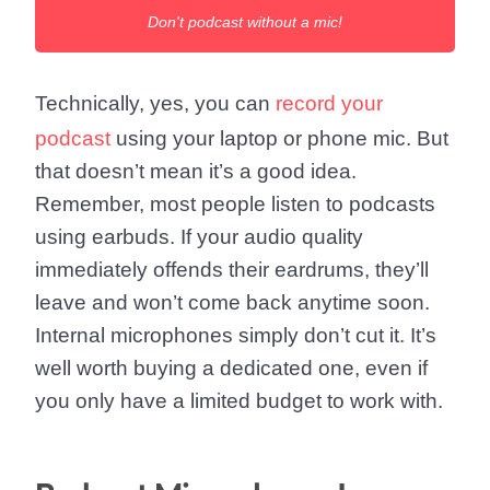
Don't podcast without a mic!
Technically, yes, you can
record your
podcast
using your laptop or phone mic. But
that doesn’t mean it’s a good idea.
Remember, most people listen to podcasts
using earbuds. If your audio quality
immediately offends their eardrums, they’ll
leave and won’t come back anytime soon.
Internal microphones simply don’t cut it. It’s
well worth buying a dedicated one, even if
you only have a limited budget to work with.