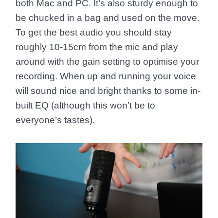
both Mac and PC. It’s also sturdy enough to
be chucked in a bag and used on the move.
To get the best audio you should stay
roughly 10-15cm from the mic and play
around with the gain setting to optimise your
recording. When up and running your voice
will sound nice and bright thanks to some in-
built EQ (although this won’t be to
everyone’s tastes).