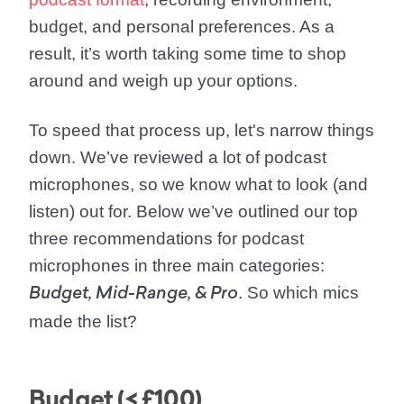
budget, and personal preferences. As a
result, it’s worth taking some time to shop
around and weigh up your options.
To speed that process up, let's narrow things
down. We’ve reviewed a lot of podcast
microphones, so we know what to look (and
listen) out for. Below we’ve outlined our top
three recommendations for podcast
microphones in three main categories:
. So which mics
Budget, Mid-Range, & Pro
made the list?
Budget (< £100)