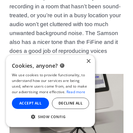
recording in a room that hasn’t been sound-
treated, or you’re out in a busy location your
audio won’t get cluttered with too much
unwanted background noise. The Samson
also has a nicer tone than the FiFine and it
does a good job of reproducing voices
×
accurately.
Cookies, anyone? 🍪
We use cookies to provide functionality, to
understand how our services are being
used, where users come from, and to make
our advertising more effective.
Read more
ACCEPT ALL
DECLINE ALL
SHOW CONFIG