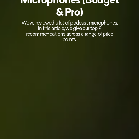
& Pro)
We’ve reviewed a lot of podcast microphones.
In this article, we give our top 9
recommendations across a range of price
points.