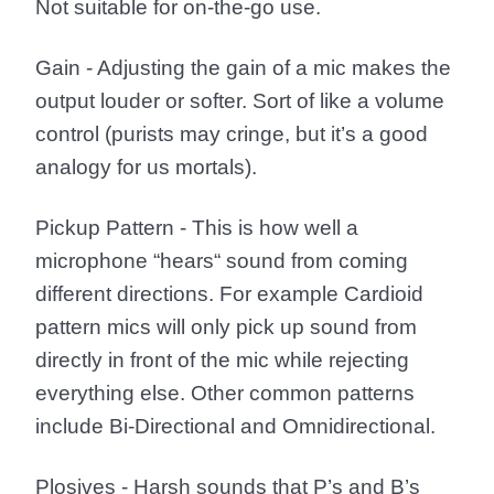
Not suitable for on-the-go use.
Gain
- Adjusting the gain of a mic makes the
output louder or softer. Sort of like a volume
control (purists may cringe, but it’s a good
analogy for us mortals).
Pickup Pattern
- This is how well a
microphone “hears“ sound from coming
different directions. For example Cardioid
pattern mics will only pick up sound from
directly in front of the mic while rejecting
everything else. Other common patterns
include Bi-Directional and Omnidirectional.
Plosives
- Harsh sounds that P’s and B’s