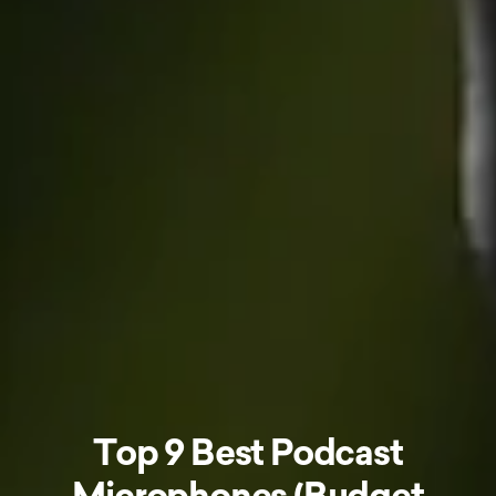
Top 9 Best Podcast
Microphones (Budget