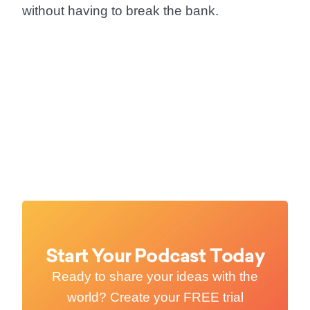
without having to break the bank.
Start Your Podcast Today
Ready to share your ideas with the
world? Create your FREE trial