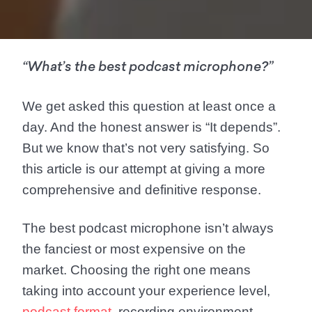
“What’s the best podcast microphone?”
We get asked this question at least once a
day. And the honest answer is “It depends”.
But we know that’s not very satisfying. So
this article is our attempt at giving a more
comprehensive and definitive response.
The best podcast microphone isn’t always
the fanciest or most expensive on the
market. Choosing the right one means
taking into account your experience level,
podcast format
, recording environment,