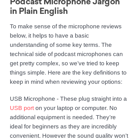
Podcast Microphone Jargon
in Plain English
To make sense of the microphone reviews
below, it helps to have a basic
understanding of some key terms. The
technical side of podcast microphones can
get pretty complex, so we’ve tried to keep
things simple. Here are the key definitions to
keep in mind when reviewing your options:
USB Microphone
- These plug straight into a
USB port
on your laptop or computer. No
additional equipment is needed. They’re
ideal for beginners as they are incredibly
convenient. However the sound quality won’t