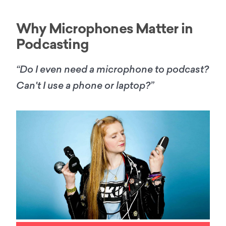
Why Microphones Matter in
Podcasting
“Do I even need a microphone to podcast?
Can't I use a phone or laptop?”