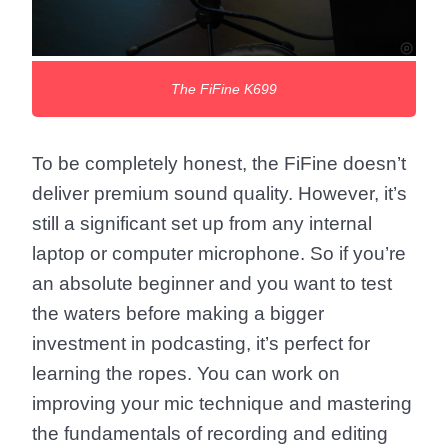
The FiFine K699
To be completely honest, the FiFine doesn’t
deliver premium sound quality. However, it’s
still a significant set up from any internal
laptop or computer microphone. So if you’re
an absolute beginner and you want to test
the waters before making a bigger
investment in podcasting, it’s perfect for
learning the ropes. You can work on
improving your mic technique and mastering
the fundamentals of recording and editing