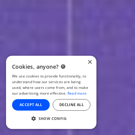
×
Cookies, anyone? 🍪
We use cookies to provide functionality, to
understand how our services are being
used, where users come from, and to make
our advertising more effective.
Read more
ACCEPT ALL
DECLINE ALL
SHOW CONFIG