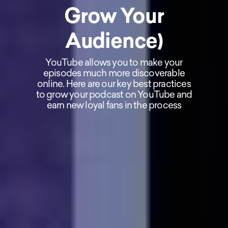
Grow Your
Audience)
YouTube allows you to make your
episodes much more discoverable
online. Here are our key best practices
to grow your podcast on YouTube and
earn new loyal fans in the process