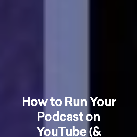
How to Run Your
Podcast on
YouTube (&