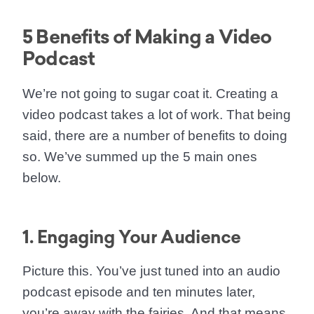
5 Benefits of Making a Video
Podcast
We’re not going to sugar coat it. Creating a
video podcast takes a lot of work. That being
said, there are a number of benefits to doing
so. We’ve summed up the 5 main ones
below.
1. Engaging Your Audience
Picture this. You’ve just tuned into an audio
podcast episode and ten minutes later,
you’re away with the fairies. And that means