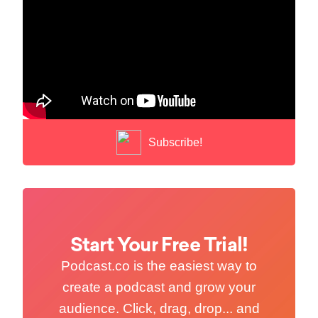
Subscribe!
Start Your Free Trial!
Podcast.co is the easiest way to
create a podcast and grow your
audience. Click, drag, drop... and