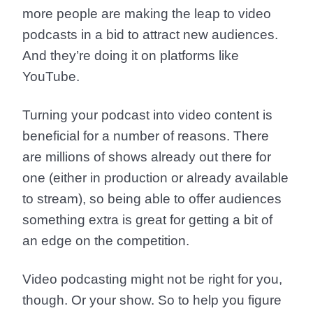
more people are making the leap to video
podcasts in a bid to attract new audiences.
And they’re doing it on platforms like
YouTube.
Turning your podcast into video content is
beneficial for a number of reasons. There
are millions of shows already out there for
one (either in production or already available
to stream), so being able to offer audiences
something extra is great for getting a bit of
an edge on the competition.
Video podcasting might not be right for you,
though. Or your show. So to help you figure