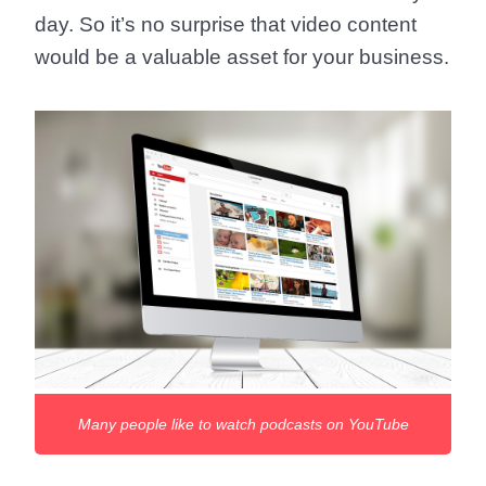
day. So it’s no surprise that video content
would be a valuable asset for your business.
Many people like to watch podcasts on YouTube