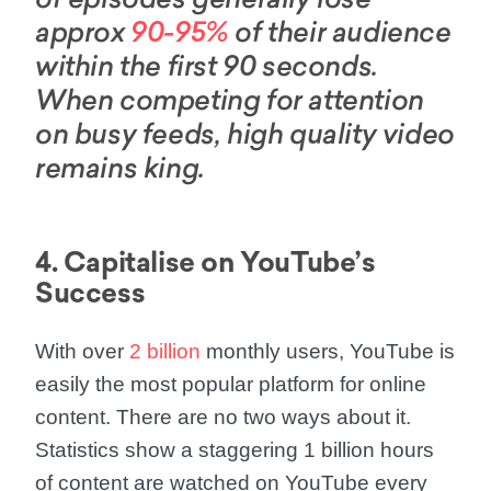
of episodes generally lose
approx
90-95%
of their audience
within the first 90 seconds.
When competing for attention
on busy feeds, high quality video
remains king.
4. Capitalise on YouTube’s
Success
With over
2 billion
monthly users, YouTube is
easily the most popular platform for online
content. There are no two ways about it.
Statistics show a staggering 1 billion hours
of content are watched on YouTube every