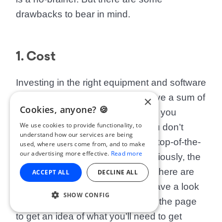
drawbacks to bear in mind.
1. Cost
Investing in the right equipment and software
isn’t cheap, and you’ll need to have a sum of
×
Cookies, anyone? 🍪
cash at your disposal to buy what you
We use cookies to provide functionality, to
initially need. That being said, you don’t
understand how our services are being
need to blow a load of money on top-of-the-
used, where users come from, and to make
our advertising more effective.
Read more
line, professional equipment. Obviously, the
more professional the better. But there are
ACCEPT ALL
DECLINE ALL
cheaper alternatives available. Have a look
SHOW CONFIG
at the equipment list further down the page
to get an idea of what you’ll need to get