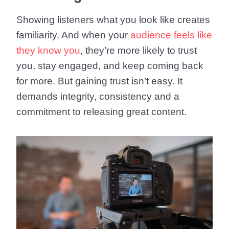
Showing listeners what you look like creates
familiarity. And when your
audience feels like
they know you
, they’re more likely to trust
you, stay engaged, and keep coming back
for more. But gaining trust isn’t easy. It
demands integrity, consistency and a
commitment to releasing great content.