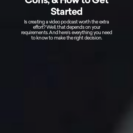
Started
Is creating a video podcast worth the extra
effort? Well, that depends on your
requirements. And here’s everything you need
to know to make the right decision.