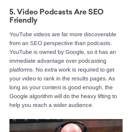
5. Video Podcasts Are SEO
Friendly
YouTube videos are far more discoverable
from an SEO perspective than podcasts.
YouTube is owned by Google, so it has an
immediate advantage over podcasting
platforms. No extra work is required to get
your video to rank in the results pages. As
long as your content is good enough, the
Google algorithm will do the heavy lifting to
help you reach a wider audience.