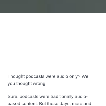
Thought podcasts were audio only? Well,
you thought wrong.
Sure, podcasts were traditionally audio-
based content. But these days, more and