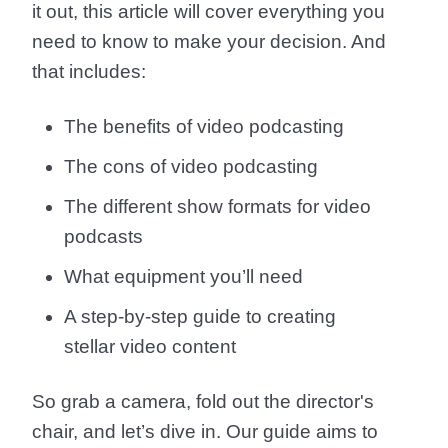
it out, this article will cover everything you
need to know to make your decision. And
that includes:
The benefits of video podcasting
The cons of video podcasting
The different show formats for video
podcasts
What equipment you’ll need
A step-by-step guide to creating
stellar video content
So grab a camera, fold out the director's
chair, and let’s dive in. Our guide aims to