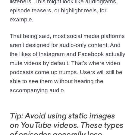
listeners. This might look like audiograms,
episode teasers, or highlight reels, for
example.
That being said, most social media platforms
aren’t designed for audio-only content. And
the likes of Instagram and Facebook actually
mute videos by default. That’s where video
podcasts come up trumps. Users will still be
able to see them without hearing the
accompanying audio.
Tip: Avoid using static images
on YouTube videos. These types