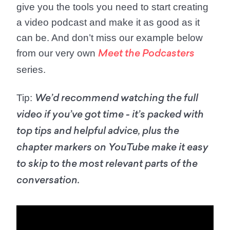
give you the tools you need to start creating
a video podcast and make it as good as it
can be. And don’t miss our example below
from our very own
Meet the Podcasters
series.
Tip:
We’d recommend watching the full
video if you’ve got time - it’s packed with
top tips and helpful advice, plus the
chapter markers on YouTube make it easy
to skip to the most relevant parts of the
conversation.