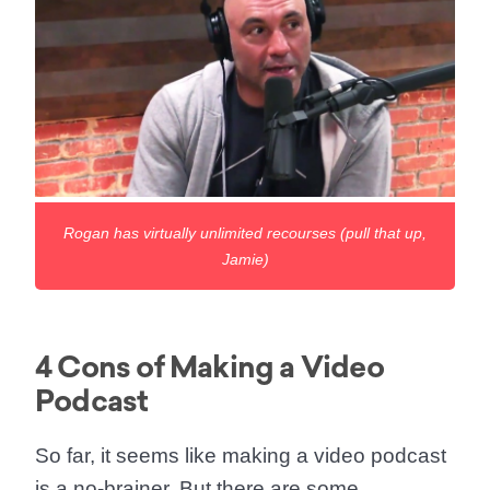
Rogan has virtually unlimited recourses (pull that up,
Jamie)
4 Cons of Making a Video
Podcast
So far, it seems like making a video podcast
is a no-brainer. But there are some