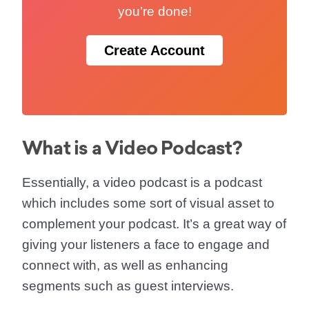
you’re done!
Create Account
What is a Video Podcast?
Essentially, a video podcast is a podcast
which includes some sort of visual asset to
complement your podcast. It’s a great way of
giving your listeners a face to engage and
connect with, as well as enhancing
segments such as guest interviews.