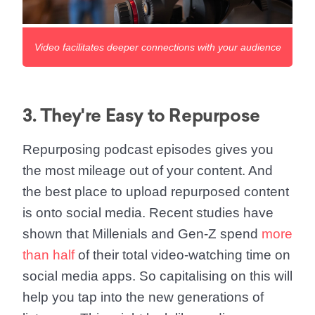
Video facilitates deeper connections with your audience
3. They're Easy to Repurpose
Repurposing podcast episodes gives you
the most mileage out of your content. And
the best place to upload repurposed content
is onto social media. Recent studies have
shown that Millenials and Gen-Z spend
more
than half
of their total video-watching time on
social media apps. So capitalising on this will
help you tap into the new generations of