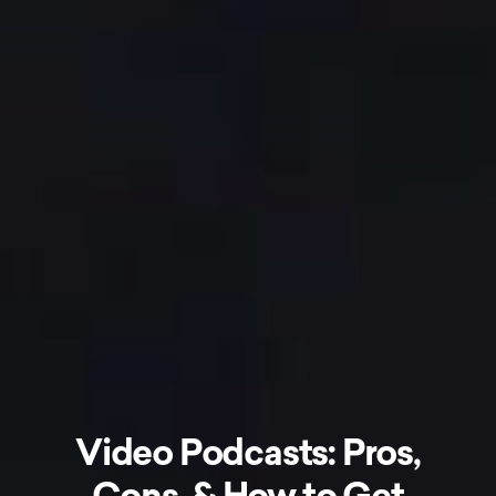
Video Podcasts: Pros,
Cons, & How to Get