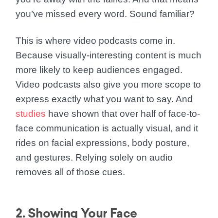
you’ve missed every word. Sound familiar?
This is where video podcasts come in.
Because visually-interesting content is much
more likely to keep audiences engaged.
Video podcasts also give you more scope to
express exactly what you want to say. And
studies
have shown that over half of face-to-
face communication is actually visual, and it
rides on facial expressions, body posture,
and gestures. Relying solely on audio
removes all of those cues.
2. Showing Your Face