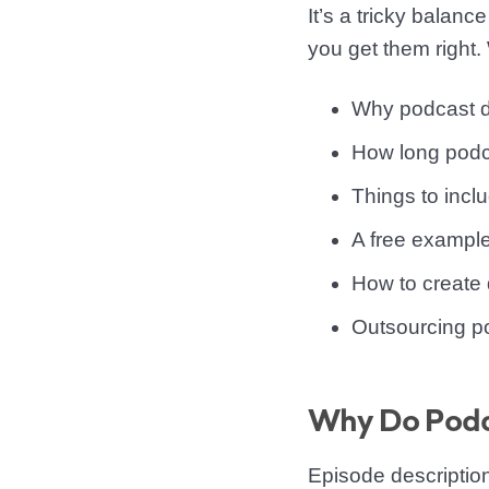
It’s a tricky balanc
you get them right. 
Why podcast d
How long podc
Things to inclu
A free example
How to create d
Outsourcing po
Why Do Podca
Episode descriptio