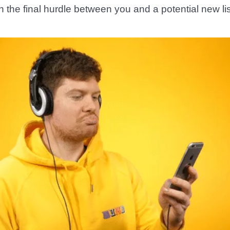
ften the final hurdle between you and a potential new li