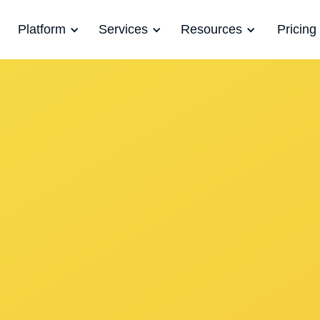
Platform
Services
Resources
Pricing