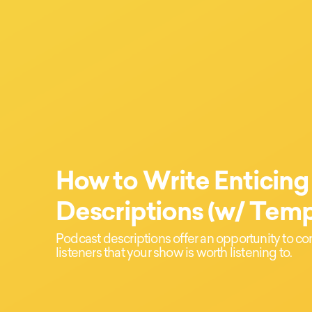
How to Write Enticing
Descriptions (w/ Temp
Podcast descriptions offer an opportunity to c
listeners that your show is worth listening to.