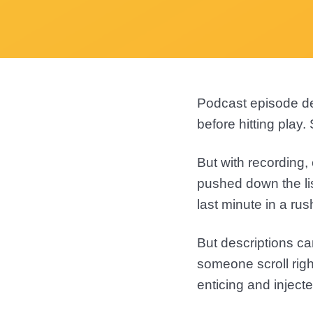
Podcast episode de
before hitting play
But with recording,
pushed down the lis
last minute in a rus
But descriptions ca
someone scroll righ
enticing and injecte