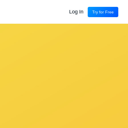
Log In
Try for Free