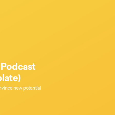
 Podcast
late)
onvince new potential