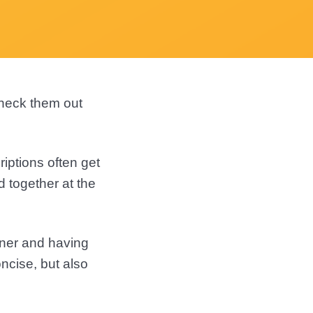
check them out
riptions often get
d together at the
ener and having
ncise, but also