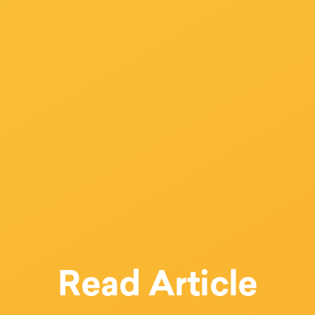
Read Article