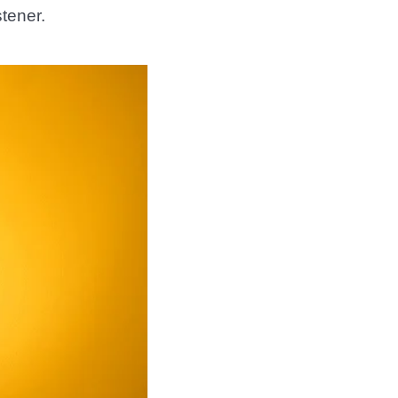
stener.