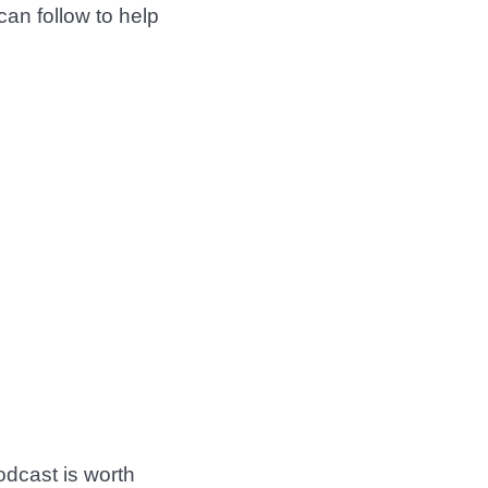
 can follow to help
dcast is worth