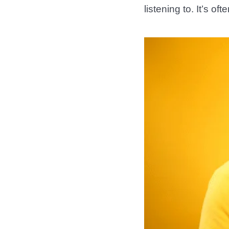
listening to. It’s o