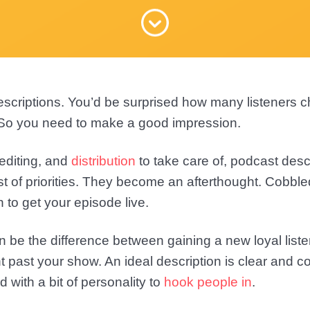
scriptions. You’d be surprised how many listeners 
. So you need to make a good impression.
 editing, and
distribution
to take care of, podcast desc
t of priorities. They become an afterthought. Cobble
h to get your episode live.
n be the difference between gaining a new loyal list
t past your show. An ideal description is clear and co
d with a bit of personality to
hook people in
.