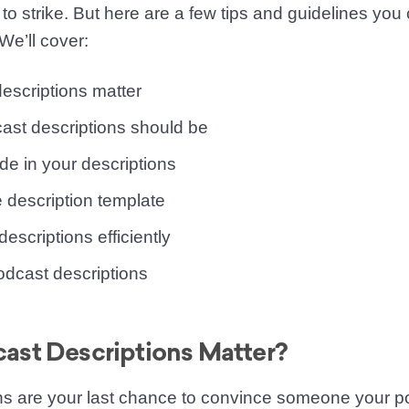
e to strike. But here are a few tips and guidelines you
We’ll cover:
escriptions matter
ast descriptions should be
de in your descriptions
 description template
escriptions efficiently
dcast descriptions
st Descriptions Matter?
ns are your last chance to convince someone your po