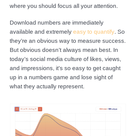
where you should focus all your attention.
Download numbers are immediately
available and extremely
easy to quantify
. So
they’re an obvious way to measure success.
But obvious doesn’t always mean best. In
today’s social media culture of likes, views,
and impressions, it’s so easy to get caught
up in a numbers game and lose sight of
what they actually represent.