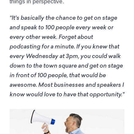
things in perspective.
“It's basically the chance to get on stage
and speak to 100 people every week or
every other week. Forget about
podcasting for a minute. If you knew that
every Wednesday at 3pm, you could walk
down to the town square and get on stage
in front of 100 people, that would be
awesome. Most businesses and speakers I
know would love to have that opportunity."