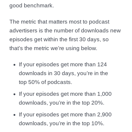
good benchmark.
The metric that matters most to podcast
advertisers is the number of downloads new
episodes get within the first 30 days, so
that’s the metric we’re using below.
If your episodes get more than 124
downloads in 30 days, you’re in the
top 50% of podcasts.
If your episodes get more than 1,000
downloads, you’re in the top 20%.
If your episodes get more than 2,900
downloads, you’re in the top 10%.