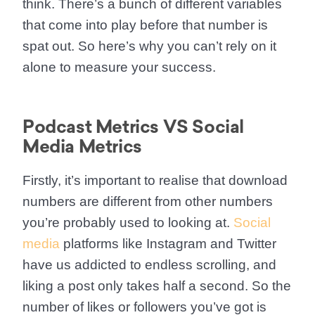
think. There’s a bunch of different variables
that come into play before that number is
spat out. So here’s why you can’t rely on it
alone to measure your success.
Podcast Metrics VS Social
Media Metrics
Firstly, it’s important to realise that download
numbers are different from other numbers
you’re probably used to looking at.
Social
media
platforms like Instagram and Twitter
have us addicted to endless scrolling, and
liking a post only takes half a second. So the
number of likes or followers you’ve got is