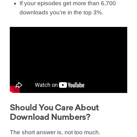
If your episodes get more than 6,700
downloads you’re in the top 3%.
Should You Care About
Download Numbers?
The short answer is, not too much.