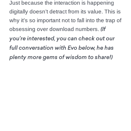
Just because the interaction is happening
digitally doesn’t detract from its value. This is
why it’s so important not to fall into the trap of
obsessing over download numbers.
(If
you’re interested, you can check out our
full conversation with Evo below, he has
plenty more gems of wisdom to share!)