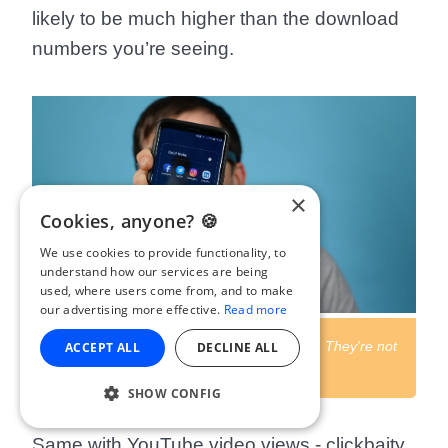
likely to be much higher than the download
numbers you’re seeing.
×
Cookies, anyone? 🍪
We use cookies to provide functionality, to
understand how our services are being
used, where users come from, and to make
our advertising more effective.
Read more
Don't compare podcasting to social media. They're not
ACCEPT ALL
DECLINE ALL
the same.
SHOW CONFIG
Same with YouTube video views - clickbaity