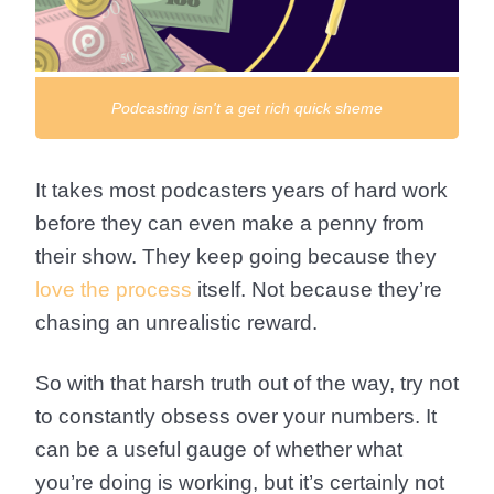
Podcasting isn't a get rich quick sheme
It takes most podcasters years of hard work
before they can even make a penny from
their show. They keep going because they
love the process
itself. Not because they’re
chasing an unrealistic reward.
So with that harsh truth out of the way, try not
to constantly obsess over your numbers. It
can be a useful gauge of whether what
you’re doing is working, but it’s certainly not