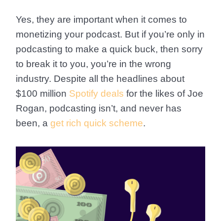
Yes, they are important when it comes to
monetizing your podcast. But if you’re only in
podcasting to make a quick buck, then sorry
to break it to you, you’re in the wrong
industry. Despite all the headlines about
$100 million
Spotify deals
for the likes of Joe
Rogan, podcasting isn’t, and never has
been, a
get rich quick scheme
.