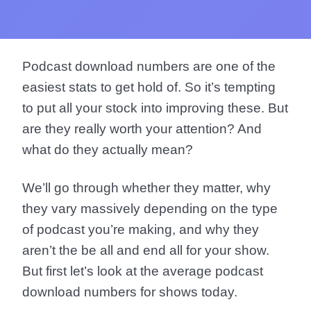
Podcast download numbers are one of the
easiest stats to get hold of. So it’s tempting
to put all your stock into improving these. But
are they really worth your attention? And
what do they actually mean?
We’ll go through whether they matter, why
they vary massively depending on the type
of podcast you’re making, and why they
aren’t the be all and end all for your show.
But first let’s look at the average podcast
download numbers for shows today.