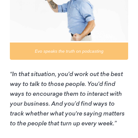
Evo speaks the truth on podcasting
“In that situation, you'd work out the best
way to talk to those people. You'd find
ways to encourage them to interact with
your business. And you’d find ways to
track whether what you're saying matters
to the people that turn up every week.”