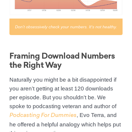
Don't obsessively check your numbers. It's not healthy.
Framing Download Numbers
the Right Way
Naturally you might be a bit disappointed if
you aren’t getting at least 120 downloads
per episode. But you shouldn't be. We
spoke to podcasting veteran and author of
, Evo Terra, and
Podcasting For Dummies
he offered a helpful analogy which helps put