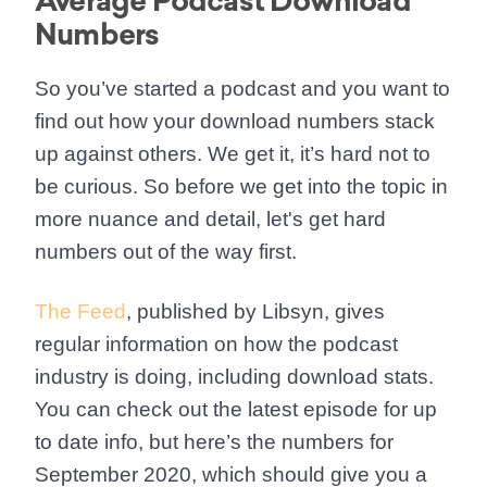
Average Podcast Download
Numbers
So you’ve started a podcast and you want to
find out how your download numbers stack
up against others. We get it, it’s hard not to
be curious. So before we get into the topic in
more nuance and detail, let's get hard
numbers out of the way first.
The Feed
, published by Libsyn, gives
regular information on how the podcast
industry is doing, including download stats.
You can check out the latest episode for up
to date info, but here’s the numbers for
September 2020, which should give you a