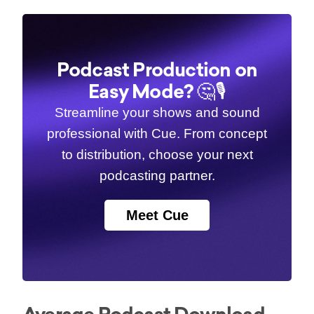
Podcast Production on
Easy Mode? 🤔🎙️
Streamline your shows and sound
professional with Cue. From concept
to distribution, choose your next
podcasting partner.
Meet Cue