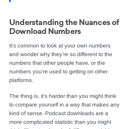
Understanding the Nuances of
Download Numbers
It’s common to look at your own numbers
and wonder why they’re so different to the
numbers that other people have, or the
numbers you’re used to getting on other
platforms.
The thing is, it’s harder than you might think
to compare yourself in a way that makes any
kind of sense. Podcast downloads are a
more complicated statistic than you might