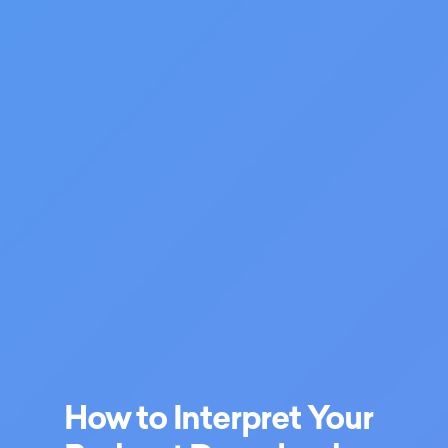
How to Interpret Your