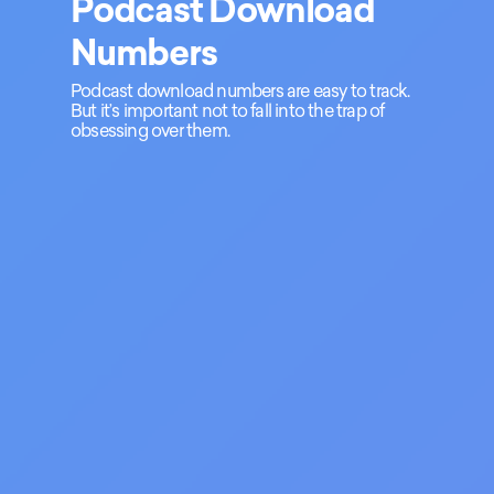
Podcast Download
Numbers
Podcast download numbers are easy to track.
But it’s important not to fall into the trap of
obsessing over them.