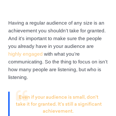
Having a regular audience of any size is an
achievement you shouldn’t take for granted.
And it’s important to make sure the people
you already have in your audience are
highly engaged
with what you’re
communicating. So the thing to focus on isn’t
how many people are listening, but who is
listening.
Even if your audience is small, don't
take it for granted. It's still a significant
achievement.