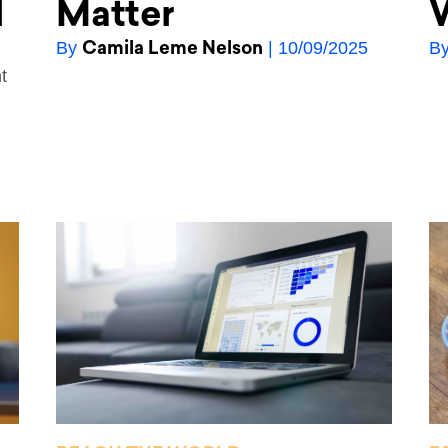
l
Matter
W
Camila Leme Nelson
By
| 10/09/2025
B
t