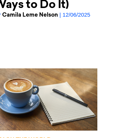
ays to Do It)
Camila Leme Nelson
y
| 12/06/2025