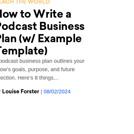
EACH THE WORLD
ow to Write a
odcast Business
lan (w/ Example
Template)
podcast business plan outlines your
ow’s goals, purpose, and future
rection. Here’s 8 things...
Louise Forster
y
| 08/02/2024