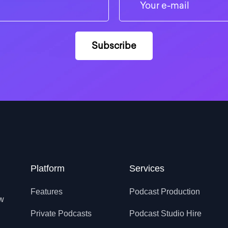
Platform
Services
Features
Podcast Production
ow
Private Podcasts
Podcast Studio Hire