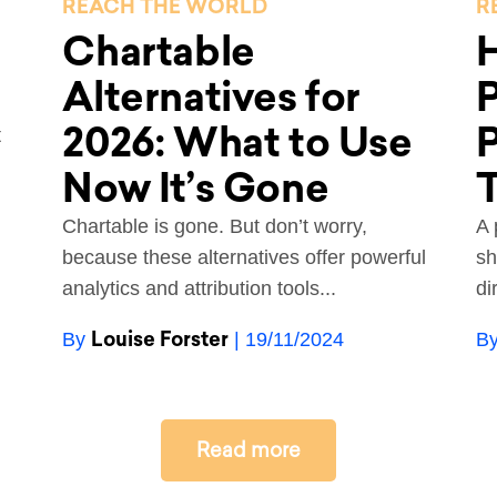
REACH THE WORLD
R
Chartable
H
Alternatives for
P
2026: What to Use
P
t
Now It’s Gone
Chartable is gone. But don’t worry,
A 
because these alternatives offer powerful
sh
analytics and attribution tools...
di
Louise Forster
By
| 19/11/2024
B
Read more