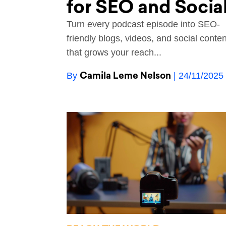
for SEO and Socia
Turn every podcast episode into SEO-
friendly blogs, videos, and social conten
that grows your reach...
Camila Leme Nelson
By
| 24/11/2025