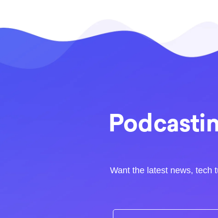
Podcastin
Want the latest news, tech t