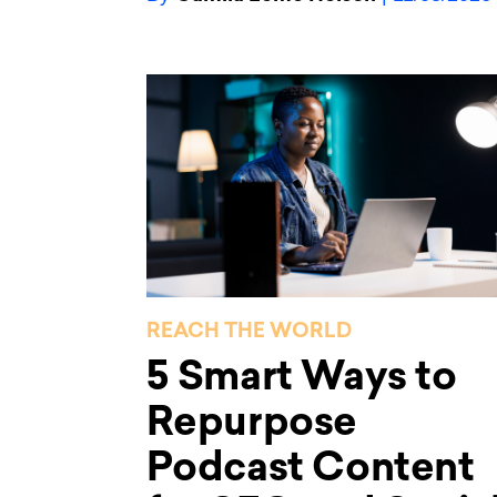
REACH THE WORLD
5 Smart Ways to
Repurpose
Podcast Content