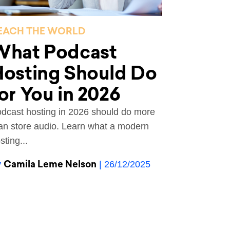
EACH THE WORLD
What Podcast
Hosting Should Do
or You in 2026
dcast hosting in 2026 should do more
an store audio. Learn what a modern
sting...
Camila Leme Nelson
y
| 26/12/2025