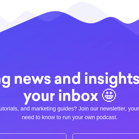
g news and insights.
your inbox 🤩
utorials, and marketing guides? Join our newsletter, you
need to know to run your own podcast.