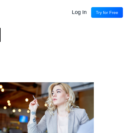
Log In
Try for Free
d