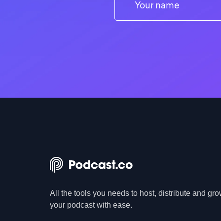
All the tools you needs to host, distribute and gr
your podcast with ease.