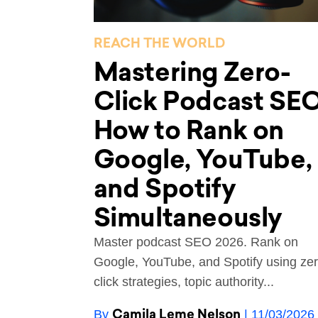
REACH THE WORLD
Mastering Zero-
Click Podcast SEO
How to Rank on
Google, YouTube,
and Spotify
Simultaneously
Master podcast SEO 2026. Rank on
Google, YouTube, and Spotify using zer
click strategies, topic authority...
Camila Leme Nelson
By
| 11/03/2026