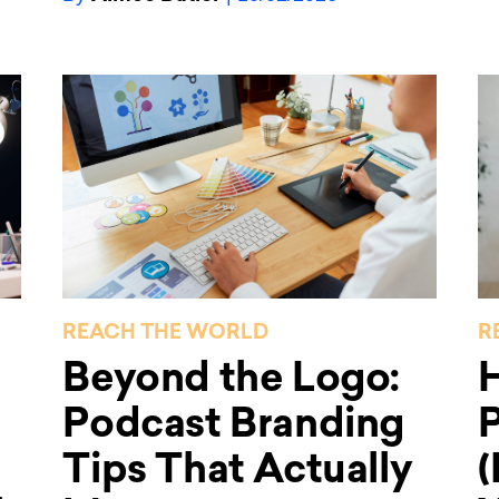
REACH THE WORLD
R
Beyond the Logo:
Podcast Branding
P
Tips That Actually
(