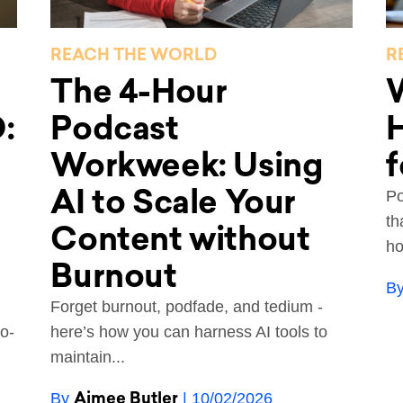
REACH THE WORLD
R
The 4-Hour
:
Podcast
Workweek: Using
f
AI to Scale Your
Po
th
Content without
ho
Burnout
B
Forget burnout, podfade, and tedium -
o-
here’s how you can harness AI tools to
maintain...
Aimee Butler
By
| 10/02/2026