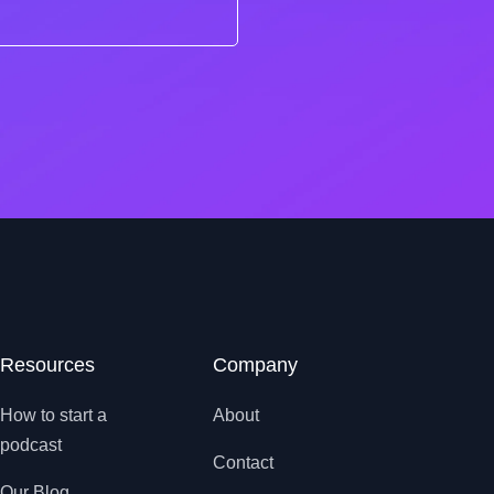
Resources
Company
How to start a
About
podcast
Contact
Our Blog