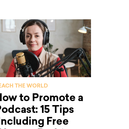
EACH THE WORLD
How to Promote a
odcast: 15 Tips
Including Free