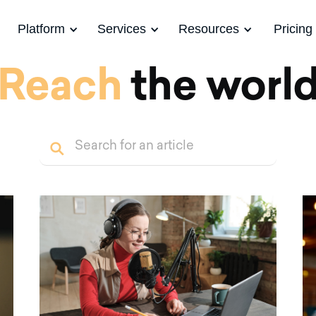
Platform
Services
Resources
Pricing
Reach
the worl