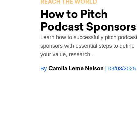
REACH THE WORLD
How to Pitch
Podcast Sponsors
Learn how to successfully pitch podcas
sponsors with essential steps to define
your value, research...
Camila Leme Nelson
By
| 03/03/2025