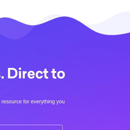
 Direct to
r resource for everything you