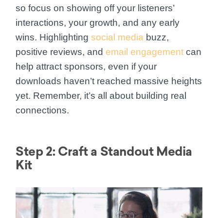
so focus on showing off your listeners’
interactions, your growth, and any early
wins. Highlighting
social media
buzz,
positive reviews, and
email engagement
can
help attract sponsors, even if your
downloads haven’t reached massive heights
yet. Remember, it’s all about building real
connections.
Step 2: Craft a Standout Media
Kit