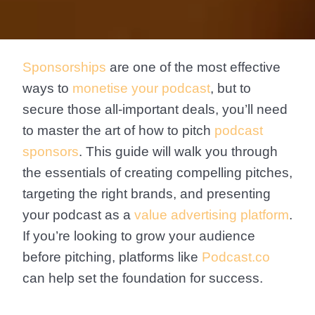
Sponsorships
are one of the most effective
ways to
monetise your podcast
, but to
secure those all-important deals, you’ll need
to master the art of how to pitch
podcast
sponsors
. This guide will walk you through
the essentials of creating compelling pitches,
targeting the right brands, and presenting
your podcast as a
value advertising platform
.
If you’re looking to grow your audience
before pitching, platforms like
Podcast.co
can help set the foundation for success.