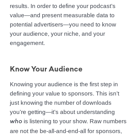
results. In order to define your podcast’s
value—and present measurable data to
potential advertisers—you need to know
your audience, your niche, and your
engagement.
Know Your Audience
Knowing your audience is the first step in
defining your value to sponsors. This isn’t
just knowing the number of downloads
you’re getting—it’s about understanding
is listening to your show. Raw numbers
who
are not the be-all-and-end-all for sponsors,