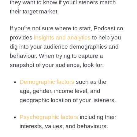
they want to know if your listeners match
their target market.
If you’re not sure where to start, Podcast.co
provides
insights and analytics
to help you
dig into your audience demographics and
behaviour. When trying to capture a
snapshot of your audience, look for:
Demographic factors
such as the
age, gender, income level, and
geographic location of your listeners.
Psychographic factors
including their
interests, values, and behaviours.