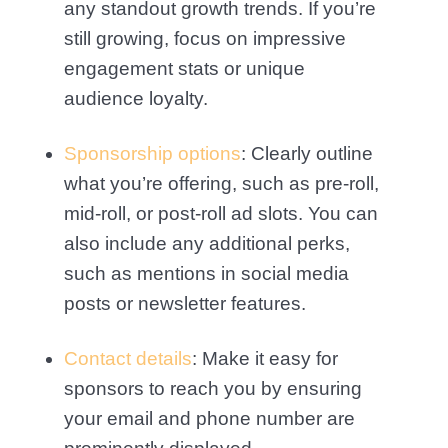
any standout growth trends. If you’re
still growing, focus on impressive
engagement stats or unique
audience loyalty.
Sponsorship options
: Clearly outline
what you’re offering, such as pre-roll,
mid-roll, or post-roll ad slots. You can
also include any additional perks,
such as mentions in social media
posts or newsletter features.
Contact details
: Make it easy for
sponsors to reach you by ensuring
your email and phone number are