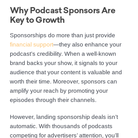
Why Podcast Sponsors Are
Key to Growth
Sponsorships do more than just provide
financial support
—they also enhance your
podcast’s credibility. When a well-known
brand backs your show, it signals to your
audience that your content is valuable and
worth their time. Moreover, sponsors can
amplify your reach by promoting your
episodes through their channels.
However, landing sponsorship deals isn’t
automatic. With thousands of podcasts
competing for advertisers’ attention, you’ll