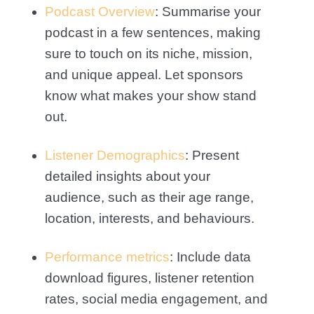
Podcast Overview
: Summarise your
podcast in a few sentences, making
sure to touch on its niche, mission,
and unique appeal. Let sponsors
know what makes your show stand
out.
Listener Demographics
: Present
detailed insights about your
audience, such as their age range,
location, interests, and behaviours.
Performance metrics
: Include data
download figures, listener retention
rates, social media engagement, and