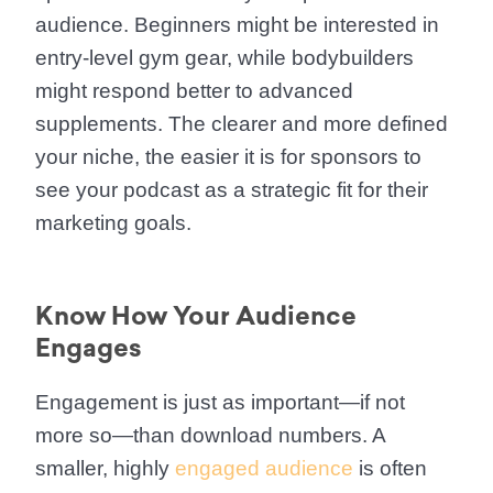
audience. Beginners might be interested in
entry-level gym gear, while bodybuilders
might respond better to advanced
supplements. The clearer and more defined
your niche, the easier it is for sponsors to
see your podcast as a strategic fit for their
marketing goals.
Know How Your Audience
Engages
Engagement is just as important—if not
more so—than download numbers. A
smaller, highly
engaged audience
is often