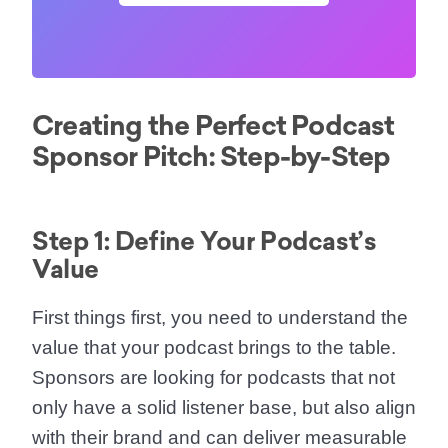
Creating the Perfect Podcast
Sponsor Pitch: Step-by-Step
Step 1: Define Your Podcast’s
Value
First things first, you need to understand the
value that your podcast brings to the table.
Sponsors are looking for podcasts that not
only have a solid listener base, but also align
with their brand and can deliver measurable