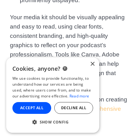
prominently displayed.
Your media kit should be visually appealing
and easy to read, using clear fonts,
consistent branding, and high-quality
graphics to reflect on your podcast’s
professionalism. Tools like Canva, Adobe
×
Express, or even Google Slides can help
Cookies, anyone? 🍪
you create a sleek, polished design that
We use cookies to provide functionality, to
leaves a lasting impression.
understand how our services are being
used, where users come from, and to make
our advertising more effective.
Read more
For a more detailed walkthrough on creating
ACCEPT ALL
DECLINE ALL
a media kit, check out our
comprehensive
guide
.
SHOW CONFIG