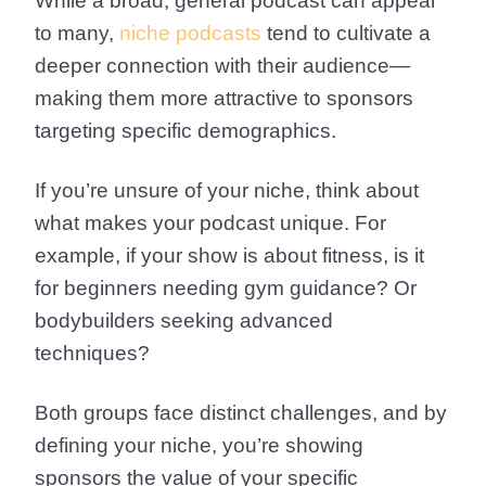
While a broad, general podcast can appeal
to many,
niche podcasts
tend to cultivate a
deeper connection with their audience—
making them more attractive to sponsors
targeting specific demographics.
If you’re unsure of your niche, think about
what makes your podcast unique. For
example, if your show is about fitness, is it
for beginners needing gym guidance? Or
bodybuilders seeking advanced
techniques?
Both groups face distinct challenges, and by
defining your niche, you’re showing
sponsors the value of your specific