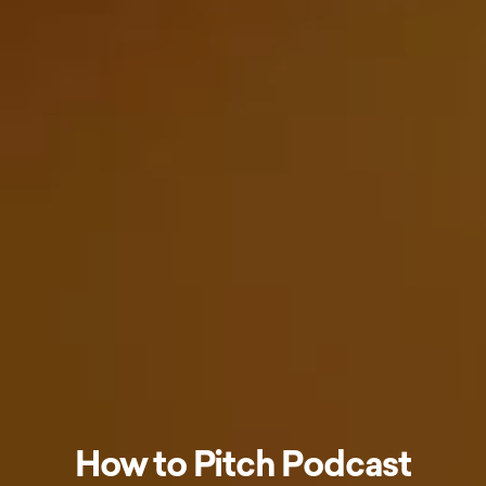
How to Pitch Podcast