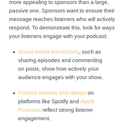
more appealing to sponsors than a large,
passive one. Sponsors want to ensure their
message reaches listeners who will actively
respond. To demonstrate this, look for ways
your listeners engage with your podcast:
Social media interactions
, such as
sharing episodes and commenting
on posts, show how actively your
audience engages with your show.
Positive reviews and ratings
on
platforms like Spotify and
Apple
Podcasts
reflect strong listener
engagement.