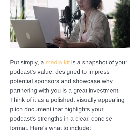
Put simply, a
media kit
is a snapshot of your
podcast’s value, designed to impress
potential sponsors and showcase why
partnering with you is a great investment.
Think of it as a polished, visually appealing
pitch document that highlights your
podcast’s strengths in a clear, concise
format. Here’s what to include: