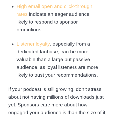
High email open and click-through
rates
indicate an eager audience
likely to respond to sponsor
promotions.
Listener loyalty
, especially from a
dedicated fanbase, can be more
valuable than a large but passive
audience, as loyal listeners are more
likely to trust your recommendations.
If your podcast is still growing, don’t stress
about not having millions of downloads just
yet. Sponsors care more about how
engaged your audience is than the size of it,