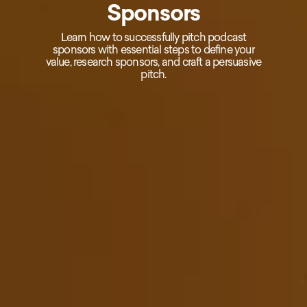
Sponsors
Learn how to successfully pitch podcast
sponsors with essential steps to define your
value, research sponsors, and craft a persuasive
pitch.