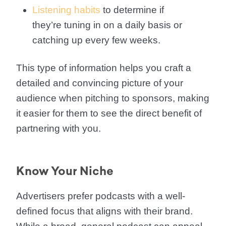
Listening habits
to determine if
they’re tuning in on a daily basis or
catching up every few weeks.
This type of information helps you craft a
detailed and convincing picture of your
audience when pitching to sponsors, making
it easier for them to see the direct benefit of
partnering with you.
Know Your Niche
Advertisers prefer podcasts with a well-
defined focus that aligns with their brand.