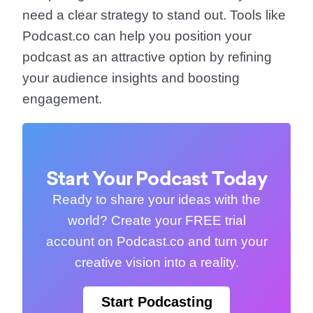
need a clear strategy to stand out. Tools like
Podcast.co can help you position your
podcast as an attractive option by refining
your audience insights and boosting
engagement.
Start Your Podcast Today
Ready to share your ideas with the
world? Create your FREE trial
account on Podcast.co and turn your
creative vision into a reality.
Start Podcasting