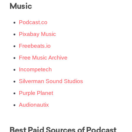
Music
Podcast.co
Pixabay Music
Freebeats.io
Free Music Archive
Incompetech
Silverman Sound Studios
Purple Planet
Audionautix
Best Paid Sources of Podcast