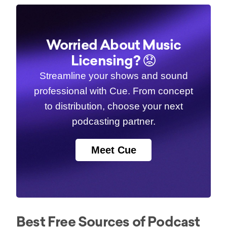
Worried About Music
Licensing? 😟
Streamline your shows and sound
professional with Cue. From concept
to distribution, choose your next
podcasting partner.
Meet Cue
Best Free Sources of Podcast