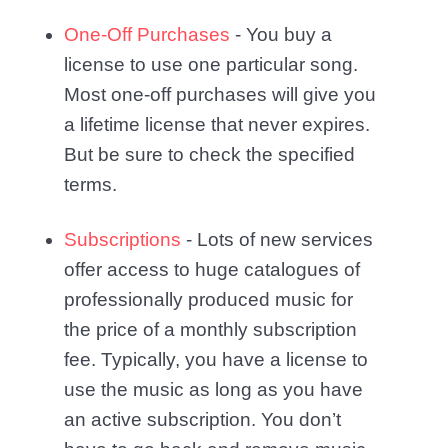
One-Off Purchases
- You buy a
license to use one particular song.
Most one-off purchases will give you
a lifetime license that never expires.
But be sure to check the specified
terms.
Subscriptions
- Lots of new services
offer access to huge catalogues of
professionally produced music for
the price of a monthly subscription
fee. Typically, you have a license to
use the music as long as you have
an active subscription. You don’t