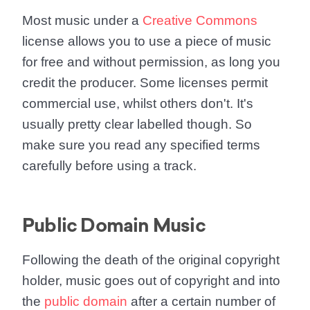
Most music under a
Creative Commons
license allows you to use a piece of music
for free and without permission, as long you
credit the producer. Some licenses permit
commercial use, whilst others don't. It's
usually pretty clear labelled though. So
make sure you read any specified terms
carefully before using a track.
Public Domain Music
Following the death of the original copyright
holder, music goes out of copyright and into
the
public domain
after a certain number of