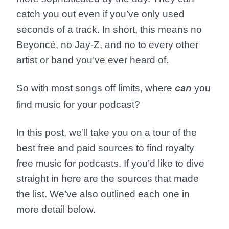
catch you out even if you’ve only used
seconds of a track. In short, this means no
Beyoncé, no Jay-Z, and no to every other
artist or band you’ve ever heard of.
So with most songs off limits, where
you
can
find music for your podcast?
In this post, we’ll take you on a tour of the
best free and paid sources to find royalty
free music for podcasts. If you’d like to dive
straight in here are the sources that made
the list. We’ve also outlined each one in
more detail below.