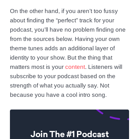
On the other hand, if you aren’t too fussy
about finding the “perfect” track for your
podcast, you’ll have no problem finding one
from the sources below. Having your own
theme tunes adds an additional layer of
identity to your show. But the thing that
matters most is your
content
. Listeners will
subscribe to your podcast based on the
strength of what you actually say. Not
because you have a cool intro song.
Join The #1 Podcast