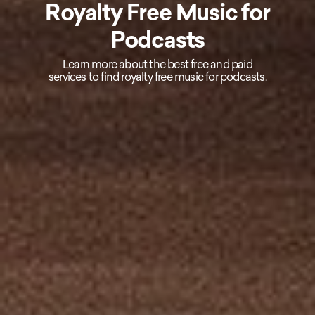
Royalty Free Music for
Podcasts
Learn more about the best free and paid
services to find royalty free music for podcasts.