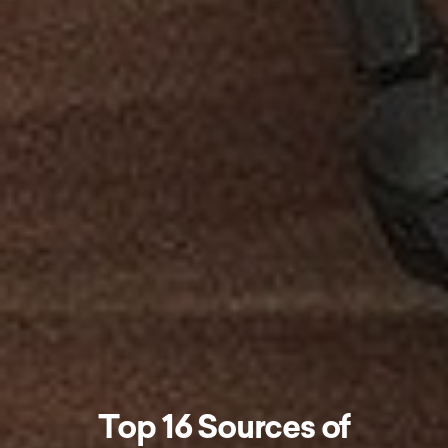
Top 16 Sources of