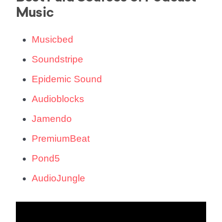
Music
Musicbed
Soundstripe
Epidemic Sound
Audioblocks
Jamendo
PremiumBeat
Pond5
AudioJungle