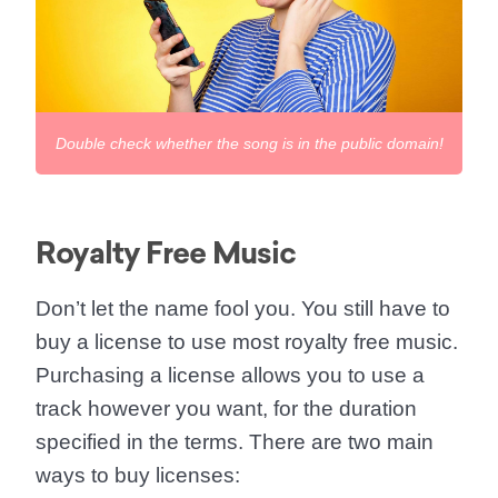
Double check whether the song is in the public domain!
Royalty Free Music
Don’t let the name fool you. You still have to
buy a license to use most royalty free music.
Purchasing a license allows you to use a
track however you want, for the duration
specified in the terms. There are two main
ways to buy licenses: