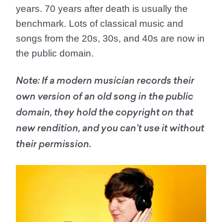
years. 70 years after death is usually the
benchmark. Lots of classical music and
songs from the 20s, 30s, and 40s are now in
the public domain.
Note:
If a modern musician records their
own version of an old song in the public
domain, they hold the copyright on that
new rendition, and you can’t use it without
their permission.