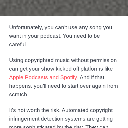
Unfortunately, you can’t use any song you
want in your podcast. You need to be
careful.
Using copyrighted music without permission
can get your show kicked off platforms like
Apple Podcasts and Spotify
. And if that
happens, you’ll need to start over again from
scratch.
It’s not worth the risk. Automated copyright
infringement detection systems are getting
more sophisticated by the day. They can