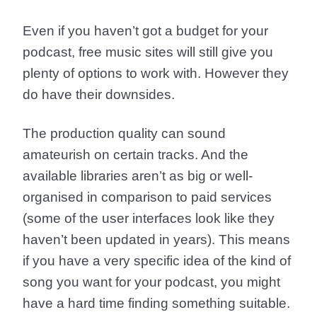
Even if you haven’t got a budget for your
podcast, free music sites will still give you
plenty of options to work with. However they
do have their downsides.
The production quality can sound
amateurish on certain tracks. And the
available libraries aren’t as big or well-
organised in comparison to paid services
(some of the user interfaces look like they
haven’t been updated in years). This means
if you have a very specific idea of the kind of
song you want for your podcast, you might
have a hard time finding something suitable.