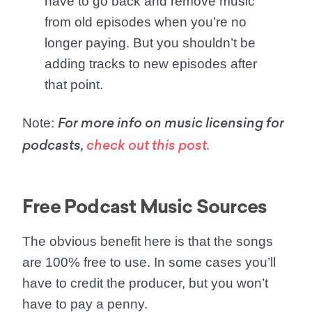
have to go back and remove music
from old episodes when you’re no
longer paying. But you shouldn’t be
adding tracks to new episodes after
that point.
Note
:
For more info on music licensing for
podcasts,
check out this post.
Free Podcast Music Sources
The obvious benefit here is that the songs
are 100% free to use. In some cases you’ll
have to credit the producer, but you won’t
have to pay a penny.