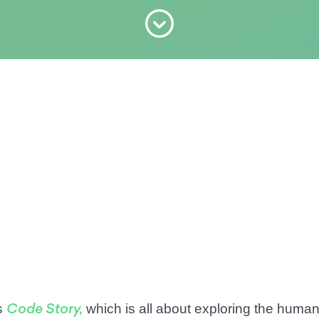
s
which is all about exploring the human 
Code Story,