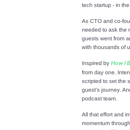
tech startup - in t
As CTO and co-fou
needed to ask the r
guests went from an
with thousands of u
Inspired by
How I B
from day one. Interv
scripted to set th
guest’s journey. An
podcast team.
All that effort and
momentum througho