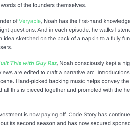
he words of the founders themselves.
nder of
Veryable
, Noah has the first-hand knowledg
ight questions. And in each episode, he walks liste
 idea sketched on the back of a napkin to a fully fu
sers.
Noah consciously kept a high
uilt This with Guy Raz
,
iews are edited to craft a narrative arc. Introductions
e scene. Hand-picked backing music helps convey the
d all this is pieced together and promoted with the he
 investment is now paying off. Code Story has continue
ut its second season and has now secured sponso