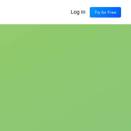
Log In
Try for Free