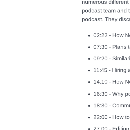
numerous different
podcast team and th
podcast. They disc
02:22 - How No
07:30 - Plans 
09:20 - Simila
11:45 - Hiring
14:10 - How No
16:30 - Why po
18:30 - Commun
22:00 - How to
27:00 - Editing