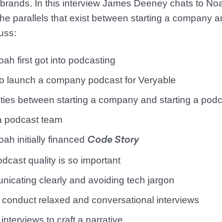
 brands. In this interview James Deeney chats to No
e parallels that exist between starting a company an
uss:
ah first got into podcasting
to launch a company podcast for Veryable
rities between starting a company and starting a pod
 a podcast team
ah initially financed
Code Story
dcast quality is so important
icating clearly and avoiding tech jargon
 conduct relaxed and conversational interviews
 interviews to craft a narrative