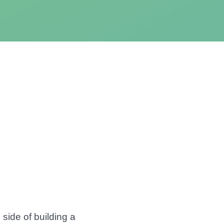
side of building a