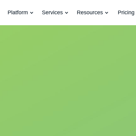
Platform
Services
Resources
Pricing