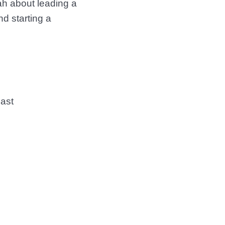
ah about leading a
d starting a
cast