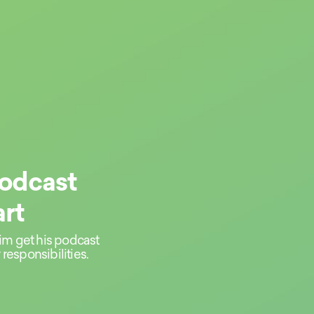
Podcast
rt
im get his podcast
responsibilities.