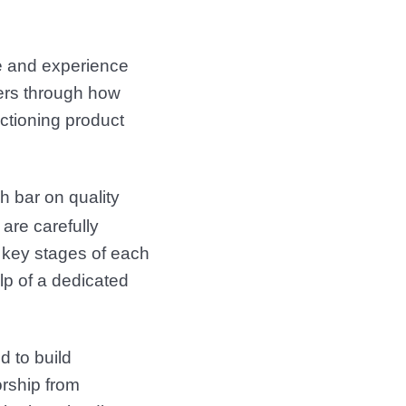
e and experience
ners through how
nctioning product
 bar on quality
 are carefully
 key stages of each
lp of a dedicated
d to build
rship from