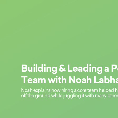
Building & Leading a 
Team with Noah Labha
Noah explains how hiring a core team helped h
off the ground while juggling it with many other 