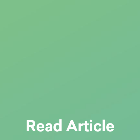
Read Article