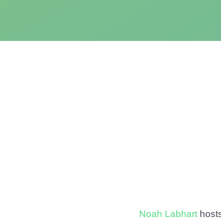
Noah Labhart
host