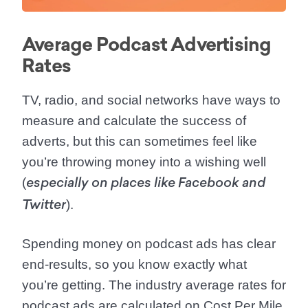
Average Podcast Advertising
Rates
TV, radio, and social networks have ways to
measure and calculate the success of
adverts, but this can sometimes feel like
you’re throwing money into a wishing well
(
especially on places like Facebook and
).
Twitter
Spending money on podcast ads has clear
end-results, so you know exactly what
you’re getting. The industry average rates for
podcast ads are calculated on Cost Per Mile