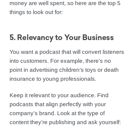
money are well spent, so here are the top 5
things to look out for:
5. Relevancy to Your Business
You want a podcast that will
convert listeners
into customers
. For example, there’s no
point in advertising children’s toys or death
insurance to young professionals.
Keep it relevant to your audience. Find
podcasts that align perfectly with your
company’s brand. Look at the type of
content they’re publishing and ask yourself: