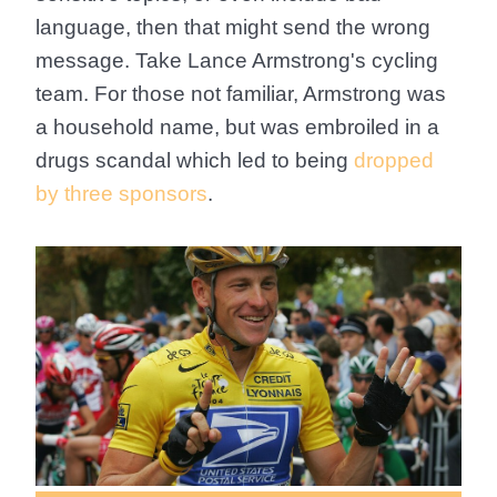
language, then that might send the wrong
message. Take Lance Armstrong's cycling
team. For those not familiar, Armstrong was
a household name, but was embroiled in a
drugs scandal which led to being
dropped
by three sponsors
.