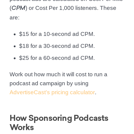
(
) or Cost Per 1,000 listeners. These
CPM
are:
$15 for a 10-second ad CPM.
$18 for a 30-second ad CPM.
$25 for a 60-second ad CPM.
Work out how much it will cost to run a
podcast ad campaign by using
AdvertiseCast’s pricing calculator
.
How Sponsoring Podcasts
Works