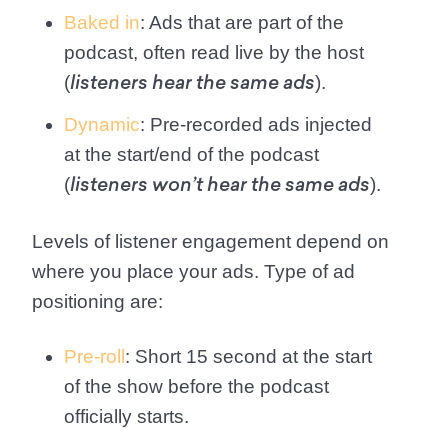
Baked in
: Ads that are part of the
podcast, often read live by the host
(
).
listeners hear the same ads
Dynamic
: Pre-recorded ads injected
at the start/end of the podcast
(
).
listeners won’t hear the same ads
Levels of listener engagement depend on
where you place your ads. Type of ad
positioning are:
Pre-roll
: Short 15 second at the start
of the show before the podcast
officially starts.