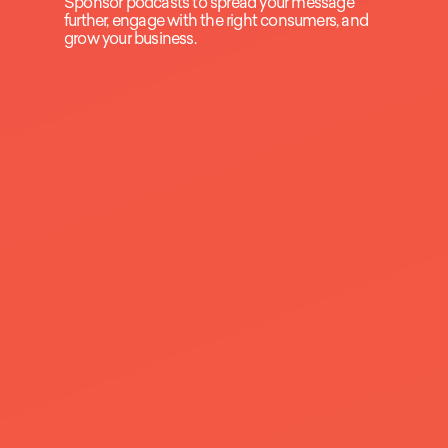
Sponsor podcasts to spread your message
further, engage with the right consumers, and
grow your business.