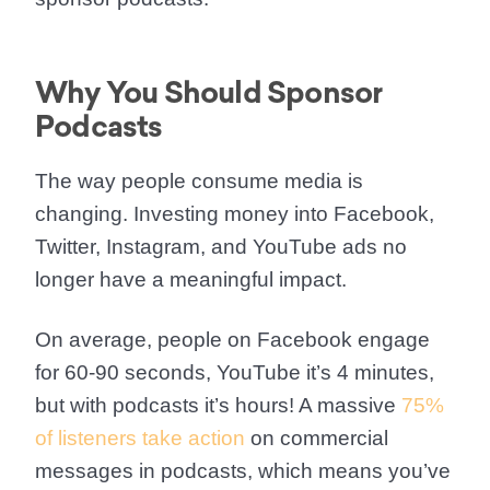
Why You Should Sponsor
Podcasts
The way people consume media is
changing. Investing money into Facebook,
Twitter, Instagram, and YouTube ads no
longer have a meaningful impact.
On average, people on Facebook engage
for 60-90 seconds, YouTube it’s 4 minutes,
but with podcasts it’s hours! A massive
75%
of listeners take action
on commercial
messages in podcasts, which means you’ve