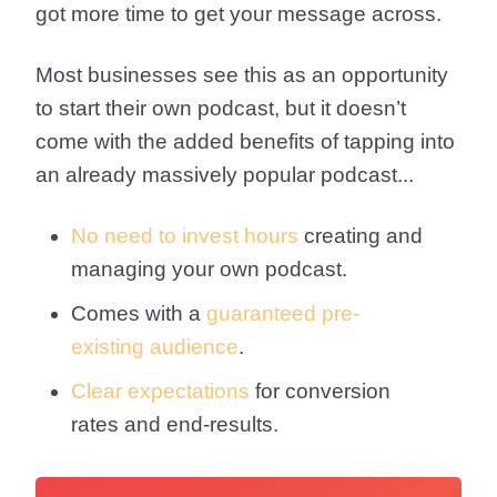
got more time to get your message across.
Most businesses see this as an opportunity
to start their own podcast, but it doesn’t
come with the added benefits of tapping into
an already massively popular podcast...
No need to invest hours
creating and
managing your own podcast.
Comes with a
guaranteed pre-
existing audience
.
Clear expectations
for conversion
rates and end-results.