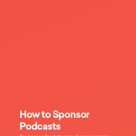
How to Sponsor
Podcasts