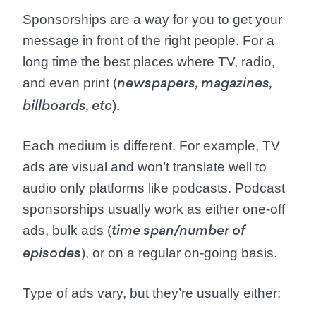
Sponsorships are a way for you to get your
message in front of the right people. For a
long time the best places where TV, radio,
and even print (
newspapers, magazines,
).
billboards, etc
Each medium is different. For example, TV
ads are visual and won’t translate well to
audio only platforms like podcasts. Podcast
sponsorships usually work as either one-off
ads, bulk ads (
time span/number of
), or on a regular on-going basis.
episodes
Type of ads vary, but they’re usually either: