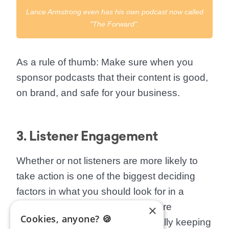
Lance Armstrong even has his own podcast now called
"The Forward".
As a rule of thumb
: Make sure when you
sponsor podcasts that their content is good,
on brand, and safe for your business.
3. Listener Engagement
Whether or not listeners are more likely to
take action is one of the biggest deciding
factors in what you should look for in a
podcast. Look to see if listeners are
×
Cookies, anyone? 🍪
commenting, sharing, and generally keeping