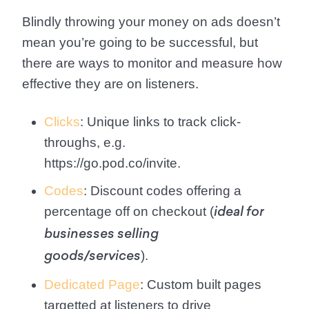
Blindly throwing your money on ads doesn’t
mean you’re going to be successful, but
there are ways to monitor and measure how
effective they are on listeners.
Clicks
: Unique links to track click-
throughs, e.g.
https://go.pod.co/invite.
Codes
: Discount codes offering a
percentage off on checkout (
ideal for
businesses selling
).
goods/services
Dedicated Page
: Custom built pages
targetted at listeners to drive