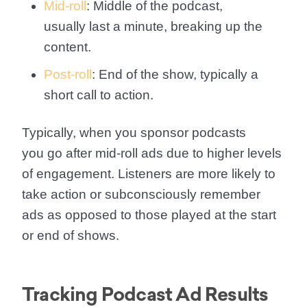
Mid-roll
: Middle of the podcast,
usually last a minute, breaking up the
content.
Post-roll
: End of the show, typically a
short call to action.
Typically, when you sponsor podcasts
you go after mid-roll ads due to higher levels
of engagement. Listeners are more likely to
take action or subconsciously remember
ads as opposed to those played at the start
or end of shows.
Tracking Podcast Ad Results