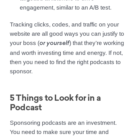
engagement, similar to an A/B test.
Tracking clicks, codes, and traffic on your
website are all good ways you can justify to
your boss (
) that they’re working
or yourself
and worth investing time and energy. If not,
then you need to find the right podcasts to
sponsor.
5 Things to Look for in a
Podcast
Sponsoring podcasts are an investment.
You need to make sure your time and