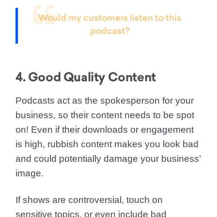
Would my customers listen to this
podcast?
4. Good Quality Content
Podcasts act as the spokesperson for your
business, so their
content needs to be spot
on!
Even if their downloads or engagement
is high, rubbish content makes you look bad
and could potentially damage your business’
image.
If shows are controversial, touch on
sensitive topics, or even include bad