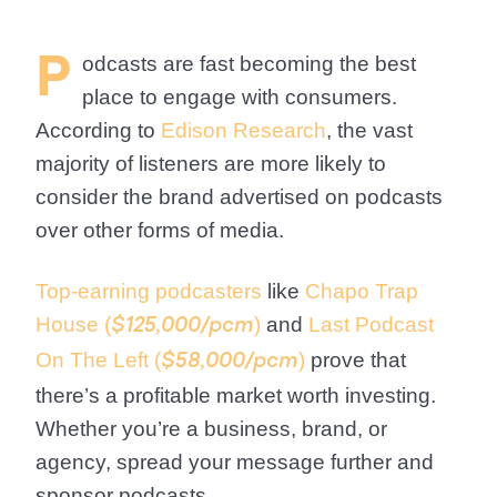
P
odcasts are fast becoming the
best
place to engage with consumers
.
According to
Edison Research
, the vast
majority of listeners are more likely to
consider the brand advertised on podcasts
over other forms of media.
Top-earning podcasters
like
Chapo Trap
House (
)
and
Last Podcast
$125,000/pcm
On The Left (
)
prove that
$58,000/pcm
there’s a profitable market worth investing.
Whether you’re a business, brand, or
agency, spread your message further and
sponsor podcasts.