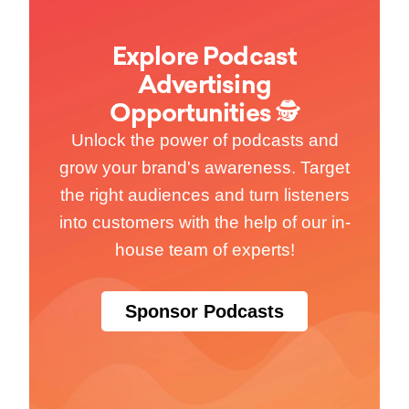
Explore Podcast
Advertising
Opportunities 🕵
Unlock the power of podcasts and
grow your brand's awareness. Target
the right audiences and turn listeners
into customers with the help of our in-
house team of experts!
Sponsor Podcasts