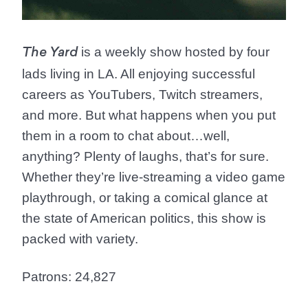
is a weekly show hosted by four
The Yard
lads living in LA. All enjoying successful
careers as YouTubers, Twitch streamers,
and more. But what happens when you put
them in a room to chat about…well,
anything? Plenty of laughs, that’s for sure.
Whether they’re live-streaming a video game
playthrough, or taking a comical glance at
the state of American politics, this show is
packed with variety.
Patrons: 24,827