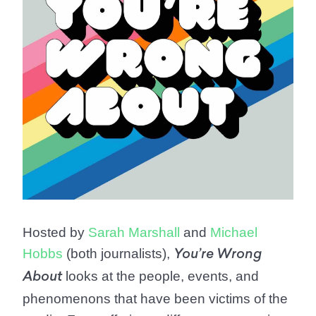
Hosted by
Sarah Marshall
and
Michael
Hobbs
(both journalists),
You’re Wrong
looks at the people, events, and
About
phenomenons that have been victims of the