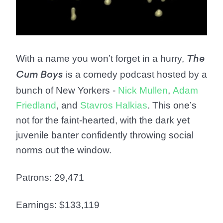
With a name you won’t forget in a hurry,
The
is a comedy podcast hosted by a
Cum Boys
bunch of New Yorkers -
Nick Mullen
,
Adam
Friedland
, and
Stavros Halkias
. This one’s
not for the faint-hearted, with the dark yet
juvenile banter confidently throwing social
norms out the window.
Patrons: 29,471
Earnings: $133,119