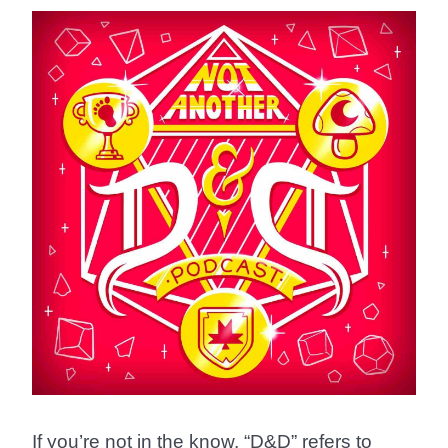
If you’re not in the know, “D&D” refers to