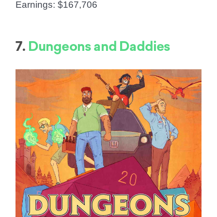
Earnings: $167,706
7.
Dungeons and Daddies