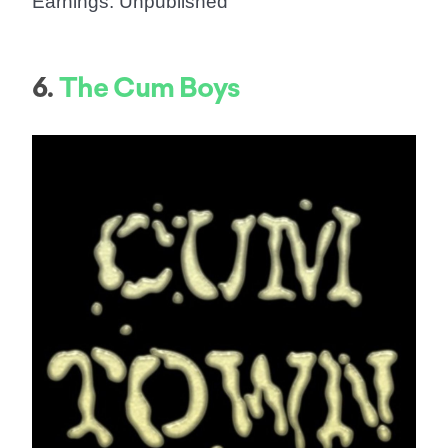
Earnings: Unpublished
6.
The Cum Boys