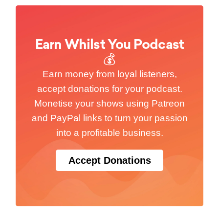
Earn Whilst You Podcast
💰
Earn money from loyal listeners,
accept donations for your podcast.
Monetise your shows using Patreon
and PayPal links to turn your passion
into a profitable business.
Accept Donations