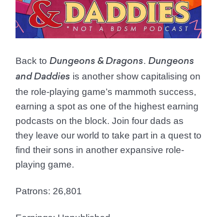
Back to
.
Dungeons & Dragons
Dungeons
is another show capitalising on
and Daddies
the role-playing game’s mammoth success,
earning a spot as one of the highest earning
podcasts on the block. Join four dads as
they leave our world to take part in a quest to
find their sons in another expansive role-
playing game.
Patrons: 26,801