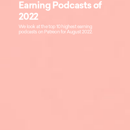
Earning Podcasts of
2022
We look at the top 10 highest earning
podcasts on Patreon for August 2022.