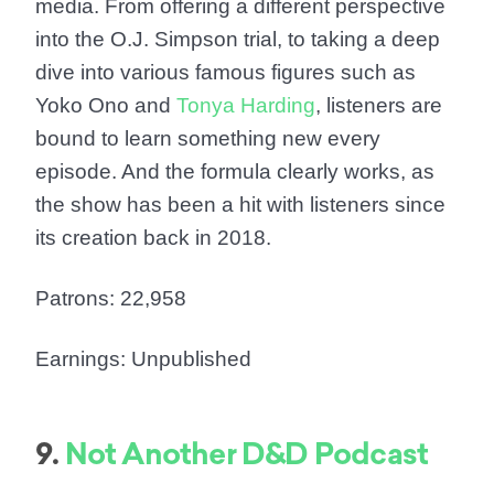
media. From offering a different perspective
into the O.J. Simpson trial, to taking a deep
dive into various famous figures such as
Yoko Ono and
Tonya Harding
, listeners are
bound to learn something new every
episode. And the formula clearly works, as
the show has been a hit with listeners since
its creation back in 2018.
Patrons: 22,958
Earnings: Unpublished
9.
Not Another D&D Podcast