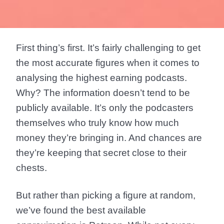
First thing’s first. It’s fairly challenging to get
the most accurate figures when it comes to
analysing the highest earning podcasts.
Why? The information doesn’t tend to be
publicly available. It’s only the podcasters
themselves who truly know how much
money they’re bringing in. And chances are
they’re keeping that secret close to their
chests.
But rather than picking a figure at random,
we’ve found the best available