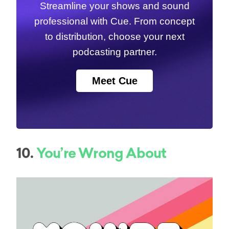
Streamline your shows and sound
professional with Cue. From concept
to distribution, choose your next
podcasting partner.
Meet Cue
10.
You’re Wrong About