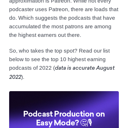
approximation is Patreon. While not every
podcaster uses Patreon, there are loads that
do. Which suggests the podcasts that have
accumulated the most patrons are among
the highest earners out there.
So, who takes the top spot? Read our list
below to see the top 10 highest earning
podcasts of 2022 (
data is accurate August
).
2022
Podcast Production on
Easy Mode? 🤔🎙️