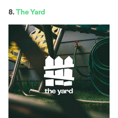
8.
The Yard