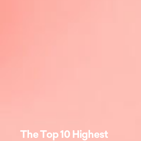
The Top 10 Highest