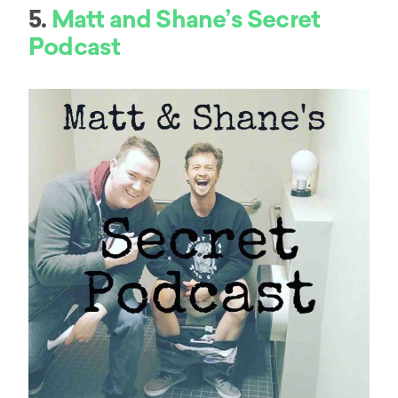
5.
Matt and Shane’s Secret
Podcast