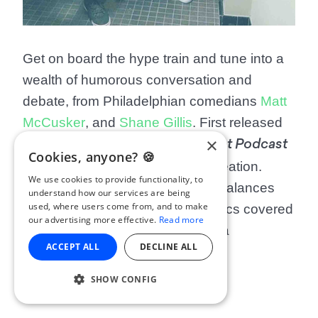
Get on board the hype train and tune into a
wealth of humorous conversation and
debate, from Philadelphian comedians
Matt
McCusker
, and
Shane Gillis
. First released
×
in 2019,
Matt and Shane’s Secret Podcast
Cookies, anyone? 🍪
has enjoyed success since its creation.
We use cookies to provide functionality, to
Each episode’s banter perfectly balances
understand how our services are being
used, where users come from, and to make
out some of the more serious topics covered
our advertising more effective.
Read more
(like the Vietnam War), making it a
ACCEPT ALL
DECLINE ALL
surprisingly informative show.
SHOW CONFIG
Patrons: 35,327