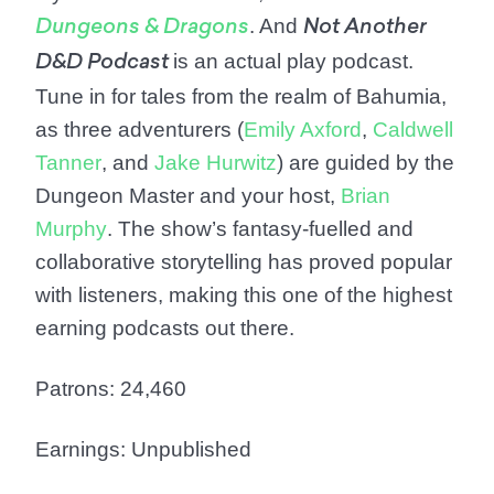
. And
Dungeons & Dragons
Not Another
is an actual play podcast.
D&D Podcast
Tune in for tales from the realm of Bahumia,
as three adventurers (
Emily Axford
,
Caldwell
Tanner
, and
Jake Hurwitz
) are guided by the
Dungeon Master and your host,
Brian
Murphy
. The show’s fantasy-fuelled and
collaborative storytelling has proved popular
with listeners, making this one of the highest
earning podcasts out there.
Patrons: 24,460
Earnings: Unpublished