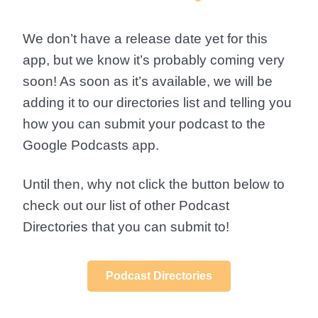
We don’t have a release date yet for this
app, but we know it’s probably coming very
soon! As soon as it’s available, we will be
adding it to our directories list and telling you
how you can submit your podcast to the
Google Podcasts app.
Until then, why not click the button below to
check out our list of other Podcast
Directories that you can submit to!
Podcast Directories