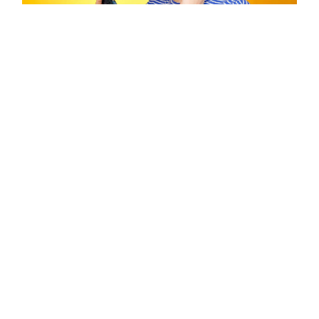
REACH THE WORLD
Get Listeners Addicted to
Your Podcast
Grow your audience by getting listeners addicted to
your podcast with your quick handy guide....
Laura Shenton
By
| 21/04/2018