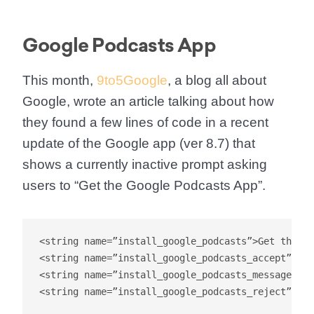
Google Podcasts App
This month,
9to5Google
, a blog all about
Google, wrote an article talking about how
they found a few lines of code in a recent
update of the Google app (ver 8.7) that
shows a currently inactive prompt asking
users to “Get the Google Podcasts App”.
<string name=”install_google_podcasts”>Get the Go
<string name=”install_google_podcasts_accept”>Get
<string name=”install_google_podcasts_message”>Ge
<string name=”install_google_podcasts_reject”>Not