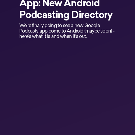
App: New Android
Podcasting Directory
We're finally going to see a new Google
Podcasts app come to Android (maybe soon) -
here's what it is and when it's out.