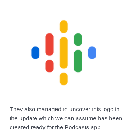
They also managed to uncover this logo in
the update which we can assume has been
created ready for the Podcasts app.