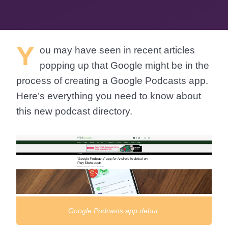
Y
ou may have seen in recent articles
popping up that Google might be in the
process of creating a Google Podcasts app.
Here’s everything you need to know about
this new podcast directory.
Google Podcasts app debut.