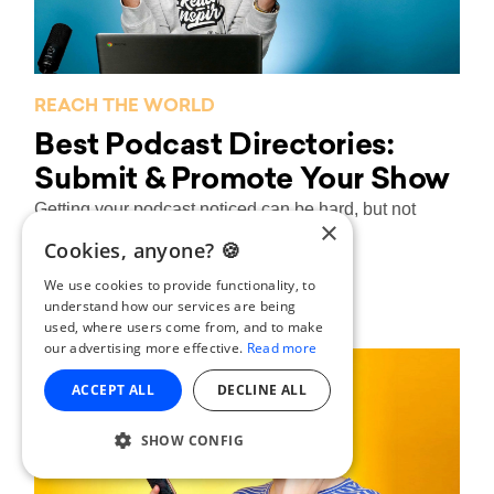
REACH THE WORLD
Best Podcast Directories:
Submit & Promote Your Show
Getting your podcast noticed can be hard, but not
×
when you submit your show to...
Cookies, anyone? 🍪
Laura Shenton
By
| 11/04/2018
We use cookies to provide functionality, to
understand how our services are being
used, where users come from, and to make
our advertising more effective.
Read more
ACCEPT ALL
DECLINE ALL
SHOW CONFIG