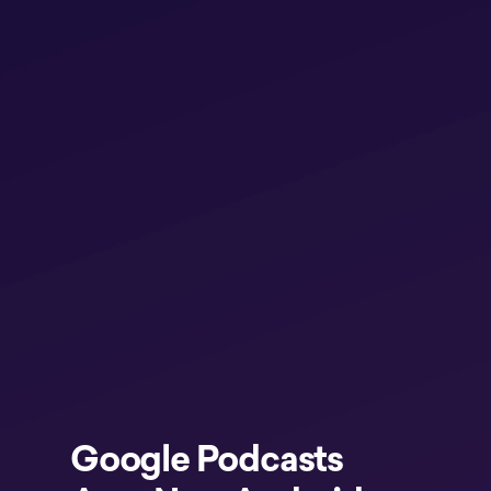
Google Podcasts