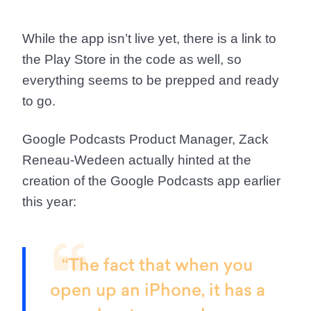
While the app isn’t live yet, there is a link to
the Play Store in the code as well, so
everything seems to be prepped and ready
to go.
Google Podcasts Product Manager, Zack
Reneau-Wedeen actually hinted at the
creation of the Google Podcasts app earlier
this year:
“The fact that when you
open up an iPhone, it has a