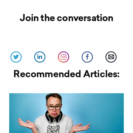
Join the conversation
Recommended Articles: