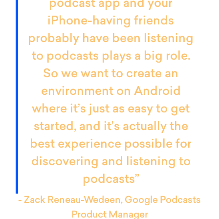
podcast app and your
iPhone-having friends
probably have been listening
to podcasts plays a big role.
So we want to create an
environment on Android
where it’s just as easy to get
started, and it’s actually the
best experience possible for
discovering and listening to
podcasts”
- Zack Reneau-Wedeen, Google Podcasts
Product Manager