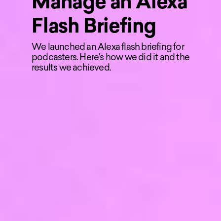
Manage an Alexa
Flash Briefing
We launched an Alexa flash briefing for
podcasters. Here's how we did it and the
results we achieved.