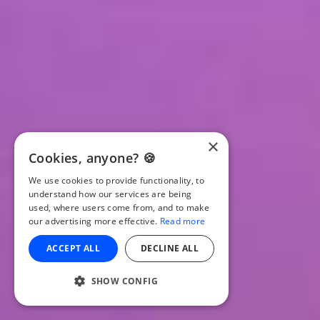
×
Cookies, anyone? 🍪
We use cookies to provide functionality, to
understand how our services are being
used, where users come from, and to make
our advertising more effective.
Read more
ACCEPT ALL
DECLINE ALL
SHOW CONFIG