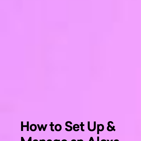
How to Set Up &