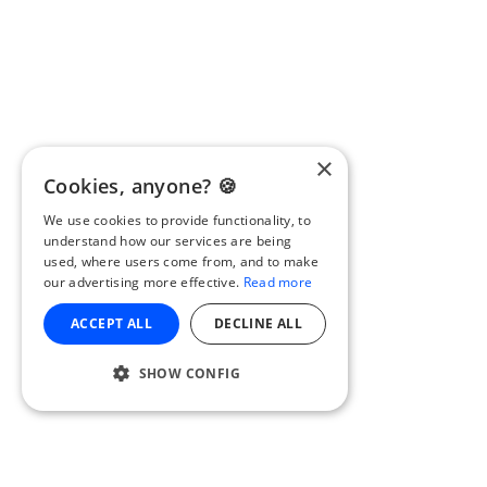
×
Cookies, anyone? 🍪
We use cookies to provide functionality, to
understand how our services are being
used, where users come from, and to make
our advertising more effective.
Read more
ACCEPT ALL
DECLINE ALL
SHOW CONFIG