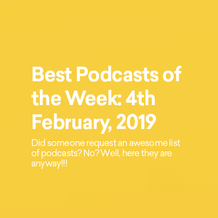
Best Podcasts of
the Week: 4th
February, 2019
Did someone request an awesome list
of podcasts? No? Well, here they are
anyway!!!