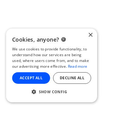
×
Cookies, anyone? 🍪
We use cookies to provide functionality, to
understand how our services are being
used, where users come from, and to make
our advertising more effective.
Read more
ACCEPT ALL
DECLINE ALL
SHOW CONFIG