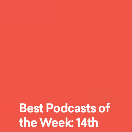
Best Podcasts of
the Week: 14th