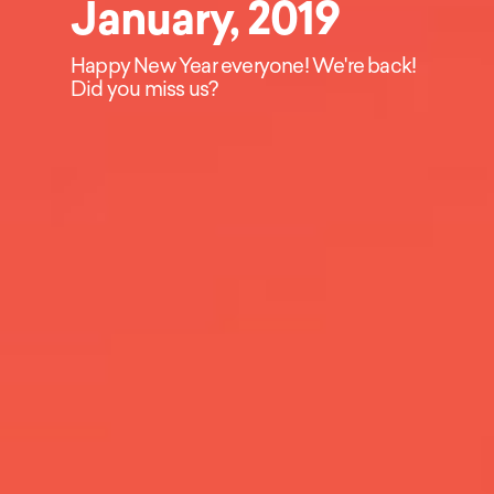
January, 2019
Happy New Year everyone! We're back!
Did you miss us?