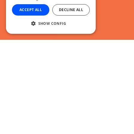
ACCEPT ALL
DECLINE ALL
SHOW CONFIG
It’s no April Fools, we’re back again with
another selection of awesome podcasts for
you to browse through. Why not stick
around? Grab a coffee? Join us for an
awesome weeks worth of podcasts to kick
off April!