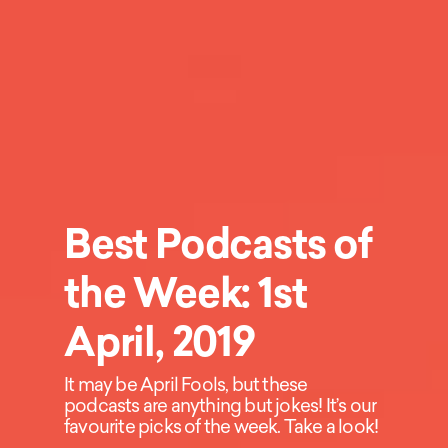
Best Podcasts of
the Week: 1st
April, 2019
It may be April Fools, but these
podcasts are anything but jokes! It’s our
favourite picks of the week. Take a look!