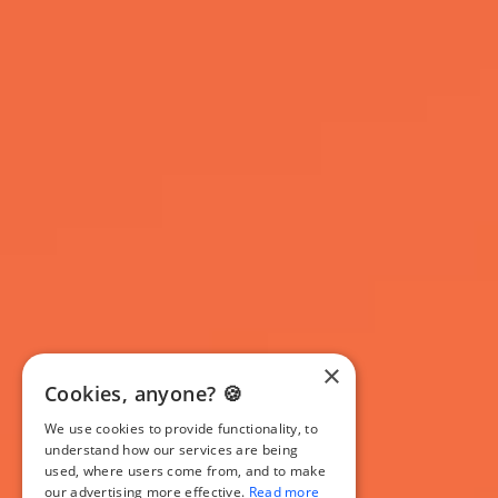
×
Cookies, anyone? 🍪
We use cookies to provide functionality, to
understand how our services are being
used, where users come from, and to make
our advertising more effective.
Read more