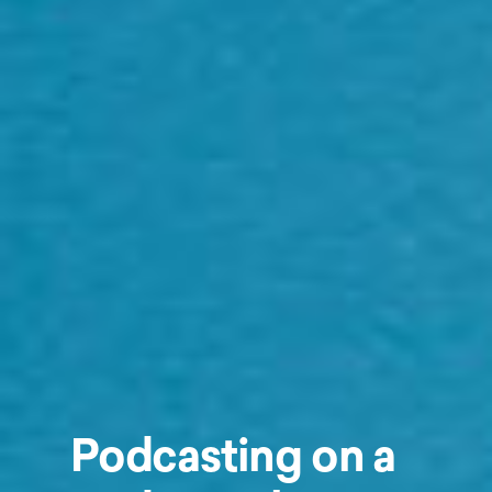
Podcasting on a