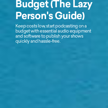
Budget (The Lazy
Person's Guide)
Keep costs low, start podcasting on a
budget with essential audio equipment
and software to publish your shows
quickly and hassle-free.