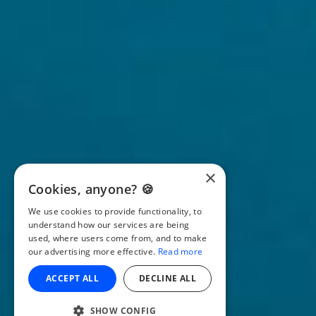
×
Cookies, anyone? 🍪
We use cookies to provide functionality, to
understand how our services are being
used, where users come from, and to make
our advertising more effective.
Read more
ACCEPT ALL
DECLINE ALL
SHOW CONFIG