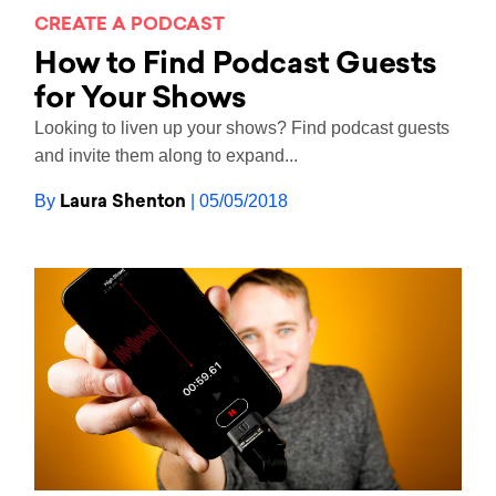
CREATE A PODCAST
How to Find Podcast Guests
for Your Shows
Looking to liven up your shows? Find podcast guests
and invite them along to expand...
Laura Shenton
By
| 05/05/2018