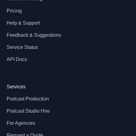
Pricing
Help & Support
Feedback & Suggestions
Service Status
API Docs
Services
Podcast Production
Podcast Studio Hire
For Agencies
Request a Quote