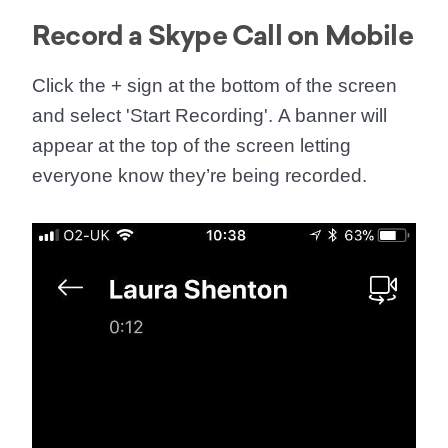
Record a Skype Call on Mobile
Click the
+
sign at the bottom of the screen
and select '
Start Recording
'. A banner will
appear at the top of the screen letting
everyone know they’re being recorded.