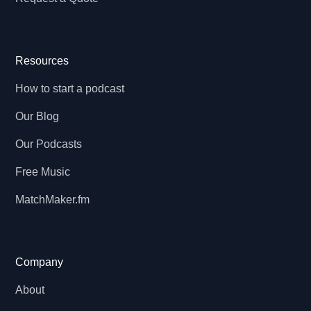
Resources
How to start a podcast
Our Blog
Our Podcasts
Free Music
MatchMaker.fm
Company
About