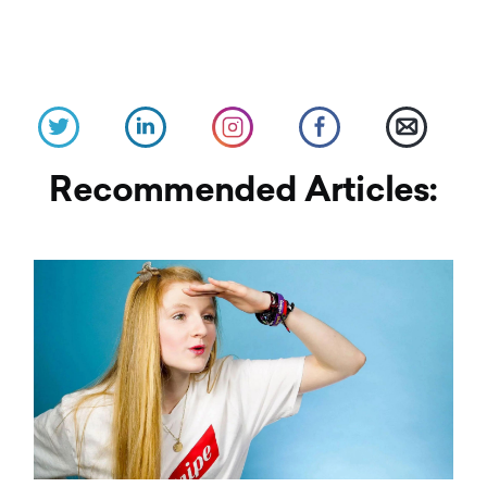
Recommended Articles: