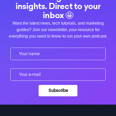
insights. Direct to your
inbox 🤩
Want the latest news, tech tutorials, and marketing
guides? Join our newsletter, your resource for
everything you need to know to run your own podcast.