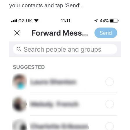
your contacts and tap '
Send
'.