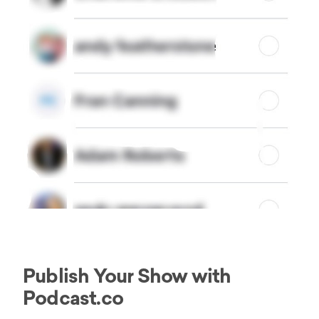
Publish Your Show with
Podcast.co