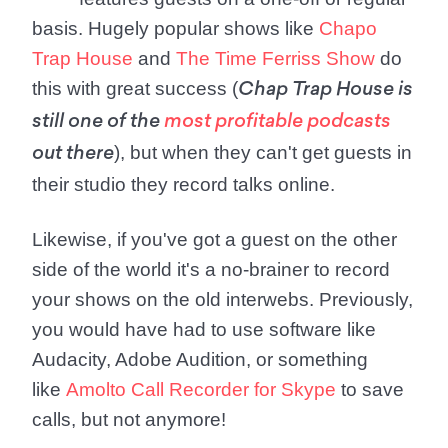
basis. Hugely popular shows like
Chapo
Trap House
and
The Time Ferriss Show
do
this with great success (
Chap Trap House is
still one of the
most profitable podcasts
), but when they can't get guests in
out there
their studio they record talks online.
Likewise, if you've got a guest on the other
side of the world it's a no-brainer to record
your shows on the old interwebs. Previously,
you would have had to use software like
Audacity, Adobe Audition, or something
like
Amolto Call Recorder for Skype
to save
calls, but not anymore!