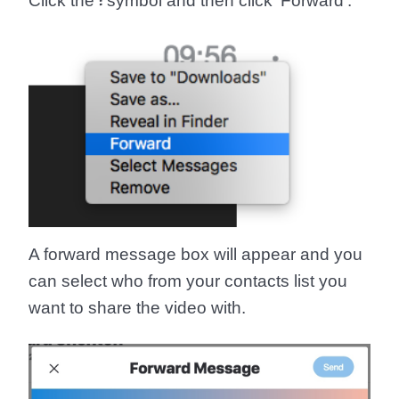
Click the
፧
symbol and then click '
Forward
'.
A forward message box will appear and you
can select who from your contacts list you
want to share the video with.