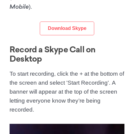
).
Mobile
Download Skype
Record a Skype Call on
Desktop
To start recording, click the
+
at the bottom of
the screen and select '
Start Recording
'. A
banner will appear at the top of the screen
letting everyone know they’re being
recorded.