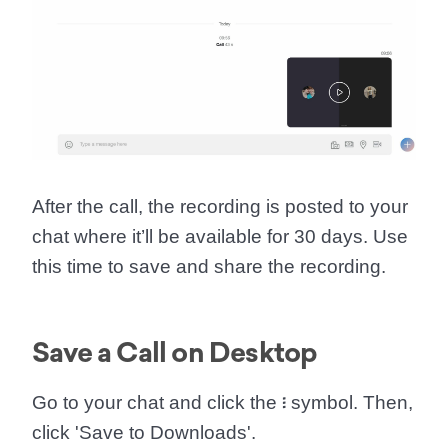
After the call, the recording is posted to your
chat where it’ll be available for 30 days. Use
this time to save and share the recording.
Save a Call on Desktop
Go to your chat and click the
፧
symbol. Then,
click '
Save to Downloads
'.