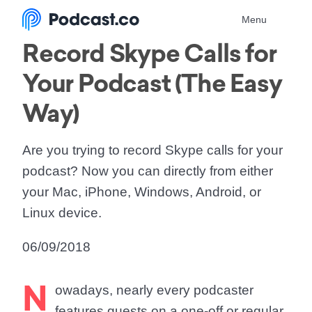
Menu
Record Skype Calls for
Your Podcast (The Easy
Way)
Are you trying to record Skype calls for your
podcast? Now you can directly from either
your Mac, iPhone, Windows, Android, or
Linux device.
06/09/2018
N
owadays, nearly every podcaster
features guests on a one-off or regular