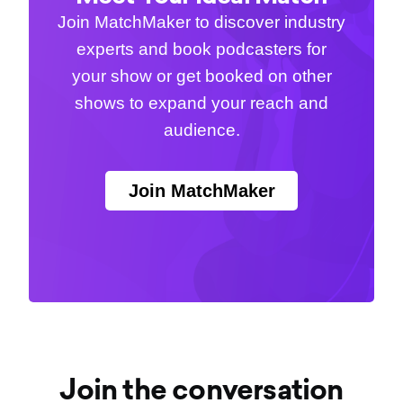
Join MatchMaker to discover industry
experts and book podcasters for
your show or get booked on other
shows to expand your reach and
audience.
Join MatchMaker
Join the conversation