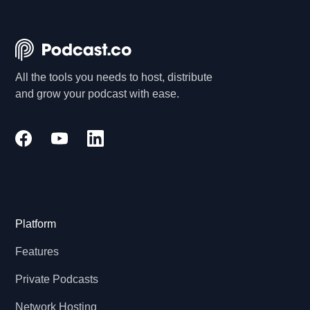
All the tools you needs to host, distribute
and grow your podcast with ease.
Platform
Features
Private Podcasts
Network Hosting