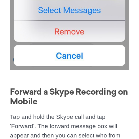
Forward a Skype Recording on
Mobile
Tap and hold the Skype call and tap
'
Forward
'. The forward message box will
appear and then you can select who from