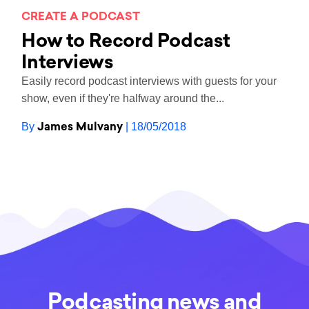
CREATE A PODCAST
How to Record Podcast
Interviews
Easily record podcast interviews with guests for your
show, even if they're halfway around the...
James Mulvany
By
| 18/05/2018
Podcasting news and