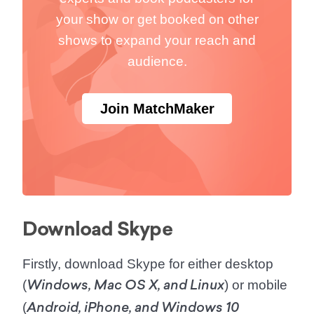
your show or get booked on other
shows to expand your reach and
audience.
Join MatchMaker
Download Skype
Firstly, download Skype for either desktop
(
) or mobile
Windows, Mac OS X, and Linux
(
Android, iPhone, and Windows 10