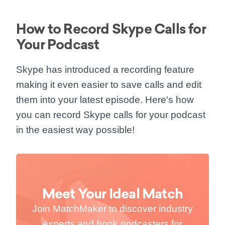
How to Record Skype Calls for
Your Podcast
Skype has introduced a recording feature
making it even easier to save calls and edit
them into your latest episode. Here's how
you can
record Skype calls for your podcast
in the easiest way possible!
Meet Your Ideal Match
Join MatchMaker to discover industry
experts and book podcasters for