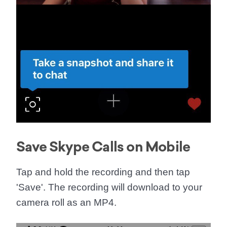
Save Skype Calls on Mobile
Tap and hold the recording and then tap
'
Save
'. The recording will download to your
camera roll as an MP4.