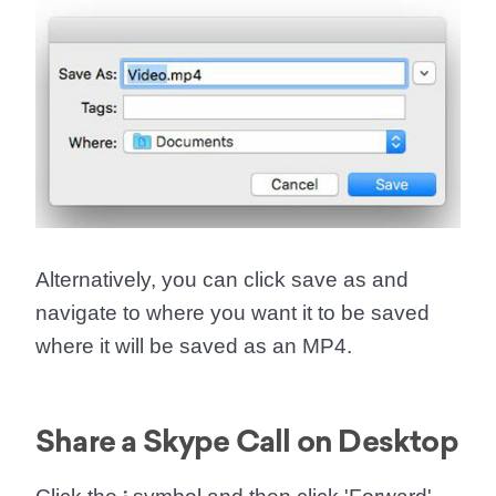
Alternatively, you can click save as and
navigate to where you want it to be saved
where it will be saved as an MP4.
Share a Skype Call on Desktop