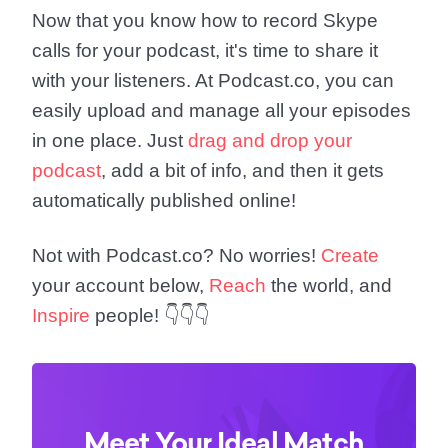
Now that you know how to record Skype
calls for your podcast, it's time to share it
with your listeners. At Podcast.co, you can
easily upload and manage all your episodes
in one place. Just
drag and drop your
podcast
, add a bit of info, and then it gets
automatically published online!
Not with Podcast.co? No worries!
Create
your account below,
Reach
the world, and
Inspire
people! 👇👇👇
Meet Your Ideal Match