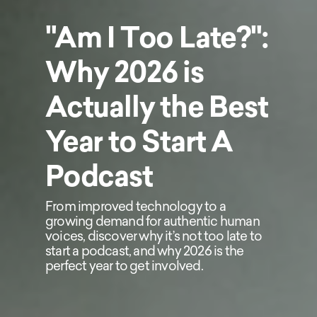
"Am I Too Late?":
Why 2026 is
Actually the Best
Year to Start A
Podcast
From improved technology to a
growing demand for authentic human
voices, discover why it’s not too late to
start a podcast, and why 2026 is the
perfect year to get involved.