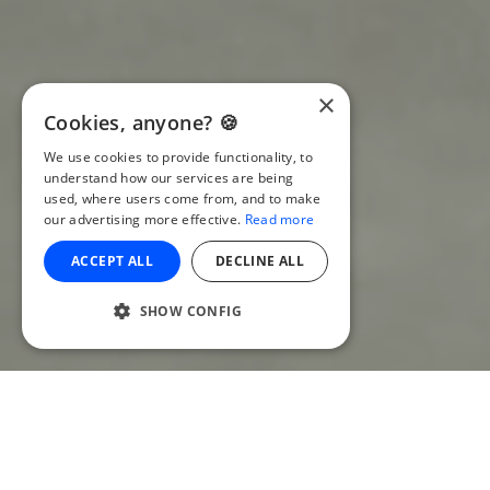
×
Cookies, anyone? 🍪
We use cookies to provide functionality, to
understand how our services are being
used, where users come from, and to make
our advertising more effective.
Read more
ACCEPT ALL
DECLINE ALL
SHOW CONFIG
Introduction