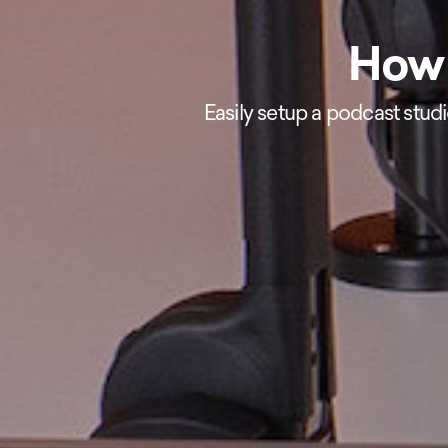
How 
Easily setup a podcast stud