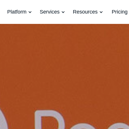
Platform
Services
Resources
Pricing