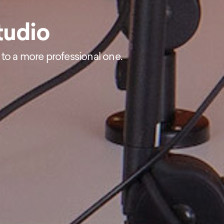
tudio
 to a more professional one.