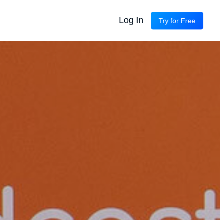
Log In
Try for Free