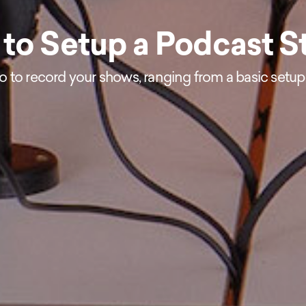
to Setup a Podcast S
io to record your shows, ranging from a basic setup