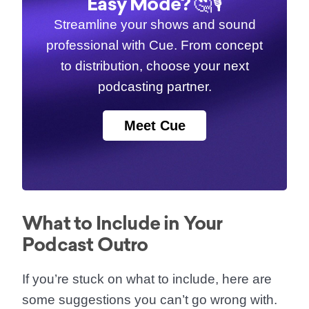
Easy Mode? 🤔🎙️
Streamline your shows and sound
professional with Cue. From concept
to distribution, choose your next
podcasting partner.
Meet Cue
What to Include in Your
Podcast Outro
If you’re stuck on what to include, here are
some suggestions you can’t go wrong with.