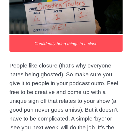
Confidently bring things to a close
People like closure (that’s why everyone
hates being ghosted). So make sure you
give it to people in your podcast outro. Feel
free to be creative and come up with a
unique sign off that relates to your show (a
good pun never goes amiss). But it doesn’t
have to be complicated. A simple ‘bye’ or
‘see you next week’ will do the job. It’s the