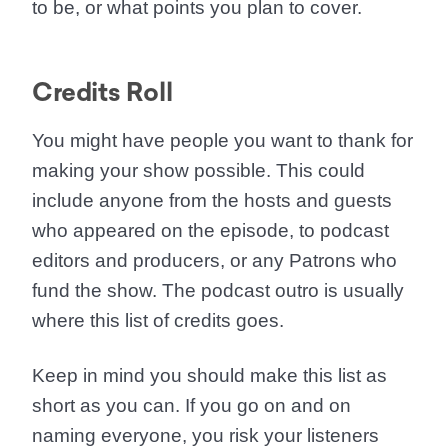
to be, or what points you plan to cover.
Credits Roll
You might have people you want to thank for
making your show possible. This could
include anyone from the hosts and guests
who appeared on the episode, to podcast
editors and producers, or any Patrons who
fund the show. The podcast outro is usually
where this list of credits goes.
Keep in mind you should make this list as
short as you can. If you go on and on
naming everyone, you risk your listeners