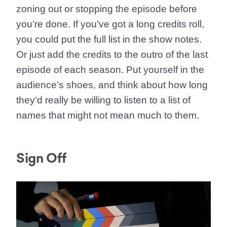
zoning out or stopping the episode before
you’re done. If you’ve got a long credits roll,
you could put the full list in the show notes.
Or just add the credits to the outro of the last
episode of each season. Put yourself in the
audience’s shoes, and think about how long
they’d really be willing to listen to a list of
names that might not mean much to them.
Sign Off