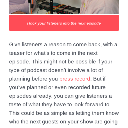
Hook your listeners into the next episode
Give listeners a reason to come back, with a
teaser for what’s to come in the next
episode. This might not be possible if your
type of podcast doesn’t involve a lot of
planning before you
press record
. But if
you’ve planned or even recorded future
episodes already, you can give listeners a
taste of what they have to look forward to.
This could be as simple as letting them know
who the next guests on your show are going