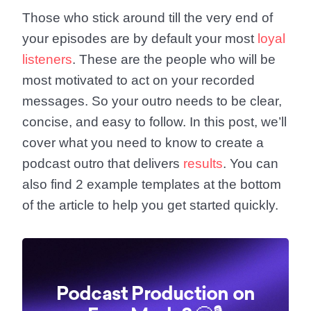
Those who stick around till the very end of
your episodes are by default your most
loyal
listeners
. These are the people who will be
most motivated to act on your recorded
messages. So your outro needs to be clear,
concise, and easy to follow. In this post, we’ll
cover what you need to know to create a
podcast outro that delivers
results
. You can
also find 2 example templates at the bottom
of the article to help you get started quickly.
Podcast Production on