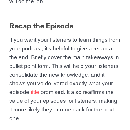
will do the job.
Recap the Episode
If you want your listeners to learn things from
your podcast, it’s helpful to give a recap at
the end. Briefly cover the main takeaways in
bullet point form. This will help your listeners
consolidate the new knowledge, and it
shows you’ve delivered exactly what your
episode
title
promised. It also reaffirms the
value of your episodes for listeners, making
it more likely they’ll come back for the next
one.