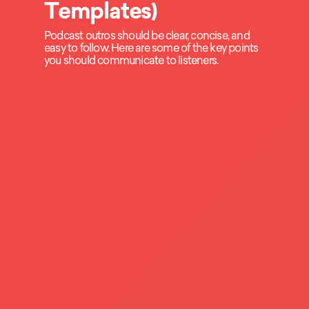
Templates)
Podcast outros should be clear, concise, and
easy to follow. Here are some of the key points
you should communicate to listeners.