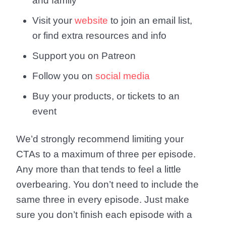
and family
Visit your
website
to join an email list,
or find extra resources and info
Support you on Patreon
Follow you on
social media
Buy your products, or tickets to an
event
We’d strongly recommend limiting your
CTAs to a maximum of three per episode.
Any more than that tends to feel a little
overbearing. You don’t need to include the
same three in every episode. Just make
sure you don’t finish each episode with a