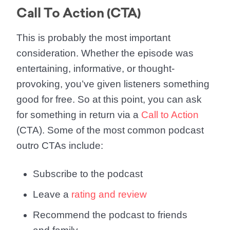
Call To Action (CTA)
This is probably the most important
consideration. Whether the episode was
entertaining, informative, or thought-
provoking, you’ve given listeners something
good for free. So at this point, you can ask
for something in return via a
Call to Action
(CTA). Some of the most common podcast
outro CTAs include:
Subscribe to the podcast
Leave a
rating and review
Recommend the podcast to friends