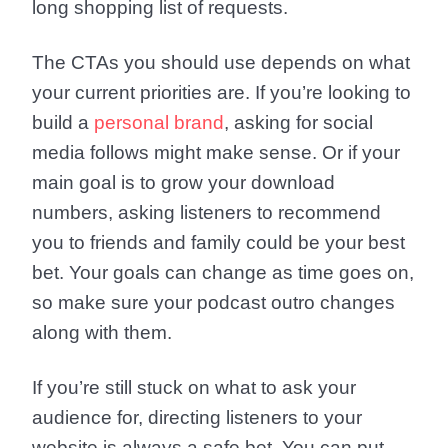
long shopping list of requests.
The CTAs you should use depends on what
your current priorities are. If you’re looking to
build a
personal brand
, asking for social
media follows might make sense. Or if your
main goal is to grow your download
numbers, asking listeners to recommend
you to friends and family could be your best
bet. Your goals can change as time goes on,
so make sure your podcast outro changes
along with them.
If you’re still stuck on what to ask your
audience for, directing listeners to your
website is always a safe bet. You can put