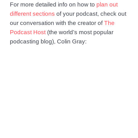
For more detailed info on how to
plan out
different sections
of your podcast, check out
our conversation with the creator of
The
Podcast Host
(the world’s most popular
podcasting blog), Colin Gray: