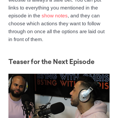
links to everything you mentioned in the
episode in the
show notes
, and they can
choose which actions they want to follow
through on once all the options are laid out
in front of them.
Teaser for the Next Episode