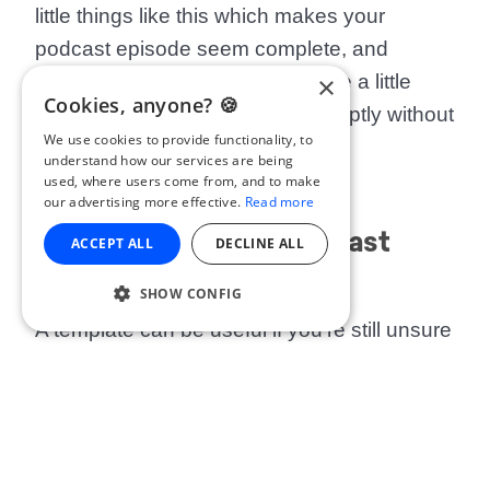
little things like this which makes your
podcast episode seem complete, and
×
professionally produced. It can be a little
Cookies, anyone? 🍪
jarring when a podcast ends abruptly without
We use cookies to provide functionality, to
a sign off.
understand how our services are being
used, where users come from, and to make
our advertising more effective.
Read more
Episode-Specific Podcast
ACCEPT ALL
DECLINE ALL
Outro Template
SHOW CONFIG
A template can be useful if you’re still unsure
how to word things. Feel free to adapt the
example below to your own episodes.
Obviously the specifics will need to change,
but it should give you an
idea
of what an