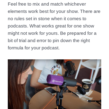
Feel free to mix and match whichever
elements work best for your show. There are
no rules set in stone when it comes to
podcasts. What works great for one show
might not work for yours. Be prepared for a
bit of trial and error to pin down the right
formula for your podcast.