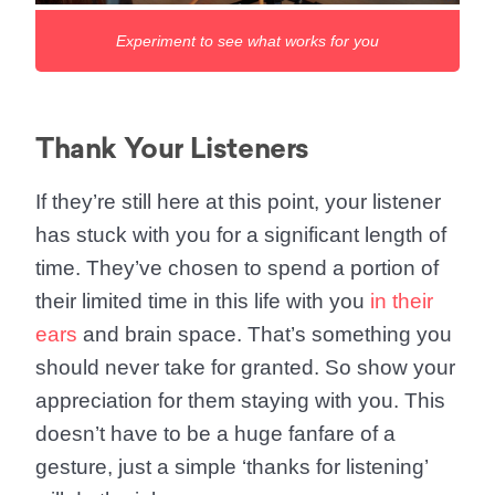
Experiment to see what works for you
Thank Your Listeners
If they’re still here at this point, your listener
has stuck with you for a significant length of
time. They’ve chosen to spend a portion of
their limited time in this life with you
in their
ears
and brain space. That’s something you
should never take for granted. So show your
appreciation for them staying with you. This
doesn’t have to be a huge fanfare of a
gesture, just a simple ‘thanks for listening’