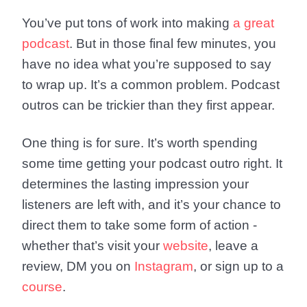
You’ve put tons of work into making
a great
podcast
. But in those final few minutes, you
have no idea what you’re supposed to say
to wrap up. It’s a common problem. Podcast
outros can be trickier than they first appear.
One thing is for sure. It’s worth spending
some time getting your podcast outro right. It
determines the lasting impression your
listeners are left with, and it’s your chance to
direct them to take some form of action -
whether that’s visit your
website
, leave a
review, DM you on
Instagram
, or sign up to a
course
.