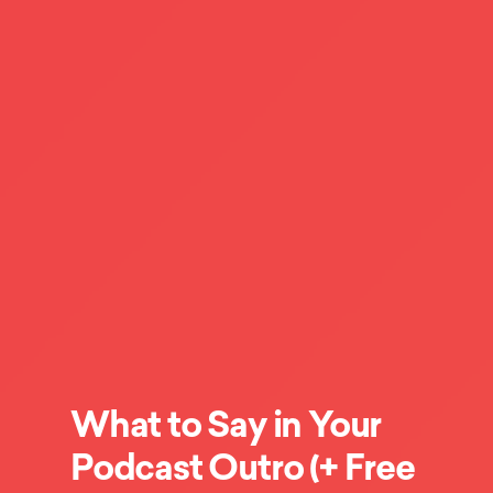
What to Say in Your
Podcast Outro (+ Free