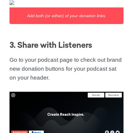
Add both (or either) of your donation links.
3. Share with Listeners
Go to your podcast page to check out brand
new donation buttons for your podcast sat
on your header.