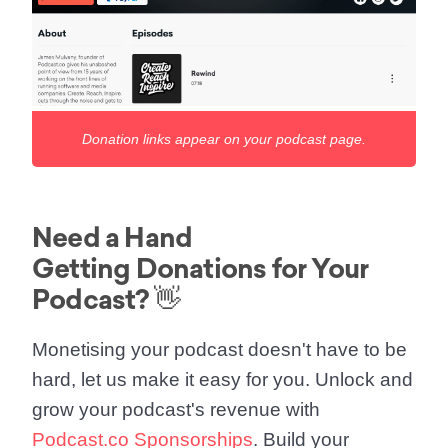
Donation links appear on your podcast page.
Need a Hand
Getting Donations for Your
Podcast? 👋
Monetising your podcast doesn't have to be
hard, let us make it easy for you. Unlock and
grow your podcast's revenue with
Podcast.co Sponsorships
. Build your