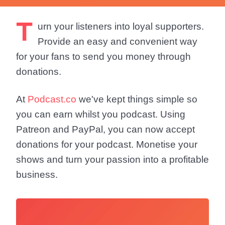
T
urn your listeners into loyal supporters.
Provide an easy and convenient way
for your fans to send you money through
donations.
At
Podcast.co
we've kept things simple so
you can earn whilst you podcast. Using
Patreon and PayPal, you can now accept
donations for your podcast. Monetise your
shows and turn your passion into a profitable
business.