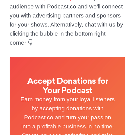
audience with Podcast.co and we’ll connect
you with advertising partners and sponsors
for your shows. Alternatively, chat with us by
clicking the bubble in the bottom right
corner 👇
Accept Donations for
Your Podcast
Earn money from your loyal listeners
by accepting donations with
Podcast.co and turn your passion
into a profitable business in no time.