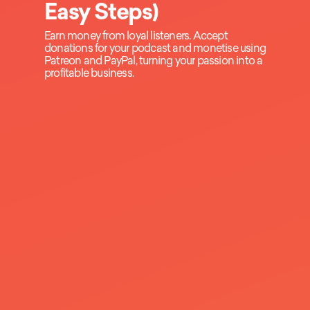
Easy Steps)
Earn money from loyal listeners. Accept
donations for your podcast and monetise using
Patreon and PayPal, turning your passion into a
profitable business.