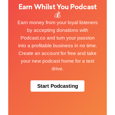
Earn Whilst You Podcast
💰
Earn money from your loyal listeners
by accepting donations with
Podcast.co and turn your passion
into a profitable business in no time.
Create an account for free and take
your new podcast home for a test
drive.
Start Podcasting