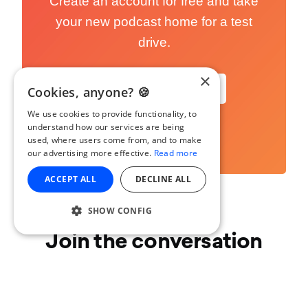
Create an account for free and take
your new podcast home for a test
drive.
×
Start Podcasting
Cookies, anyone? 🍪
We use cookies to provide functionality, to
understand how our services are being
used, where users come from, and to make
our advertising more effective.
Read more
ACCEPT ALL
DECLINE ALL
SHOW CONFIG
Join the conversation