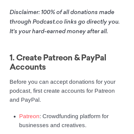
Disclaimer: 100% of all donations made
through Podcast.co links go directly you.
It's your hard-earned money after all.
1. Create Patreon & PayPal
Accounts
Before you can accept donations for your
podcast, first create accounts for Patreon
and PayPal.
Patreon
: Crowdfunding platform for
businesses and creatives.