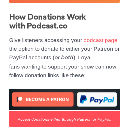
How Donations Work
with Podcast.co
Give listeners accessing your
podcast page
the option to donate to either your Patreon or
PayPal accounts (
). Loyal
or both
fans wanting to support your show can now
follow donation links like these:
Accept donations either through Patreon or PayPal.