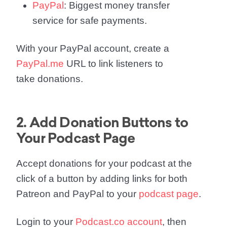
PayPal
: Biggest money transfer
service for safe payments.
With your PayPal account, create a
PayPal.me
URL to link listeners to
take donations.
2. Add Donation Buttons to
Your Podcast Page
Accept donations for your podcast at the
click of a button by adding links for both
Patreon and PayPal to your
podcast page
.
Login to your
Podcast.co account
, then