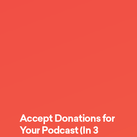
Accept Donations for
Your Podcast (In 3