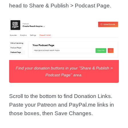
head to
Share & Publish > Podcast Page
.
Find your donation buttons in your "Share & Publish >
Podcast Page" area.
Scroll to the bottom to find
Donation Links
.
Paste your Patreon and PayPal.me links in
those boxes, then
Save Changes
.