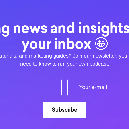
g news and insights.
your inbox 🤩
utorials, and marketing guides? Join our newsletter, you
need to know to run your own podcast.