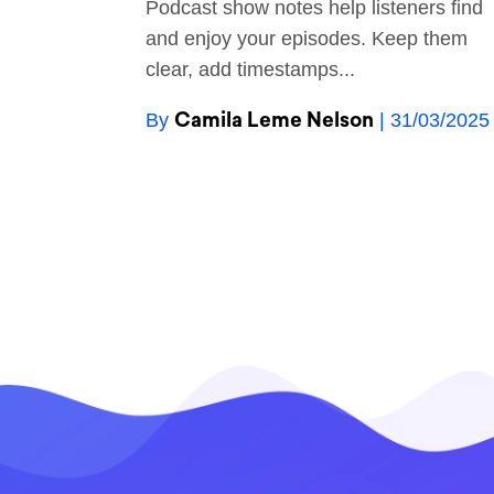
Podcast show notes help listeners find
and enjoy your episodes. Keep them
clear, add timestamps...
Camila Leme Nelson
By
| 31/03/2025