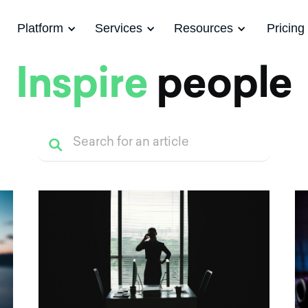
Platform
Services
Resources
Pricing
Inspire
people