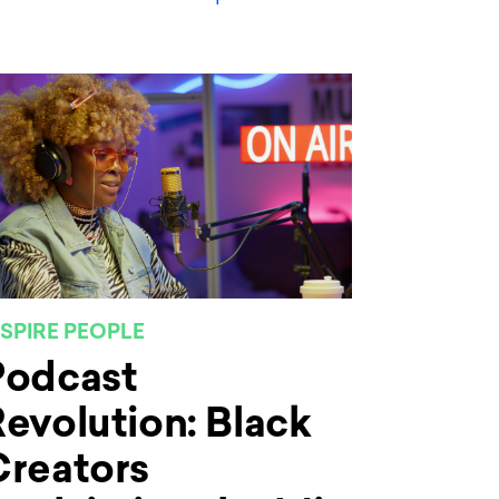
NSPIRE PEOPLE
Podcast
evolution: Black
Creators