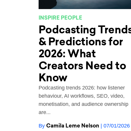
INSPIRE PEOPLE
Podcasting Trend
& Predictions for
2026: What
Creators Need to
Know
Podcasting trends 2026: how listener
behaviour, AI workflows, SEO, video,
monetisation, and audience ownership
are...
Camila Leme Nelson
By
| 07/01/2026