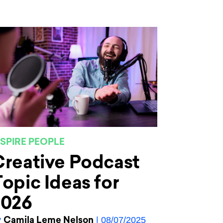
NSPIRE PEOPLE
reative Podcast
opic Ideas for
2026
Camila Leme Nelson
y
| 08/07/2025