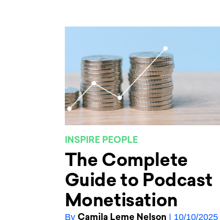
INSPIRE PEOPLE
The Complete
Guide to Podcast
Monetisation
Camila Leme Nelson
By
| 10/10/2025