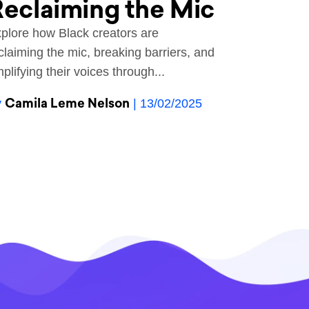
eclaiming the Mic
plore how Black creators are
claiming the mic, breaking barriers, and
plifying their voices through...
Camila Leme Nelson
y
| 13/02/2025