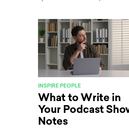
INSPIRE PEOPLE
What to Write in
Your Podcast Sho
Notes