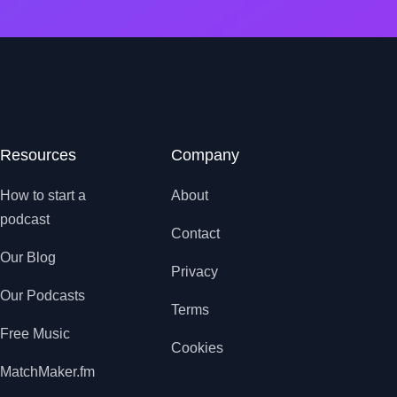
Resources
Company
How to start a
About
podcast
Contact
Our Blog
Privacy
Our Podcasts
Terms
Free Music
Cookies
MatchMaker.fm