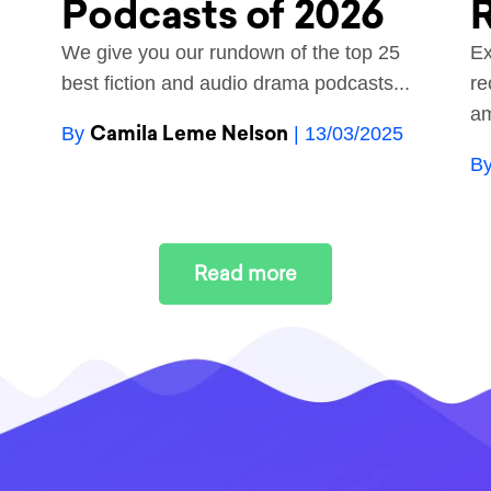
Podcasts of 2026
R
We give you our rundown of the top 25
Ex
best fiction and audio drama podcasts...
re
am
Camila Leme Nelson
By
| 13/03/2025
B
Read more