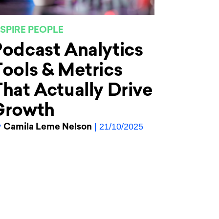
NSPIRE PEOPLE
odcast Analytics
ools & Metrics
hat Actually Drive
Growth
Camila Leme Nelson
y
| 21/10/2025