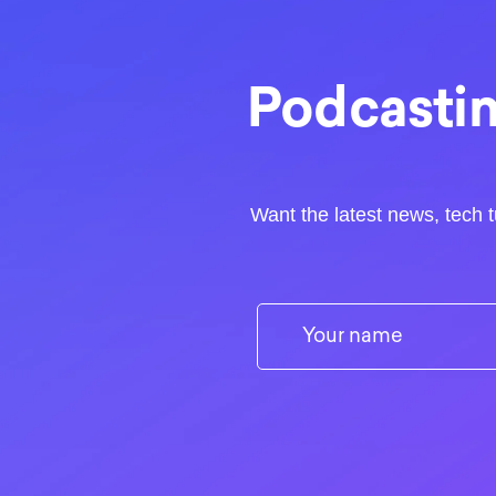
Podcastin
Want the latest news, tech t