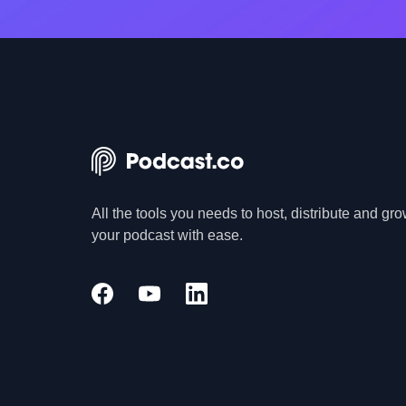
All the tools you needs to host, distribute and gr
your podcast with ease.