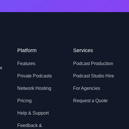
Platform
Services
Features
Podcast Production
ow
Private Podcasts
Podcast Studio Hire
Network Hosting
For Agencies
Pricing
Request a Quote
Help & Support
Feedback &