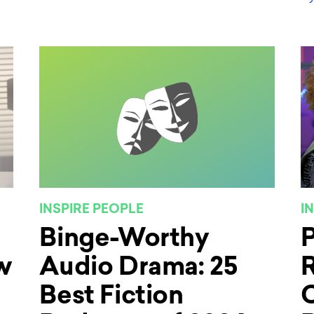
INSPIRE PEOPLE
I
Binge-Worthy
w
Audio Drama: 25
R
Best Fiction