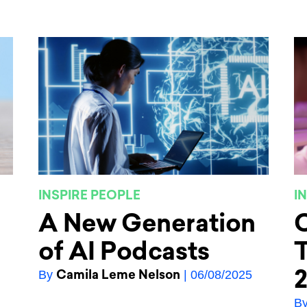
INSPIRE PEOPLE
I
A New Generation
C
of AI Podcasts
T
Camila Leme Nelson
By
| 06/08/2025
B