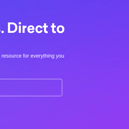
 Direct to
r resource for everything you