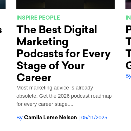
INSPIRE PEOPLE
I
s
The Best Digital
P
Marketing
T
Podcasts for Every
T
Stage of Your
Career
B
Most marketing advice is already
obsolete. Get the 2026 podcast roadmap
for every career stage....
Camila Leme Nelson
By
| 05/11/2025