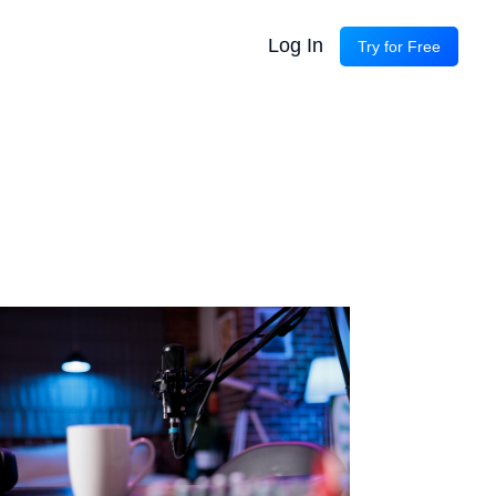
Log In
Try for Free