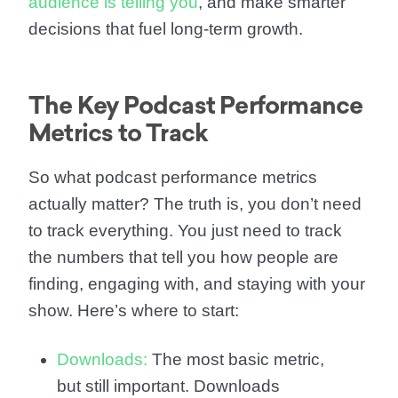
audience is telling you
, and make smarter
decisions that fuel long-term growth.
The Key Podcast Performance
Metrics to Track
So what podcast performance metrics
actually matter? The truth is, you don’t need
to track everything. You just need to track
the numbers that tell you how people are
finding, engaging with, and staying with your
show. Here’s where to start:
Downloads:
The most basic metric,
but still important. Downloads