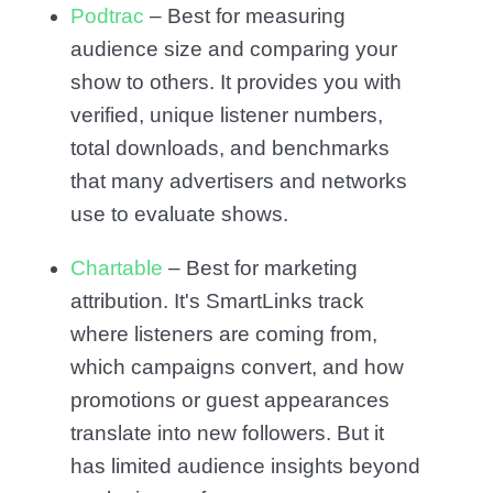
Podtrac
– Best for measuring
audience size and comparing your
show to others. It provides you with
verified, unique listener numbers,
total downloads, and benchmarks
that many advertisers and networks
use to evaluate shows.
Chartable
– Best for marketing
attribution. It's SmartLinks track
where listeners are coming from,
which campaigns convert, and how
promotions or guest appearances
translate into new followers. But it
has limited audience insights beyond