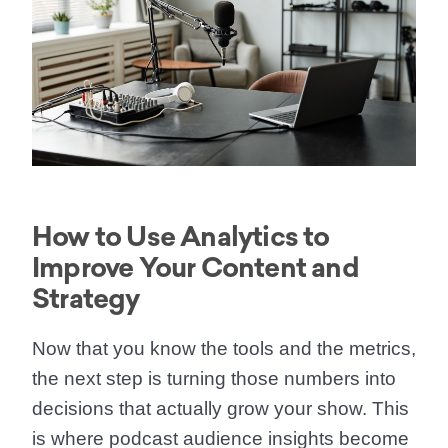
How to Use Analytics to
Improve Your Content and
Strategy
Now that you know the tools and the metrics,
the next step is turning those numbers into
decisions that actually grow your show. This
is where podcast audience insights become