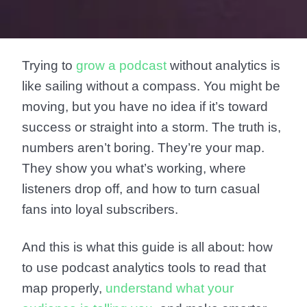
Trying to
grow a podcast
without analytics is
like sailing without a compass. You might be
moving, but you have no idea if it’s toward
success or straight into a storm. The truth is,
numbers aren’t boring. They’re your map.
They show you what’s working, where
listeners drop off, and how to turn casual
fans into loyal subscribers.
And this is what this guide is all about: how
to use podcast analytics tools to read that
map properly,
understand what your