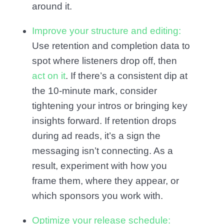
around it.
Improve your structure and editing:
Use retention and completion data to
spot where listeners drop off, then
act on it
. If there’s a consistent dip at
the 10-minute mark, consider
tightening your intros or bringing key
insights forward. If retention drops
during ad reads, it’s a sign the
messaging isn’t connecting. As a
result, experiment with how you
frame them, where they appear, or
which sponsors you work with.
Optimize your release schedule: