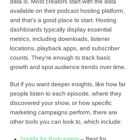
data is. Most creators start with the data
available on their podcast hosting platform,
and that’s a good place to start. Hosting
dashboards typically display essential
metrics, including downloads, listener
locations, playback apps, and subscriber
counts. They’re enough to track basic
growth and spot audience trends over time.
But if you want deeper insights, like how far
people listen to each episode, where they
discovered your show, or how specific
marketing campaigns perform, there are
other tools you can look to, which include:
Spotify for Podcasters
– Best for