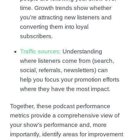
time. Growth trends show whether
you’re attracting new listeners and
converting them into loyal
subscribers.
Traffic sources:
Understanding
where listeners come from (search,
social, referrals, newsletters) can
help you focus your promotion efforts
where they have the most impact.
Together, these podcast performance
metrics provide a comprehensive view of
your show's performance and, more
importantly, identify areas for improvement