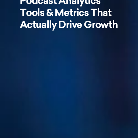
Podcast Analytics
Tools & Metrics That
Actually Drive Growth