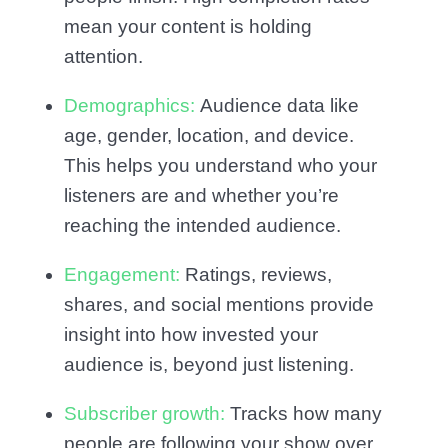
mean your content is holding
attention.
Demographics:
Audience data like
age, gender, location, and device.
This helps you understand who your
listeners are and whether you’re
reaching the intended audience.
Engagement:
Ratings, reviews,
shares, and social mentions provide
insight into how invested your
audience is, beyond just listening.
Subscriber growth:
Tracks how many
people are following your show over