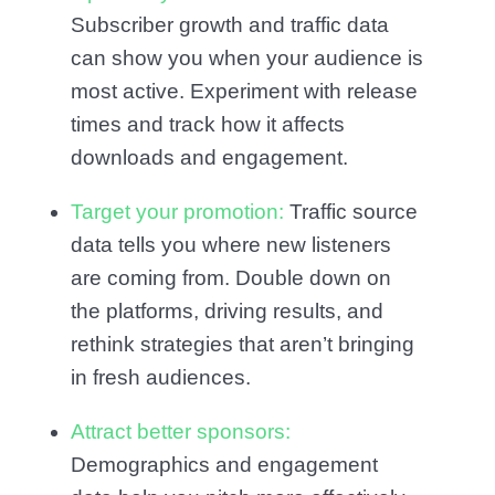
Subscriber growth and traffic data
can show you when your audience is
most active. Experiment with release
times and track how it affects
downloads and engagement.
Target your promotion:
Traffic source
data tells you where new listeners
are coming from. Double down on
the platforms, driving results, and
rethink strategies that aren’t bringing
in fresh audiences.
Attract better sponsors:
Demographics and engagement