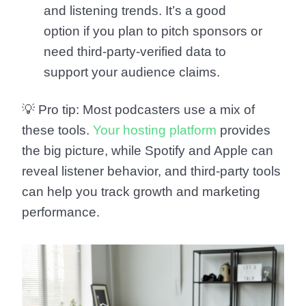
and listening trends. It’s a good
option if you plan to pitch sponsors or
need third-party-verified data to
support your audience claims.
💡
Pro tip:
Most podcasters use a mix of
these tools.
Your hosting platform
provides
the big picture, while Spotify and Apple can
reveal listener behavior, and third-party tools
can help you track growth and marketing
performance.