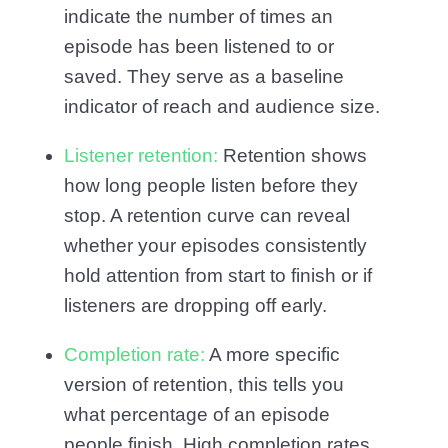
indicate the number of times an
episode has been listened to or
saved. They serve as a baseline
indicator of reach and audience size.
Listener retention:
Retention shows
how long people listen before they
stop. A retention curve can reveal
whether your episodes consistently
hold attention from start to finish or if
listeners are dropping off early.
Completion rate:
A more specific
version of retention, this tells you
what percentage of an episode
people finish. High completion rates