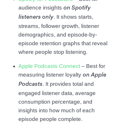
audience insights
on Spotify
. It shows starts,
listeners only
streams, follower growth, listener
demographics, and episode-by-
episode retention graphs that reveal
where people stop listening.
Apple Podcasts Connect
– Best for
measuring listener loyalty
on Apple
. It provides total and
Podcasts
engaged listener data, average
consumption percentage, and
insights into how much of each
episode people complete.