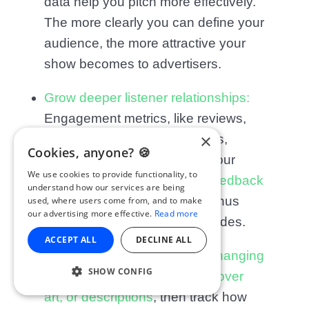
data help you pitch more effectively.
The more clearly you can define your
audience, the more attractive your
show becomes to advertisers.
Grow deeper listener relationships:
Engagement metrics, like reviews,
×
shares, and social interactions,
Cookies, anyone? 🍪
reveal what connected with your
We use cookies to provide functionality, to
listeners the most.
Use that feedback
understand how our services are being
to guide new series ideas, bonus
used, where users come from, and to make
our advertising more effective.
Read more
content, or listener Q&A episodes.
ACCEPT ALL
DECLINE ALL
Run small experiments:
Try changing
SHOW CONFIG
elements like episode titles, cover
art, or descriptions
, then track how