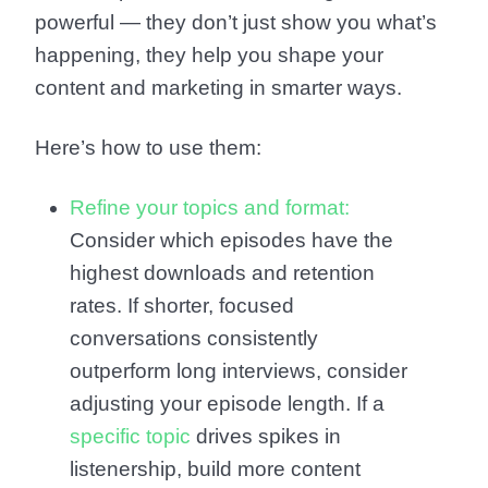
powerful — they don’t just show you what’s
happening, they help you shape your
content and marketing in smarter ways.
Here’s how to use them:
Refine your topics and format:
Consider which episodes have the
highest downloads and retention
rates. If shorter, focused
conversations consistently
outperform long interviews, consider
adjusting your episode length. If a
specific topic
drives spikes in
listenership, build more content