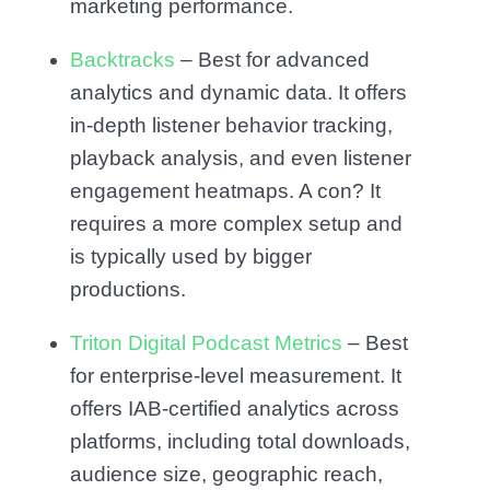
marketing performance.
Backtracks
– Best for advanced
analytics and dynamic data. It offers
in-depth listener behavior tracking,
playback analysis, and even listener
engagement heatmaps. A con? It
requires a more complex setup and
is typically used by bigger
productions.
Triton Digital Podcast Metrics
– Best
for enterprise-level measurement. It
offers IAB-certified analytics across
platforms, including total downloads,
audience size, geographic reach,