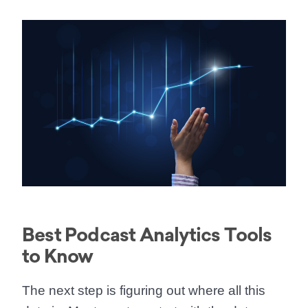
Best Podcast Analytics Tools
to Know
The next step is figuring out where all this