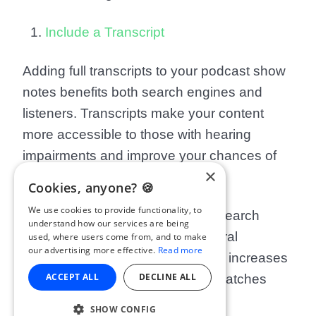
Include a Transcript
Adding full transcripts to your podcast show
notes benefits both search engines and
listeners. Transcripts make your content
more accessible to those with hearing
impairments and improve your chances of
×
appearing in search results.
Cookies, anyone? 🍪
We use cookies to provide functionality, to
Transcripts also align with voice search
understand how our services are being
trends. People search using natural
used, where users come from, and to make
our advertising more effective.
Read more
language, and having a transcript increases
ACCEPT ALL
DECLINE ALL
the likelihood that your podcast matches
their search query.
SHOW CONFIG