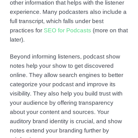
other information that helps with the listener
experience. Many podcasters also include a
full transcript, which falls under best
practices for
SEO for Podcasts
(more on that
later).
Beyond informing listeners, podcast show
notes help your show to get discovered
online. They allow search engines to better
categorize your podcast and improve its
visibility. They also help you build trust with
your audience by offering transparency
about your content and sources. Your
auditory brand identity is crucial, and show
notes extend your branding further by