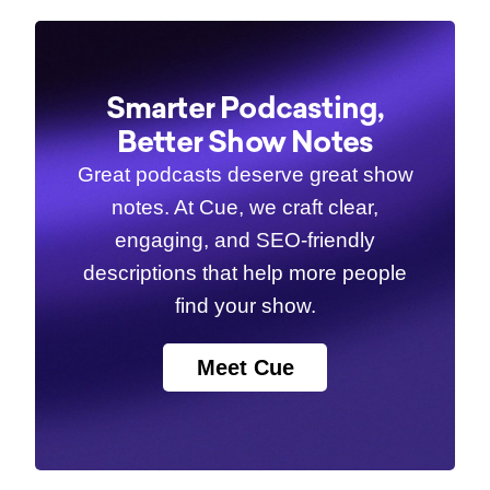
Smarter Podcasting,
Better Show Notes
Great podcasts deserve great show
notes. At Cue, we craft clear,
engaging, and SEO-friendly
descriptions that help more people
find your show.
Meet Cue