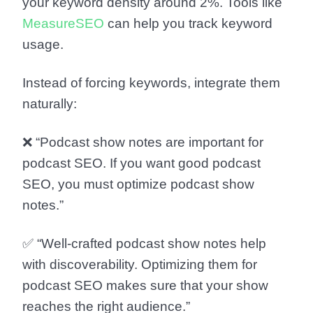
your keyword density around 2%. Tools like
MeasureSEO
can help you track keyword
usage.
Instead of forcing keywords, integrate them
naturally:
❌ “Podcast show notes are important for
podcast SEO. If you want good podcast
SEO, you must optimize podcast show
notes.”
✅ “Well-crafted podcast show notes help
with discoverability. Optimizing them for
podcast SEO makes sure that your show
reaches the right audience.”