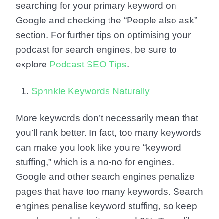
searching for your primary keyword on
Google and checking the “People also ask”
section. For further tips on optimising your
podcast for search engines, be sure to
explore
Podcast SEO Tips
.
Sprinkle Keywords Naturally
More keywords don’t necessarily mean that
you’ll rank better. In fact, too many keywords
can make you look like you’re “keyword
stuffing,” which is a no-no for engines.
Google and other search engines penalize
pages that have too many keywords. Search
engines penalise keyword stuffing, so keep