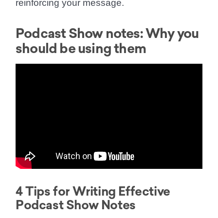
reinforcing your message.
Podcast Show notes: Why you
should be using them
4 Tips for Writing Effective
Podcast Show Notes