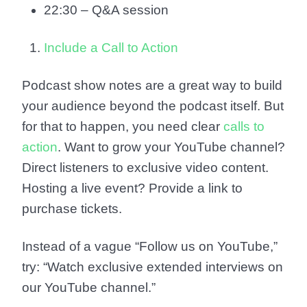
22:30 – Q&A session
Include a Call to Action
Podcast show notes are a great way to build
your audience beyond the podcast itself. But
for that to happen, you need clear
calls to
action
. Want to grow your YouTube channel?
Direct listeners to exclusive video content.
Hosting a live event? Provide a link to
purchase tickets.
Instead of a vague “Follow us on YouTube,”
try: “Watch exclusive extended interviews on
our YouTube channel.”