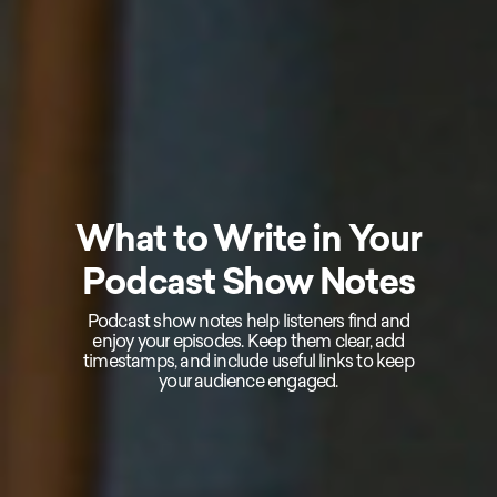
What to Write in Your
Podcast Show Notes
Podcast show notes help listeners find and
enjoy your episodes. Keep them clear, add
timestamps, and include useful links to keep
your audience engaged.