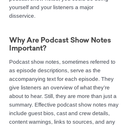
yourself and your listeners a major
disservice.
Why Are Podcast Show Notes
Important?
Podcast show notes, sometimes referred to
as episode descriptions, serve as the
accompanying text for each episode. They
give listeners an overview of what they’re
about to hear. Still, they are more than just a
summary. Effective podcast show notes may
include guest bios, cast and crew details,
content warnings, links to sources, and any