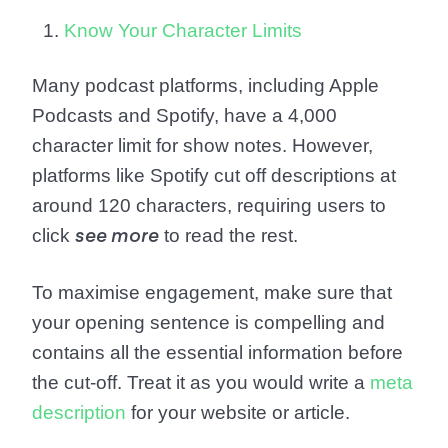
Know Your Character Limits
Many podcast platforms, including Apple
Podcasts and Spotify, have a 4,000
character limit for show notes. However,
platforms like Spotify cut off descriptions at
around 120 characters, requiring users to
click
to read the rest.
see more
To maximise engagement, make sure that
your opening sentence is compelling and
contains all the essential information before
the cut-off. Treat it as you would write a
meta
description
for your website or article.