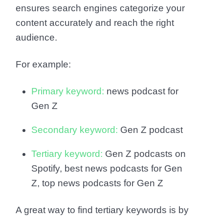
ensures search engines categorize your
content accurately and reach the right
audience.
For example:
Primary keyword:
news podcast for
Gen Z
Secondary keyword:
Gen Z podcast
Tertiary keyword:
Gen Z podcasts on
Spotify, best news podcasts for Gen
Z, top news podcasts for Gen Z
A great way to find tertiary keywords is by