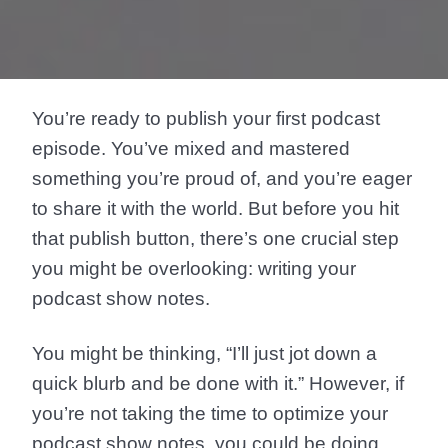
You’re ready to publish your first podcast
episode. You’ve mixed and mastered
something you’re proud of, and you’re eager
to share it with the world. But before you hit
that publish button, there’s one crucial step
you might be overlooking: writing your
podcast show notes.
You might be thinking, “I’ll just jot down a
quick blurb and be done with it.” However, if
you’re not taking the time to optimize your
podcast show notes, you could be doing