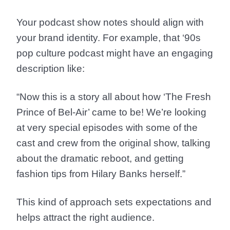
Your podcast show notes should align with
your brand identity. For example, that ‘90s
pop culture podcast might have an engaging
description like:
“Now this is a story all about how ‘The Fresh
Prince of Bel-Air’ came to be! We’re looking
at very special episodes with some of the
cast and crew from the original show, talking
about the dramatic reboot, and getting
fashion tips from Hilary Banks herself.”
This kind of approach sets expectations and
helps attract the right audience.