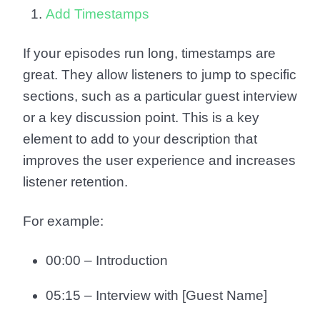
Add Timestamps
If your episodes run long, timestamps are
great. They allow listeners to jump to specific
sections, such as a particular guest interview
or a key discussion point. This is a key
element to add to your description that
improves the user experience and increases
listener retention.
For example:
00:00 – Introduction
05:15 – Interview with [Guest Name]