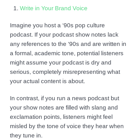
Write in Your Brand Voice
Imagine you host a ‘90s pop culture
podcast. If your podcast show notes lack
any references to the ‘90s and are written in
a formal, academic tone, potential listeners
might assume your podcast is dry and
serious, completely misrepresenting what
your actual content is about.
In contrast, if you run a news podcast but
your show notes are filled with slang and
exclamation points, listeners might feel
misled by the tone of voice they hear when
they tune in.