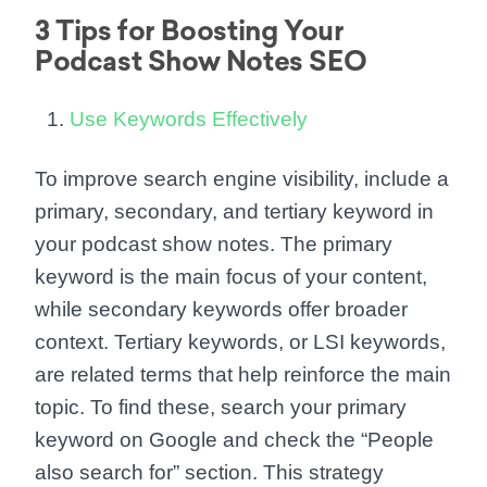
3 Tips for Boosting Your
Podcast Show Notes SEO
Use Keywords Effectively
To improve search engine visibility, include a
primary, secondary, and tertiary keyword in
your podcast show notes. The primary
keyword is the main focus of your content,
while secondary keywords offer broader
context. Tertiary keywords, or LSI keywords,
are related terms that help reinforce the main
topic. To find these, search your primary
keyword on Google and check the “People
also search for” section. This strategy