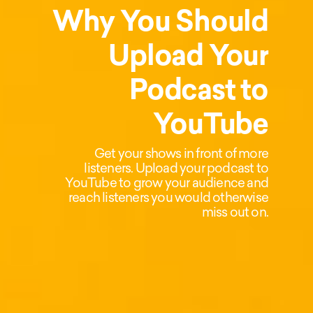
Why You Should
Upload Your
Podcast to
YouTube
Get your shows in front of more
listeners. Upload your podcast to
YouTube to grow your audience and
reach listeners you would otherwise
miss out on.