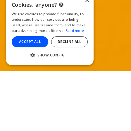
×
Cookies, anyone? 🍪
We use cookies to provide functionality, to
understand how our services are being
used, where users come from, and to make
our advertising more effective.
Read more
ACCEPT ALL
DECLINE ALL
SHOW CONFIG
G
o further with your episodes. Most
podcasters are turning their shows into
video, then distributing them on places like
YouTube and Vimeo to reach a wider