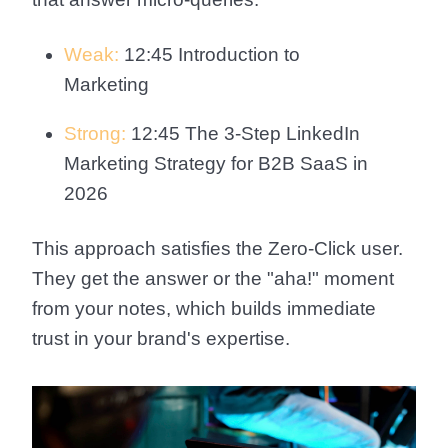
Weak:
12:45 Introduction to
Marketing
Strong:
12:45 The 3-Step LinkedIn
Marketing Strategy for B2B SaaS in
2026
This approach satisfies the Zero-Click user.
They get the answer or the "aha!" moment
from your notes, which builds immediate
trust in your brand's expertise.