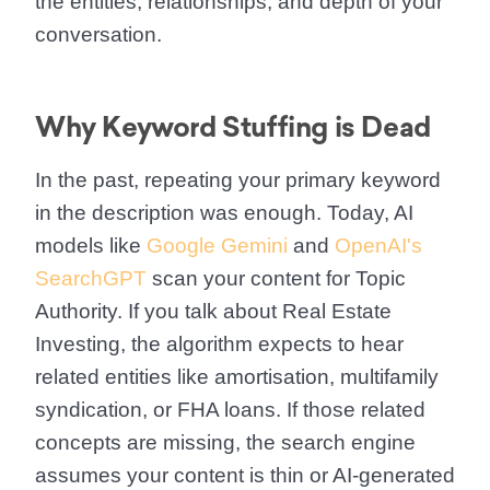
the entities, relationships, and depth of your
conversation.
Why Keyword Stuffing is Dead
In the past, repeating your primary keyword
in the description was enough. Today, AI
models like
Google Gemini
and
OpenAI's
SearchGPT
scan your content for Topic
Authority. If you talk about Real Estate
Investing, the algorithm expects to hear
related entities like amortisation, multifamily
syndication, or FHA loans. If those related
concepts are missing, the search engine
assumes your content is thin or AI-generated