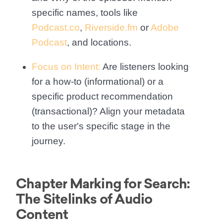
specific names, tools like
Podcast.co
,
Riverside.fm
or
Adobe
Podcast
, and locations.
Focus on Intent:
Are listeners looking
for a how-to (informational) or a
specific product recommendation
(transactional)? Align your metadata
to the user's specific stage in the
journey.
Chapter Marking for Search:
The Sitelinks of Audio
Content