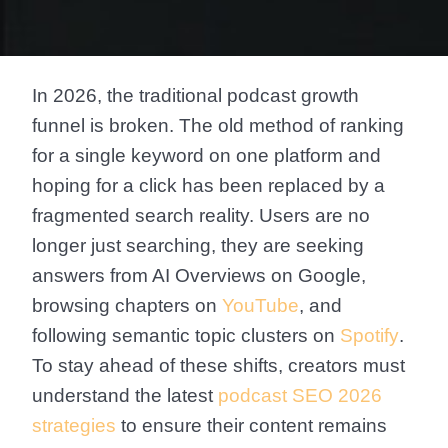
In 2026, the traditional podcast growth
funnel is broken. The old method of ranking
for a single keyword on one platform and
hoping for a click has been replaced by a
fragmented search reality. Users are no
longer just searching, they are seeking
answers from AI Overviews on Google,
browsing chapters on
YouTube
, and
following semantic topic clusters on
Spotify
.
To stay ahead of these shifts, creators must
understand the latest
podcast SEO 2026
strategies
to ensure their content remains