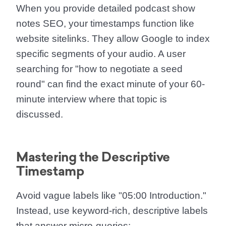
When you provide detailed
podcast show
notes SEO
, your timestamps function like
website sitelinks. They allow Google to index
specific segments of your audio. A user
searching for "how to negotiate a seed
round" can find the exact minute of your 60-
minute interview where that topic is
discussed.
Mastering the Descriptive
Timestamp
Avoid vague labels like "05:00 Introduction."
Instead, use keyword-rich, descriptive labels
that answer micro-queries: