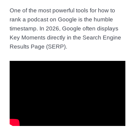
One of the most powerful tools for
how to
rank a podcast on Google
is the humble
timestamp. In 2026, Google often displays
Key Moments directly in the Search Engine
Results Page (SERP).