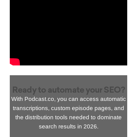
Ready to automate your SEO?
With Podcast.co, you can access automatic
transcriptions, custom episode pages, and
the distribution tools needed to dominate
search results in 2026.