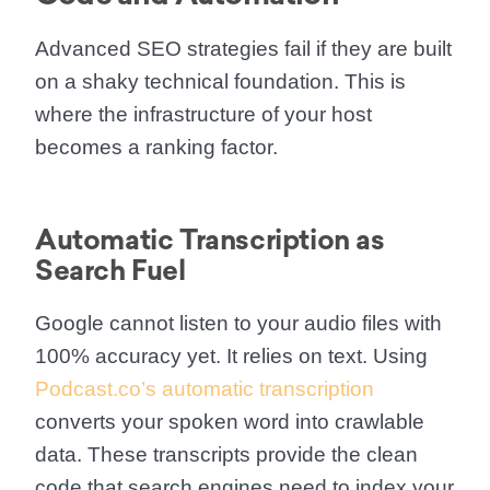
Advanced SEO strategies fail if they are built
on a shaky technical foundation. This is
where the infrastructure of your host
becomes a ranking factor.
Automatic Transcription as
Search Fuel
Google cannot listen to your audio files with
100% accuracy yet. It relies on text. Using
Podcast.co’s automatic transcription
converts your spoken word into crawlable
data. These transcripts provide the clean
code that search engines need to index your