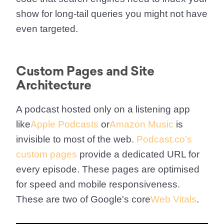
show for long-tail queries you might not have
even targeted.
Custom Pages and Site
Architecture
A podcast hosted only on a listening app
like
Apple Podcasts
or
Amazon Music
is
invisible to most of the web.
Podcast.co’s
custom pages
provide a dedicated URL for
every episode. These pages are optimised
for speed and mobile responsiveness.
These are two of Google's core
Web Vitals
.