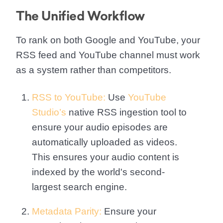
The Unified Workflow
To rank on both Google and YouTube, your
RSS feed and YouTube channel must work
as a system rather than competitors.
RSS to YouTube:
Use
YouTube
Studio’s
native RSS ingestion tool to
ensure your audio episodes are
automatically uploaded as videos.
This ensures your audio content is
indexed by the world's second-
largest search engine.
Metadata Parity:
Ensure your