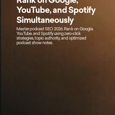
YouTube, and Spotify
Simultaneously
Master podcast SEO 2026. Rank on Google,
YouTube, and Spotify using zero-click
strategies, topic authority, and optimized
podcast show notes.