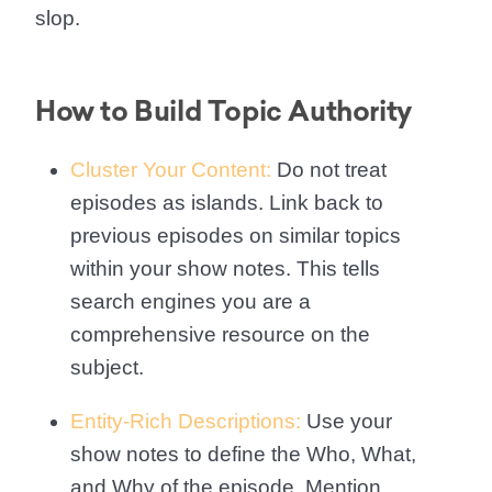
slop.
How to Build Topic Authority
Cluster Your Content:
Do not treat
episodes as islands. Link back to
previous episodes on similar topics
within your show notes. This tells
search engines you are a
comprehensive resource on the
subject.
Entity-Rich Descriptions:
Use your
show notes to define the Who, What,
and Why of the episode. Mention