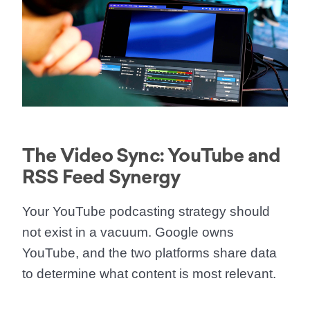
The Video Sync: YouTube and
RSS Feed Synergy
Your
YouTube podcasting strategy
should
not exist in a vacuum. Google owns
YouTube, and the two platforms share data
to determine what content is most relevant.