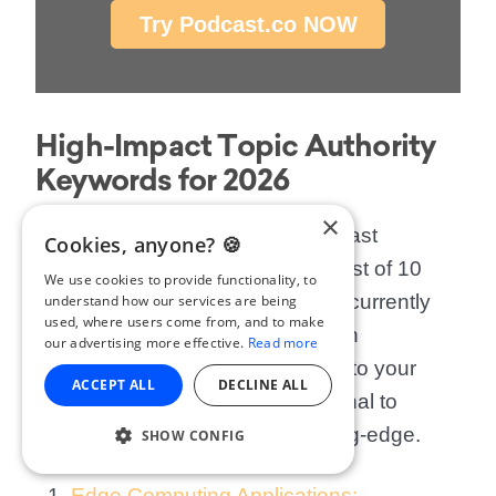
Try Podcast.co NOW
High-Impact Topic Authority
Keywords for 2026
×
To help you get started with
podcast
Cookies, anyone? 🍪
metadata optimisation
, here is a list of 10
We use cookies to provide functionality, to
high-value topic clusters that are currently
understand how our services are being
used, where users come from, and to make
gaining massive traction in search
our advertising more effective.
Read more
algorithms. Incorporating these into your
ACCEPT ALL
DECLINE ALL
podcast show notes SEO
will signal to
Google that your content is cutting-edge.
SHOW CONFIG
Edge Computing Applications: