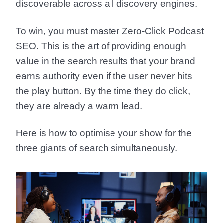
discoverable across all discovery engines.
To win, you must master
Zero-Click Podcast
SEO
. This is the art of providing enough
value in the search results that your brand
earns authority even if the user never hits
the play button. By the time they do click,
they are already a warm lead.
Here is how to optimise your show for the
three giants of search simultaneously.