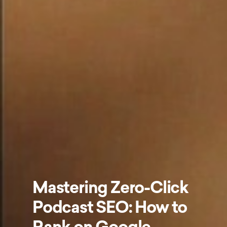
Mastering Zero-Click
Podcast SEO: How to
Rank on Google,