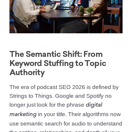
The Semantic Shift: From
Keyword Stuffing to Topic
Authority
The era of
podcast SEO 2026
is defined by
Strings to Things. Google and Spotify no
longer just look for the phrase
digital
in your title. Their algorithms now
marketing
use
semantic search for audio
to understand