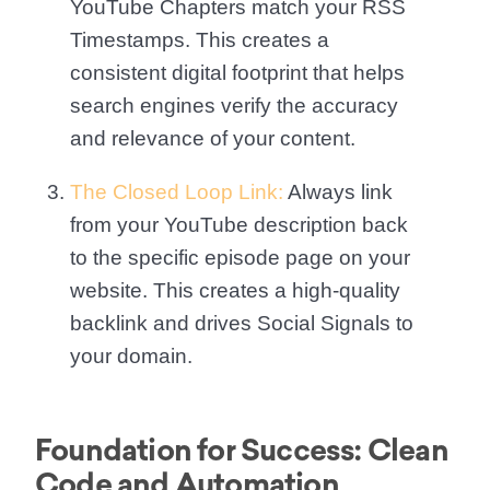
YouTube Chapters match your RSS
Timestamps. This creates a
consistent digital footprint that helps
search engines verify the accuracy
and relevance of your content.
The Closed Loop Link:
Always link
from your YouTube description back
to the specific episode page on your
website. This creates a high-quality
backlink and drives Social Signals to
your domain.
Foundation for Success: Clean
Code and Automation