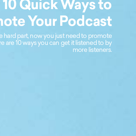
10 Quick Ways to
ote Your Podcast
e hard part, now you just need to promote
e are 10 ways you can get it listened to by
more listeners.