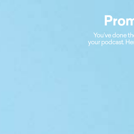
Prom
You’ve done th
your podcast. Her