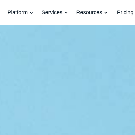
Platform
Services
Resources
Pricing