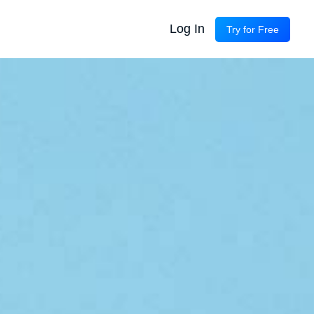
Log In
Try for Free