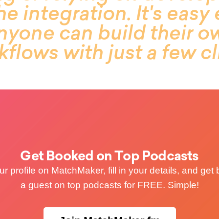
he integration. It's eas
anyone can build their 
flows with just a few cl
Get Booked on Top Podcasts
r profile on MatchMaker, fill in your details, and ge
a guest on top podcasts for FREE. Simple!