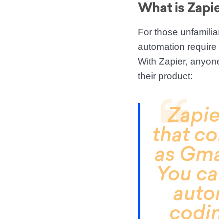
What is Zapi
For those unfamilia
automation require c
With Zapier, anyon
their product:
Zapie
that co
as Gma
You ca
auto
codin