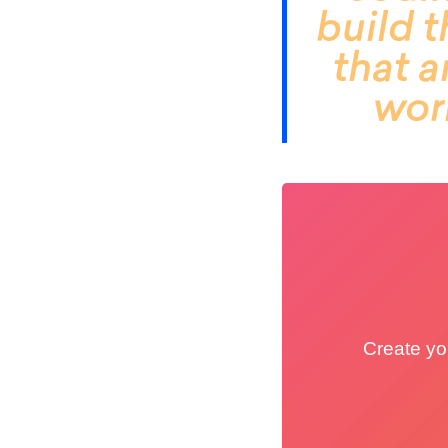
build t
that 
work
Create you