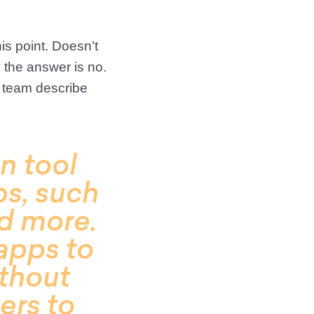
is point. Doesn’t
y the answer is no.
 team describe
n tool
ps, such
nd more.
apps to
ithout
ers to