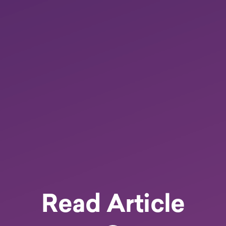
Read Article