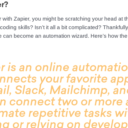
er?
r with Zapier, you might be scratching your head at th
oding skills? Isn’t it all a bit complicated? Thankfull
e can become an automation wizard. Here’s how the
r is an online automatio
nnects your favorite ap
il, Slack, Mailchimp, a
n connect two or more 
mate repetitive tasks w
g or relying on develop