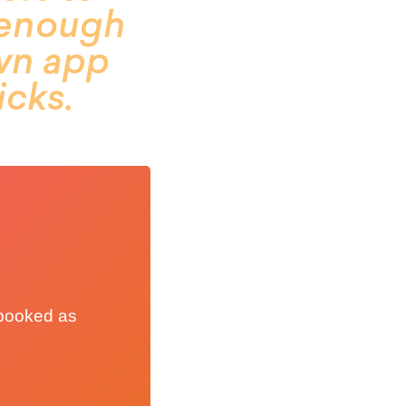
y enough
own app
icks.
t booked as