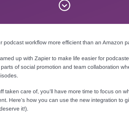
r podcast workflow more efficient than an Amazon 
amed up with Zapier to make life easier for podcast
 parts of social promotion and team collaboration w
isodes.
uff taken care of, you’ll have more time to focus on w
ent. Here’s how you can use the new integration to giv
deserve it!).