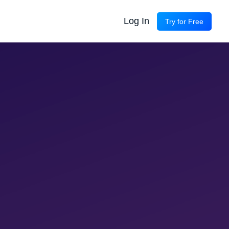
Log In
Try for Free