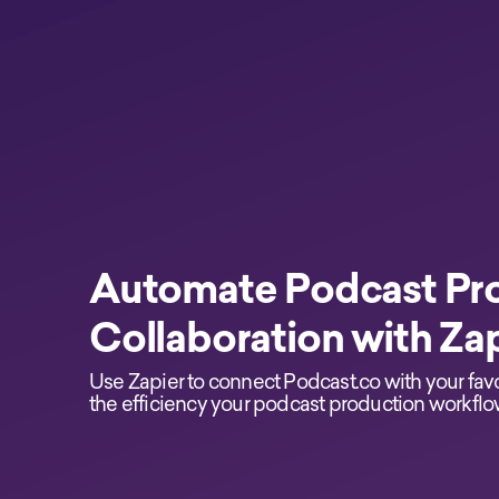
Automate Podcast Pr
Collaboration with Za
Use Zapier to connect Podcast.co with your fav
the efficiency your podcast production workflo