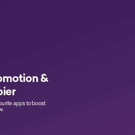
omotion &
pier
ourite apps to boost
w.