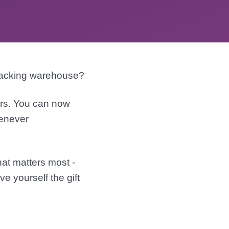
packing warehouse?
ers. You can now
henever
hat matters most -
e yourself the gift