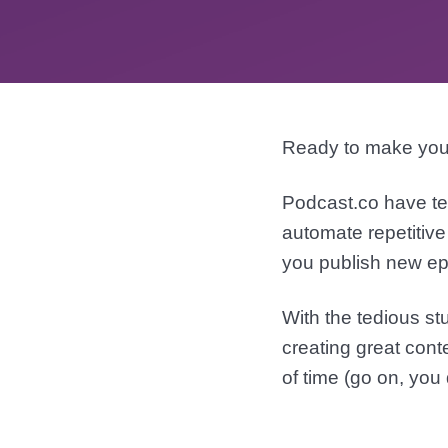
Ready to make you
Podcast.co have te
automate repetitive
you publish new ep
With the tedious st
creating great cont
of time (go on, you 