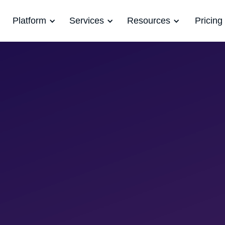
Platform
Services
Resources
Pricing