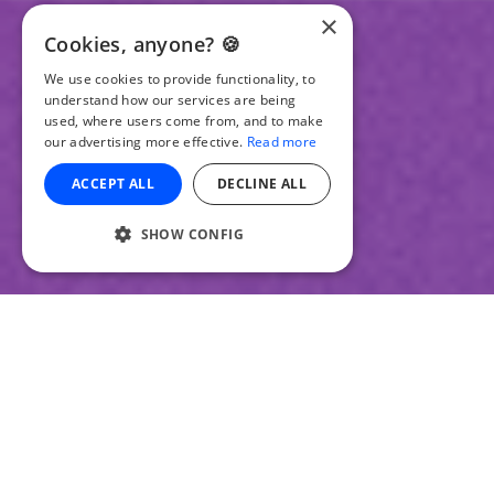
×
Cookies, anyone? 🍪
We use cookies to provide functionality, to
understand how our services are being
used, where users come from, and to make
our advertising more effective.
Read more
ACCEPT ALL
DECLINE ALL
SHOW CONFIG