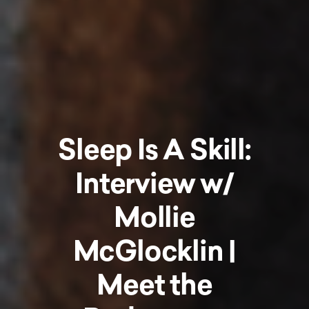
Sleep Is A Skill:
Interview w/
Mollie
McGlocklin |
Meet the