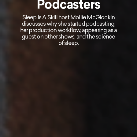
Podcasters
Sleep Is A Skill host Mollie McGlockin
discusses why she started podcasting,
her production workflow, appearing as a
guest on other shows, and the science
of sleep.