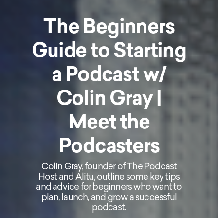
The Beginners
Guide to Starting
a Podcast w/
Colin Gray |
Meet the
Podcasters
Colin Gray, founder of The Podcast
Host and Alitu, outline some key tips
and advice for beginners who want to
plan, launch, and grow a successful
podcast.