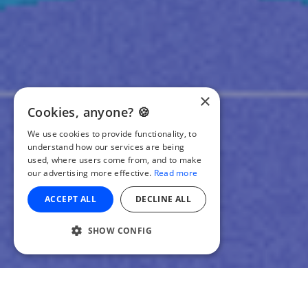
×
Cookies, anyone? 🍪
We use cookies to provide functionality, to
understand how our services are being
used, where users come from, and to make
our advertising more effective.
Read more
ACCEPT ALL
DECLINE ALL
SHOW CONFIG