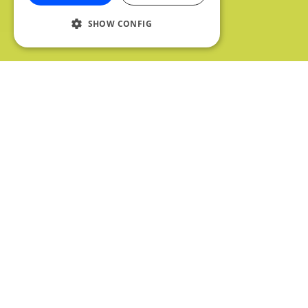
SHOW CONFIG
We're back again for another awesome list
of podcasts! There’s a real varied mix this
week, with everything from sports, to
literature, you’re sure to find something that’s
up your alley. So without further ado, let’s get
started.