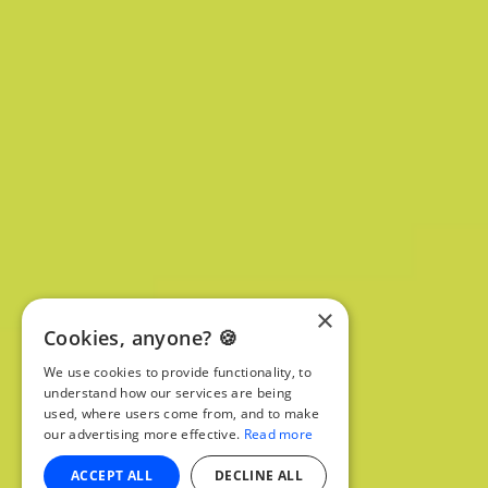
×
Cookies, anyone? 🍪
We use cookies to provide functionality, to
understand how our services are being
used, where users come from, and to make
our advertising more effective.
Read more
ACCEPT ALL
DECLINE ALL