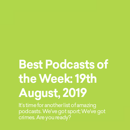
Best Podcasts of
the Week: 19th
August, 2019
It’s time for another list of amazing
podcasts. We've got sport; We've got
crimes. Are you ready?