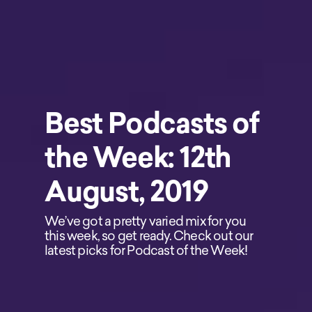
Best Podcasts of
the Week: 12th
August, 2019
We’ve got a pretty varied mix for you
this week, so get ready. Check out our
latest picks for Podcast of the Week!