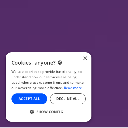
×
Cookies, anyone? 🍪
We use cookies to provide functionality, to
understand how our services are being
used, where users come from, and to make
our advertising more effective.
Read more
ACCEPT ALL
DECLINE ALL
SHOW CONFIG