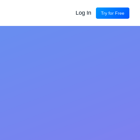
Log In
Try for Free