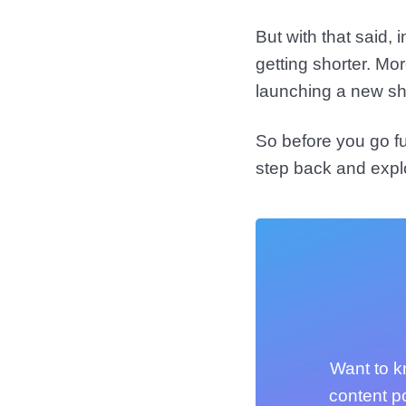
But with that said,
getting shorter. Mo
launching a new s
So before you go fu
step back and expl
Want to k
content p