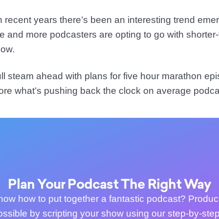
 in recent years there’s been an interesting trend eme
re and more podcasters are opting to go with shorte
how.
ll steam ahead with plans for five hour marathon epi
ore what’s pushing back the clock on average podca
Plan Your Podcast The Right Way
now how to put together a fantastic podcast? Produc
ossible by scripting your show using our step-by-step