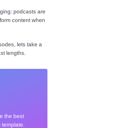
rging: podcasts are
r-form content when
sodes, lets take a
st lengths.
e the best
 template.