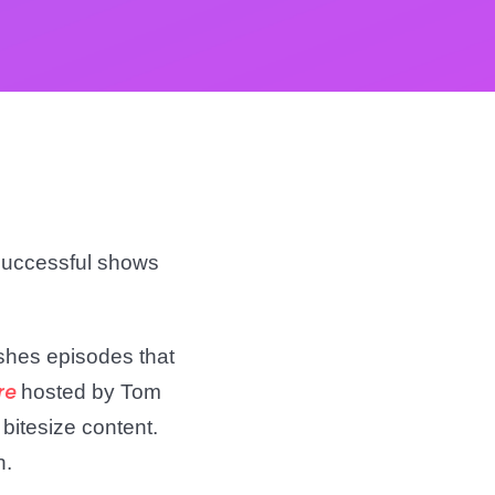
 successful shows
ishes episodes that
hosted by Tom
re
 bitesize content.
h.