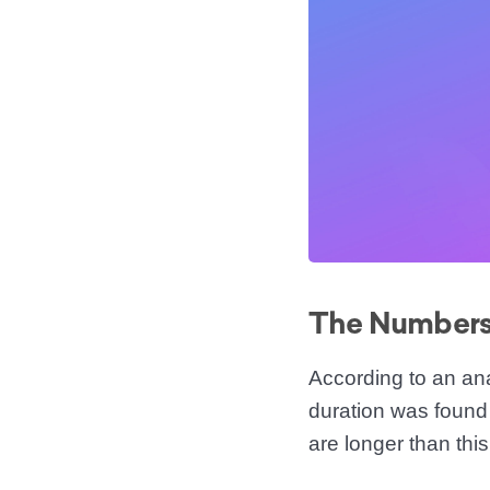
The Numbers 
According to an an
duration was found 
are longer than this