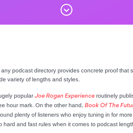
t any podcast directory provides concrete proof that
de variety of lengths and styles.
ugely popular
routinely publ
Joe Rogan Experience
ree hour mark. On the other hand,
Book Of The Futu
ound plenty of listeners who enjoy tuning in for more
no hard and fast rules when it comes to podcast lengt