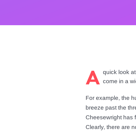
A
quick look a
come in a wi
For example, the h
breeze past the th
Cheesewright
has f
Clearly, there are 