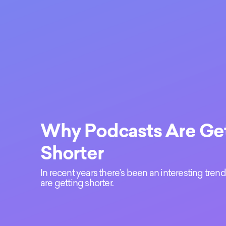
Why Podcasts Are Ge
Shorter
In recent years there’s been an interesting tre
are getting shorter.