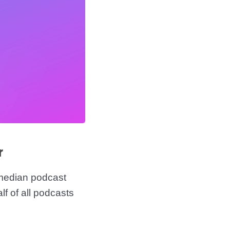
r
median podcast
f of all podcasts