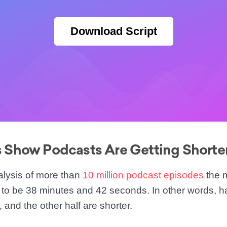
Download Script
Show Podcasts Are Getting Shorte
alysis of more than
10 million podcast episodes
the 
to be 38 minutes and 42 seconds. In other words, hal
, and the other half are shorter.