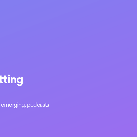
tting
nd emerging: podcasts