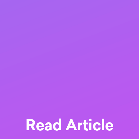
Read Article