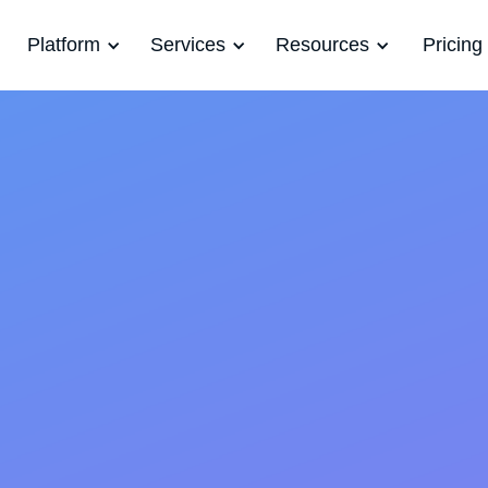
Platform
Services
Resources
Pricing