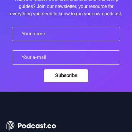
guides? Join our newsletter, your resource for
everything you need to know to run your own podcast.