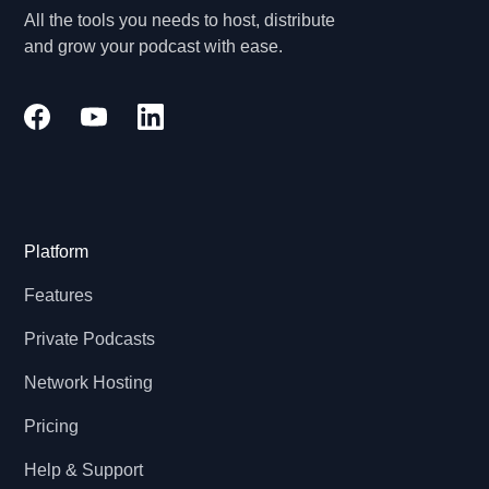
All the tools you needs to host, distribute
and grow your podcast with ease.
Platform
Features
Private Podcasts
Network Hosting
Pricing
Help & Support