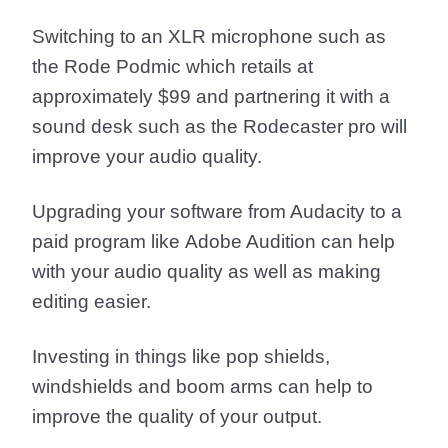
Switching to an XLR microphone such as
the
Rode Podmic
which retails at
approximately $99 and partnering it with a
sound desk such as the
Rodecaster pro
will
improve your audio quality.
Upgrading your software from Audacity to a
paid program like
Adobe Audition
can help
with your audio quality as well as making
editing easier.
Investing in things like
pop shields
,
windshields
and
boom arms
can help to
improve the quality of your output.