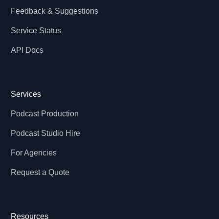
Feedback & Suggestions
Service Status
API Docs
Services
Podcast Production
Podcast Studio Hire
For Agencies
Request a Quote
Resources