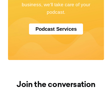
business, we'll take care of your
podcast.
Podcast Services
Join the conversation