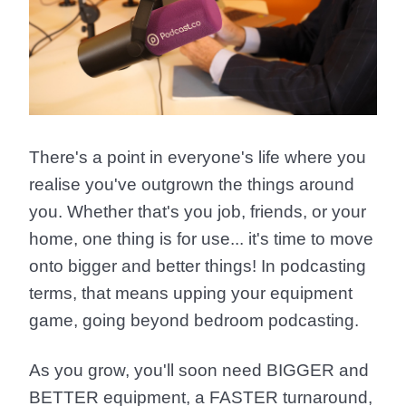
There's a point in everyone's life where you
realise you've outgrown the things around
you. Whether that's you job, friends, or your
home, one thing is for use... it's time to
move
onto bigger and better things!
In podcasting
terms, that means upping your equipment
game, going beyond bedroom podcasting.
As you grow, you'll soon need
BIGGER
and
BETTER
equipment, a
FASTER
turnaround,