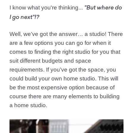
I know what you're thinking...
"But where do
I go next"!?
Well, we’ve got the answer…
a studio!
There
are a few options you can go for when it
comes to finding the right studio for you that
suit different budgets and space
requirements. If you’ve got the space, you
could build your own home studio. This will
be the most expensive option because of
course there are many elements to building
a home studio.