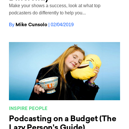
Make your shows a success, look at what top
podcasters do differently to help you...
Mike Cunsolo
By
| 02/04/2019
INSPIRE PEOPLE
Podcasting on a Budget (The
Lazy Person's Guide)