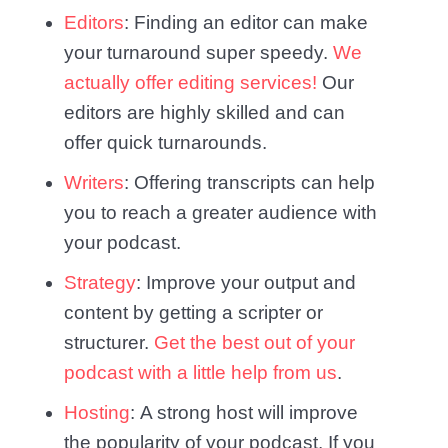
Editors
: Finding an editor can make
your turnaround super speedy.
We
actually offer editing services!
Our
editors are highly skilled and can
offer quick turnarounds.
Writers
: Offering transcripts can help
you to reach a greater audience with
your podcast.
Strategy
: Improve your output and
content by getting a scripter or
structurer.
Get the best out of your
podcast with a little help from us
.
Hosting
: A strong host will improve
the popularity of your podcast. If you