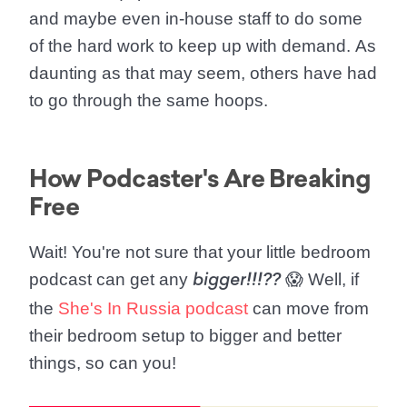
and maybe even in-house staff to do some
of the hard work to keep up with demand.
As
daunting as that may seem, others have had
to go through the same hoops.
How Podcaster's Are Breaking
Free
Wait!
You're not sure that your little bedroom
podcast can get any
😱 Well, if
bigger!!!??
the
She's In Russia podcast
can move from
their bedroom setup to bigger and better
things, so can you!