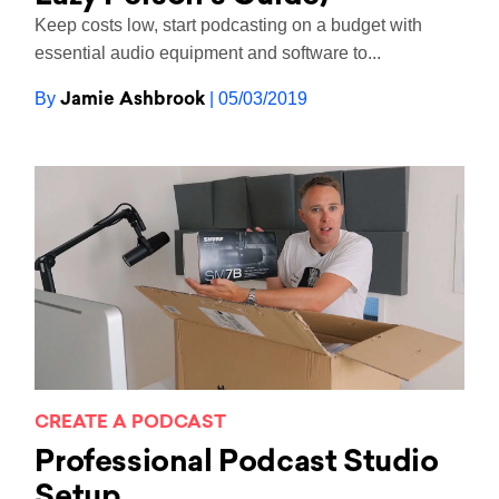
Keep costs low, start podcasting on a budget with
essential audio equipment and software to...
Jamie Ashbrook
By
| 05/03/2019
CREATE A PODCAST
Professional Podcast Studio
Setup