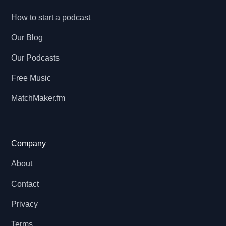
How to start a podcast
Our Blog
Our Podcasts
Free Music
MatchMaker.fm
Company
About
Contact
Privacy
Terms