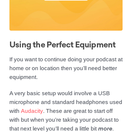
Using the Perfect Equipment
If you want to continue doing your podcast at
home or on location then you’ll need
better
equipment
.
A very basic setup would involve a USB
microphone and standard headphones used
with
Audacity
. These are great to start off
with but when you’re taking your podcast to
that next level you’ll need a little bit
.
more