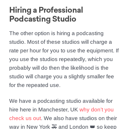
Hiring a Professional
Podcasting Studio
The other option is
hiring a podcasting
studio
. Most of these studios will charge a
rate per hour for you to use the equipment. If
you use the studios repeatedly, which you
probably will do then the likelihood is the
studio will charge you a slightly smaller fee
for the repeated use.
We have a podcasting studio available for
hire here in
Manchester, UK
why don’t you
check us out
. We also have studios on their
way in
New York
🚕 and
London
👑 so keep