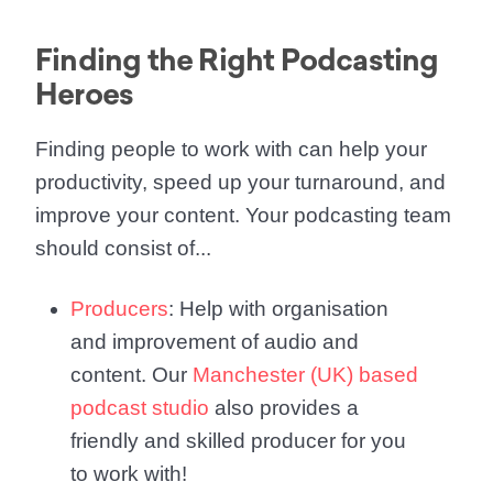
Finding the Right Podcasting
Heroes
Finding people to work with can help your
productivity, speed up your turnaround, and
improve your content. Your podcasting team
should consist of...
Producers
: Help with organisation
and improvement of audio and
content. Our
Manchester (UK) based
podcast studio
also provides a
friendly and skilled producer for you
to work with!