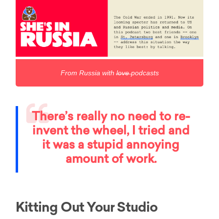
From Russia with l̶o̶v̶e̶ podcasts
There’s really no need to re-
invent the wheel, I tried and
it was a stupid annoying
amount of work.
Kitting Out Your Studio