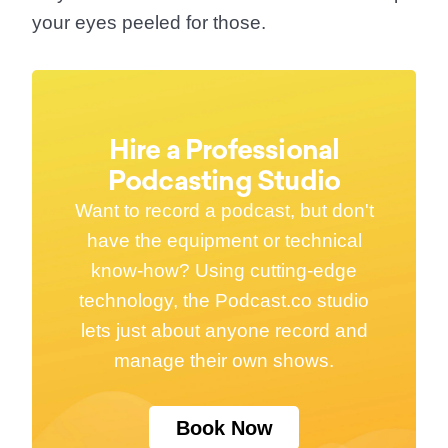
your eyes peeled for those.
Hire a Professional
Podcasting Studio
Want to record a podcast, but don't
have the equipment or technical
know-how? Using cutting-edge
technology, the Podcast.co studio
lets just about anyone record and
manage their own shows.
Book Now