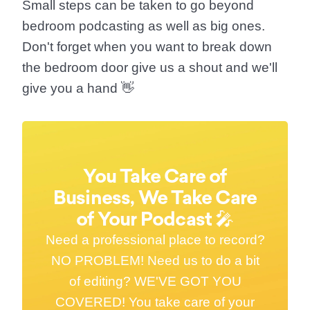
Small steps can be taken to
go beyond
bedroom podcasting
as well as big ones.
Don't forget when you want to break down
the bedroom door give us a shout and we'll
give you a hand 👋
You Take Care of
Business, We Take Care
of Your Podcast 🎤
Need a professional place to record?
NO PROBLEM! Need us to do a bit
of editing? WE'VE GOT YOU
COVERED! You take care of your