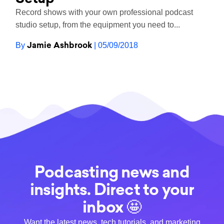
Record shows with your own professional podcast
studio setup, from the equipment you need to...
Jamie Ashbrook
By
| 05/09/2018
Podcasting news and
insights. Direct to your
inbox 🤩
Want the latest news, tech tutorials, and marketing