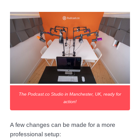
The Podcast.co Studio in Manchester, UK, ready for
action!
A few changes can be made for a more
professional setup: