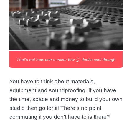
That's not how use a mixer btw 👆...looks cool though
You have to think about materials,
equipment and soundproofing. If you have
the time, space and money to build your own
studio then go for it! There’s no point
commuting if you don’t have to is there?