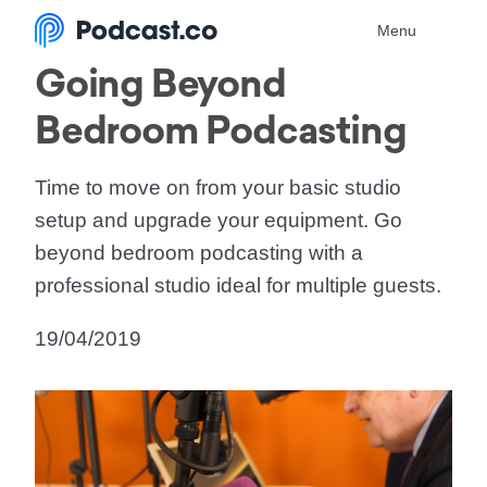
Menu
Going Beyond
Bedroom Podcasting
Time to move on from your basic studio
setup and upgrade your equipment. Go
beyond bedroom podcasting with a
professional studio ideal for multiple guests.
19/04/2019