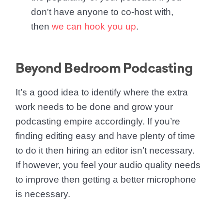
don't have anyone to co-host with,
then
we can hook you up
.
Beyond Bedroom Podcasting
It’s a good idea to identify where the extra
work needs to be done and
grow your
podcasting empire
accordingly. If you’re
finding editing easy and have plenty of time
to do it then hiring an editor isn’t necessary.
If however, you feel your audio quality needs
to improve then getting a better microphone
is necessary.