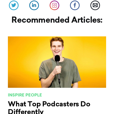
Recommended Articles:
INSPIRE PEOPLE
What Top Podcasters Do
Differently