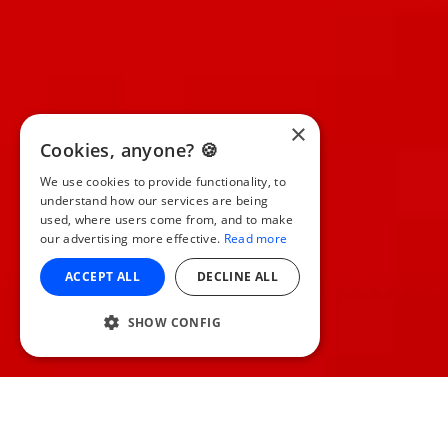
×
Cookies, anyone? 🍪
We use cookies to provide functionality, to
understand how our services are being
used, where users come from, and to make
our advertising more effective.
Read more
ACCEPT ALL
DECLINE ALL
SHOW CONFIG