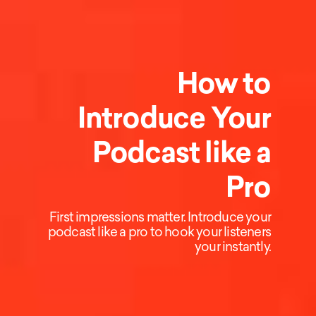
How to
Introduce Your
Podcast like a
Pro
First impressions matter. Introduce your
podcast like a pro to hook your listeners
your instantly.