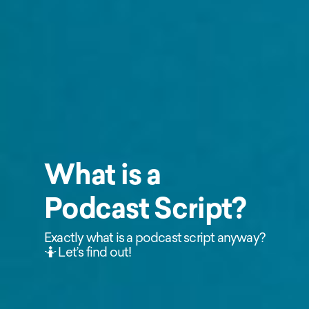
What is a
Podcast Script?
Exactly what is a podcast script anyway?
🤷 Let’s find out!