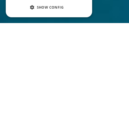
SHOW CONFIG
N
ow you might be thinking, ‘
what is a
podcast script? Aren't they
'. In
for theatre and movies!?!
reality, creating a script for your podcast can
really help you out and make your podcast
sound professional.