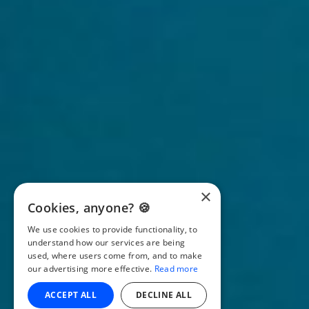
×
Cookies, anyone? 🍪
We use cookies to provide functionality, to
understand how our services are being
used, where users come from, and to make
our advertising more effective.
Read more
ACCEPT ALL
DECLINE ALL