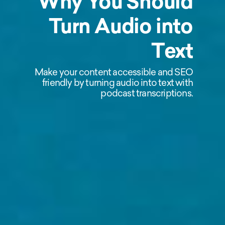
Why You Should
Turn Audio into
Text
Make your content accessible and SEO
friendly by turning audio into text with
podcast transcriptions.