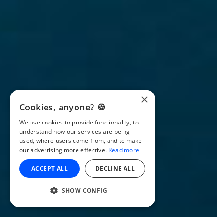
×
Cookies, anyone? 🍪
We use cookies to provide functionality, to
understand how our services are being
used, where users come from, and to make
our advertising more effective.
Read more
ACCEPT ALL
DECLINE ALL
SHOW CONFIG