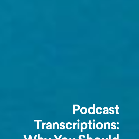
Podcast
Transcriptions: