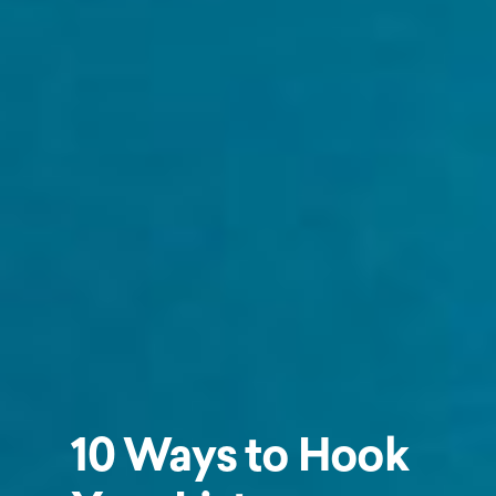
10 Ways to Hook