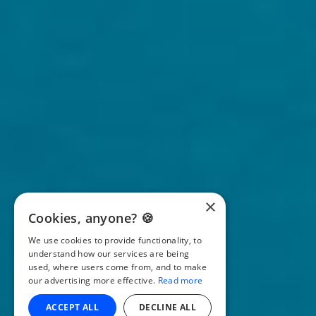
×
Cookies, anyone? 🍪
We use cookies to provide functionality, to
understand how our services are being
used, where users come from, and to make
our advertising more effective.
Read more
ACCEPT ALL
DECLINE ALL