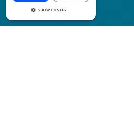
SHOW CONFIG
Y
our podcast intro is the very first thing
your listeners will hear, so you need to
make sure you grab your listeners attention
immediately. But how can you do that?
We’re going to take you through 10 ways
you can make sure your listener gets
hooked!