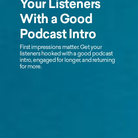
Your Listeners
With a Good
Podcast Intro
First impressions matter. Get your
listeners hooked with a good podcast
intro, engaged for longer, and returning
for more.