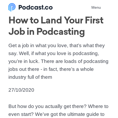
Menu
How to Land Your First
Job in Podcasting
Get a job in what you love, that’s what they
say. Well, if what you love is podcasting,
you’re in luck. There are loads of podcasting
jobs out there - in fact, there’s a whole
industry full of them
27/10/2020
But how do you actually get there? Where to
even start? We’ve got the ultimate guide to