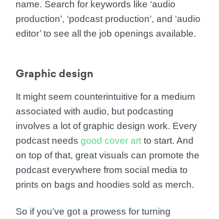
name. Search for keywords like ‘audio
production’, ‘podcast production’, and ‘audio
editor’ to see all the job openings available.
Graphic design
It might seem counterintuitive for a medium
associated with audio, but podcasting
involves a lot of graphic design work. Every
podcast needs
good cover art
to start. And
on top of that, great visuals can promote the
podcast everywhere from social media to
prints on bags and hoodies sold as merch.
So if you’ve got a prowess for turning