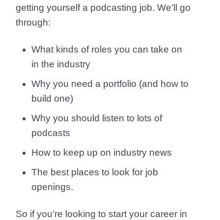
getting yourself a podcasting job. We’ll go
through:
What kinds of roles you can take on
in the industry
Why you need a portfolio (and how to
build one)
Why you should listen to lots of
podcasts
How to keep up on industry news
The best places to look for job
openings.
So if you’re looking to start your career in