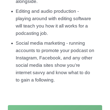
alongside.
Editing and audio production -
playing around with editing software
will teach you how it all works for a
podcasting job.
Social media marketing - running
accounts to promote your podcast on
Instagram, Facebook, and any other
social media sites show you’re
internet savvy and know what to do
to gain a following.