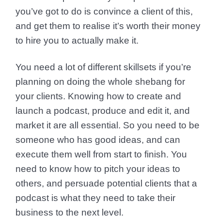
you’ve got to do is convince a client of this,
and get them to realise it’s worth their money
to hire you to actually make it.
You need a lot of different skillsets if you’re
planning on doing the whole shebang for
your clients. Knowing how to create and
launch a podcast, produce and edit it, and
market it are all essential. So you need to be
someone who has good ideas, and can
execute them well from start to finish. You
need to know how to pitch your ideas to
others, and persuade potential clients that a
podcast is what they need to take their
business to the next level.