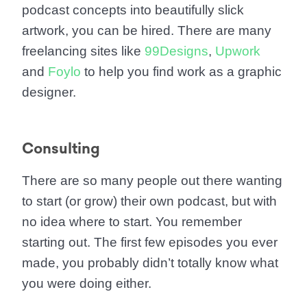
podcast concepts into beautifully slick
artwork, you can be hired. There are many
freelancing sites like
99Designs
,
Upwork
and
Foylo
to help you find work as a graphic
designer.
Consulting
There are so many people out there wanting
to start (or grow) their own podcast, but with
no idea where to start. You remember
starting out. The first few episodes you ever
made, you probably didn’t totally know what
you were doing either.