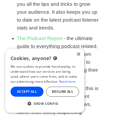
you all the tips and tricks to grow
your audience. It also keeps you up
to date on the latest podcast listener
stats and trends.
The Podcast Report
- the ultimate
guide to everything podcast related,
×
this show covers everything from
Cookies, anyone? 🍪
how to monetise your podcast to
We use cookies to provide functionality, to
what Apple Podcasts changing their
understand how our services are being
used, where users come from, and to make
layout means for podcasters.
our advertising more effective.
Read more
The Podcasters’ Roundtable
- this is
ACCEPT ALL
DECLINE ALL
more focused on giving different
SHOW CONFIG
opinions about podcasting news,
rather than solely dispensing