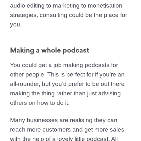
audio editing to marketing to monetisation
strategies, consulting could be the place for
you.
Making a whole podcast
You could get a job making podcasts for
other people. This is perfect for if you’re an
all-rounder, but you’d prefer to be out there
making the thing rather than just advising
others on how to do it.
Many businesses are realising they can
reach more customers and get more sales
with the help of a lovely little podcast. All