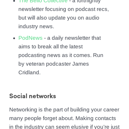
The Bello Collective
- a fortnightly
newsletter focusing on podcast recs,
but will also update you on audio
industry news.
PodNews
- a daily newsletter that
aims to break all the latest
podcasting news as it comes. Run
by veteran podcaster James
Cridland.
Social networks
Networking is the part of building your career
many people forget about. Making contacts
in the industry can seem elusive if you’re just