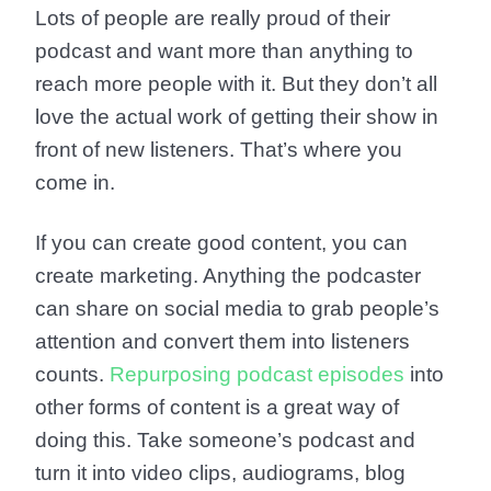
Lots of people are really proud of their
podcast and want more than anything to
reach more people with it. But they don’t all
love the actual work of getting their show in
front of new listeners. That’s where you
come in.
If you can create good content, you can
create marketing. Anything the podcaster
can share on social media to grab people’s
attention and convert them into listeners
counts.
Repurposing podcast episodes
into
other forms of content is a great way of
doing this. Take someone’s podcast and
turn it into video clips, audiograms, blog