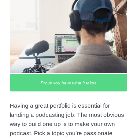
Prove you have what it takes
Having a great portfolio is essential for
landing a podcasting job. The most obvious
way to build one up is to make your own
podcast. Pick a topic you’re passionate