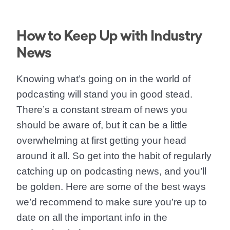
How to Keep Up with Industry
News
Knowing what’s going on in the world of
podcasting will stand you in good stead.
There’s a constant stream of news you
should be aware of, but it can be a little
overwhelming at first getting your head
around it all. So get into the habit of regularly
catching up on podcasting news, and you’ll
be golden. Here are some of the best ways
we’d recommend to make sure you’re up to
date on all the important info in the