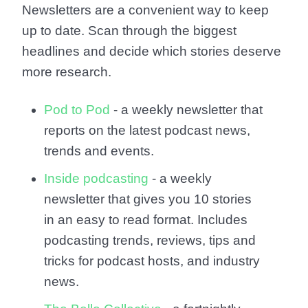
Newsletters are a convenient way to keep
up to date. Scan through the biggest
headlines and decide which stories deserve
more research.
Pod to Pod
- a weekly newsletter that
reports on the latest podcast news,
trends and events.
Inside podcasting
- a weekly
newsletter that gives you 10 stories
in an easy to read format. Includes
podcasting trends, reviews, tips and
tricks for podcast hosts, and industry
news.