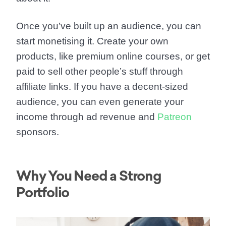
Once you’ve built up an audience, you can
start monetising it. Create your own
products, like premium online courses, or get
paid to sell other people’s stuff through
affiliate links. If you have a decent-sized
audience, you can even generate your
income through ad revenue and
Patreon
sponsors.
Why You Need a Strong
Portfolio