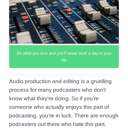
Do what you love and you'll never work a day in your
life
Audio production and editing is a gruelling
process for many podcasters who don’t
know what they’re doing. So if you’re
someone who actually enjoys this part of
podcasting, you’re in luck. There are enough
podcasters out there who hate this part,