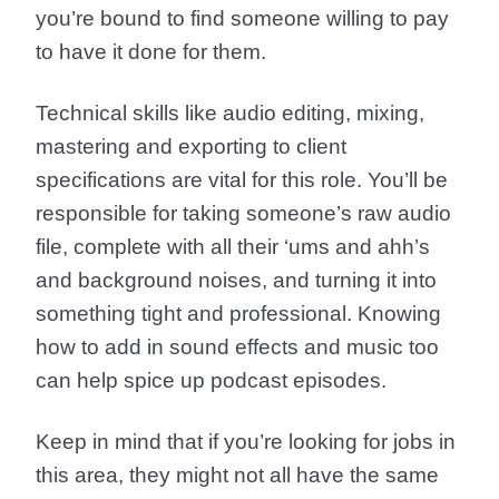
you’re bound to find someone willing to pay
to have it done for them.
Technical skills like audio editing, mixing,
mastering and exporting to client
specifications are vital for this role. You’ll be
responsible for taking someone’s raw audio
file, complete with all their ‘ums and ahh’s
and background noises, and turning it into
something tight and professional. Knowing
how to add in sound effects and music too
can help spice up podcast episodes.
Keep in mind that if you’re looking for jobs in
this area, they might not all have the same