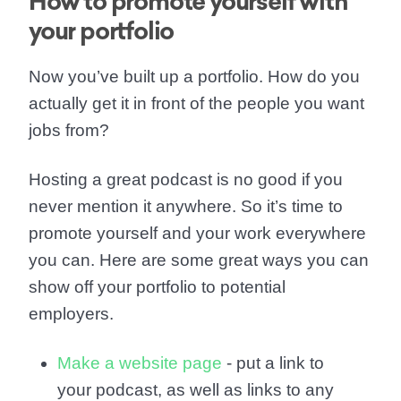
How to promote yourself with
your portfolio
Now you’ve built up a portfolio. How do you
actually get it in front of the people you want
jobs from?
Hosting a great podcast is no good if you
never mention it anywhere. So it’s time to
promote yourself and your work everywhere
you can. Here are some great ways you can
show off your portfolio to potential
employers.
Make a website page
- put a link to
your podcast, as well as links to any