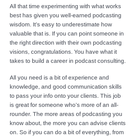
All that time experimenting with what works
best has given you well-earned podcasting
wisdom. It’s easy to underestimate how
valuable that is. If you can point someone in
the right direction with their own podcasting
visions, congratulations. You have what it
takes to build a career in podcast consulting.
All you need is a bit of experience and
knowledge, and good communication skills
to pass your info onto your clients. This job
is great for someone who’s more of an all-
rounder. The more areas of podcasting you
know about, the more you can advise clients
on. So if you can do a bit of everything, from