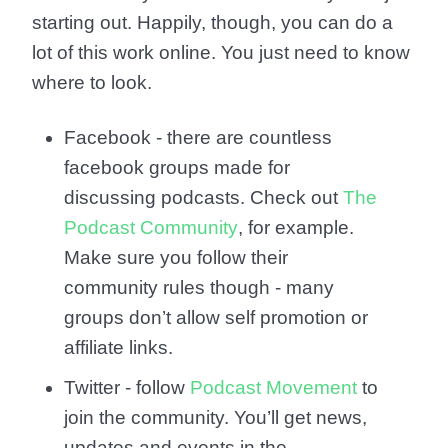
starting out. Happily, though, you can do a
lot of this work online. You just need to know
where to look.
Facebook - there are countless
facebook groups made for
discussing podcasts. Check out
The
Podcast Community
, for example.
Make sure you follow their
community rules though - many
groups don’t allow self promotion or
affiliate links.
Twitter - follow
Podcast Movement
to
join the community. You’ll get news,
updates and events in the