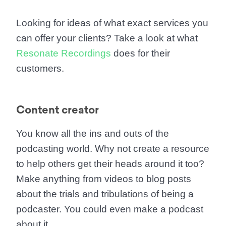
Looking for ideas of what exact services you
can offer your clients? Take a look at what
Resonate Recordings
does for their
customers.
Content creator
You know all the ins and outs of the
podcasting world. Why not create a resource
to help others get their heads around it too?
Make anything from videos to blog posts
about the trials and tribulations of being a
podcaster. You could even make a podcast
about it.