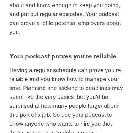
about and know enough to keep you going,
and put out regular episodes. Your podcast
can prove a lot to potential employers about
you.
Your podcast proves you’re reliable
Having a regular schedule can prove you’re
reliable and you know how to manage your
time. Planning and sticking to deadlines may
seem like the very basics, but you’d be
surprised at how many people forget about
this part of a job. So use your podcast to
show anyone who wants to hire you that
they can trust you to deliver on time.