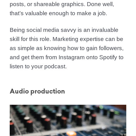
posts, or shareable graphics. Done well,
that’s valuable enough to make a job.
Being social media savvy is an invaluable
skill for this role. Marketing expertise can be
as simple as knowing how to gain followers,
and get them from Instagram onto Spotify to
listen to your podcast.
Audio production