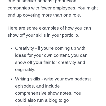
true at smaller podcast production
companies with fewer employees. You might
end up covering more than one role.
Here are some examples of how you can
show off your skills in your portfolio.
Creativity - if you’re coming up with
ideas for your own content, you can
show off your flair for creativity and
originality.
Writing skills - write your own podcast
episodes, and include
comprehensive show notes. You
could also run a blog to go