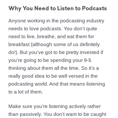
Why You Need to Listen to Podcasts
Anyone working in the podcasting industry
needs to love podcasts. You don’t quite
need to live, breathe, and eat them for
breakfast (although some of us definitely
do!). But you’ve got to be pretty invested if
you’re going to be spending your 9-5
thinking about them all the time. So it’s a
really good idea to be well versed in the
podcasting world. And that means listening
to a lot of them.
Make sure you’re listening actively rather
than passively. You don’t want to be caught