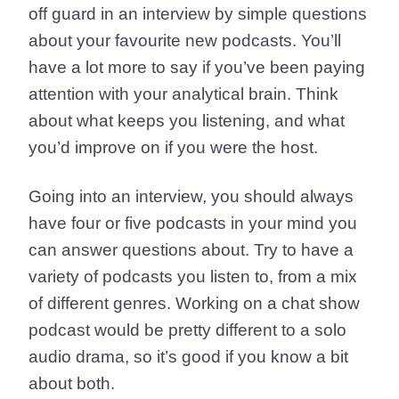
off guard in an interview by simple questions
about your favourite new podcasts. You’ll
have a lot more to say if you’ve been paying
attention with your analytical brain. Think
about what keeps you listening, and what
you’d improve on if you were the host.
Going into an interview, you should always
have four or five podcasts in your mind you
can answer questions about. Try to have a
variety of podcasts you listen to, from a mix
of different genres. Working on a chat show
podcast would be pretty different to a solo
audio drama, so it’s good if you know a bit
about both.