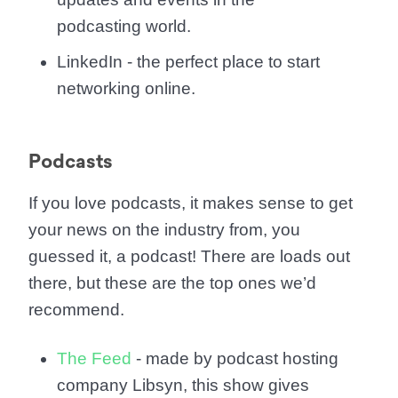
podcasting world.
LinkedIn - the perfect place to start
networking online.
Podcasts
If you love podcasts, it makes sense to get
your news on the industry from, you
guessed it, a podcast! There are loads out
there, but these are the top ones we’d
recommend.
The Feed
- made by podcast hosting
company Libsyn, this show gives