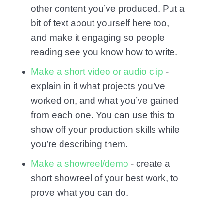
other content you’ve produced. Put a
bit of text about yourself here too,
and make it engaging so people
reading see you know how to write.
Make a short video or audio clip
-
explain in it what projects you’ve
worked on, and what you’ve gained
from each one. You can use this to
show off your production skills while
you’re describing them.
Make a showreel/demo
- create a
short showreel of your best work, to
prove what you can do.