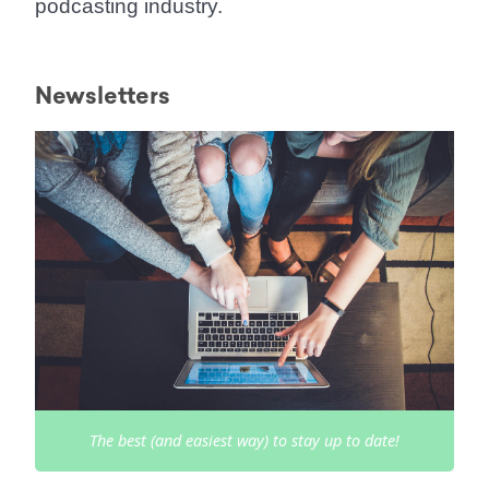
podcasting industry.
Newsletters
The best (and easiest way) to stay up to date!