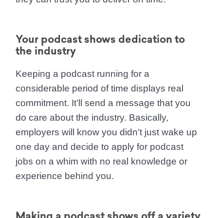
Your podcast shows dedication to
the industry
Keeping a podcast running for a
considerable period of time displays real
commitment. It’ll send a message that you
do care about the industry. Basically,
employers will know you didn’t just wake up
one day and decide to apply for podcast
jobs on a whim with no real knowledge or
experience behind you.
Making a podcast shows off a variety