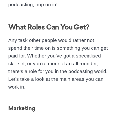
podcasting, hop on in!
What Roles Can You Get?
Any task other people would rather not
spend their time on is something you can get
paid for. Whether you’ve got a specialised
skill set, or you’re more of an all-rounder,
there’s a role for you in the podcasting world.
Let’s take a look at the main areas you can
work in.
Marketing