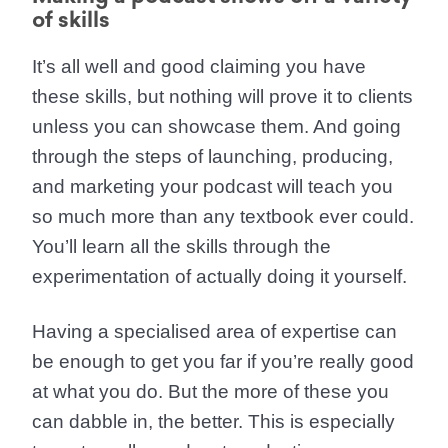
of skills
It’s all well and good claiming you have
these skills, but nothing will prove it to clients
unless you can showcase them. And going
through the steps of launching, producing,
and marketing your podcast will teach you
so much more than any textbook ever could.
You’ll learn all the skills through the
experimentation of actually doing it yourself.
Having a specialised area of expertise can
be enough to get you far if you’re really good
at what you do. But the more of these you
can dabble in, the better. This is especially