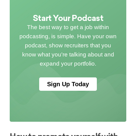
Start Your Podcast
The best way to get a job within
podcasting, is simple. Have your own
podcast, show recruiters that you
know what you're talking about and
expand your portfolio.
Sign Up Today