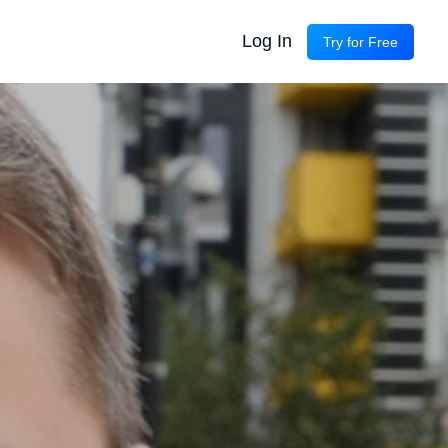
Log In
Try for Free