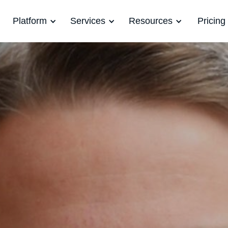
Platform
Services
Resources
Pricing