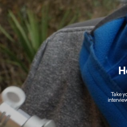
H
Take yo
intervie