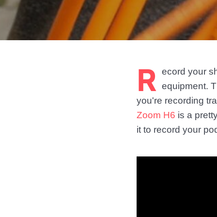
R
ecord your s
equipment. T
you're recording tr
Zoom H6
is a pret
it to record your po