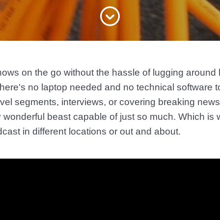
hows on the go without the hassle of lugging around
here's no laptop needed and no technical software t
avel segments, interviews, or covering breaking news 
ty wonderful beast capable of just so much. Which 
dcast in different locations or out and about.