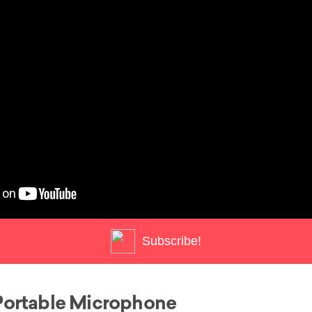
Subscribe!
Portable Microphone