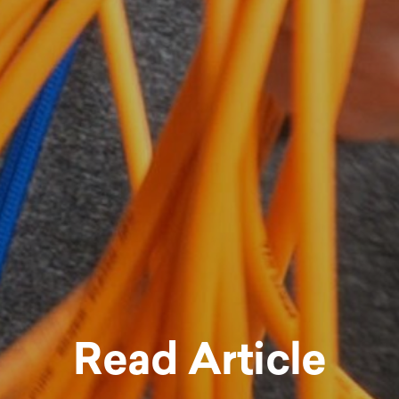
Read Article