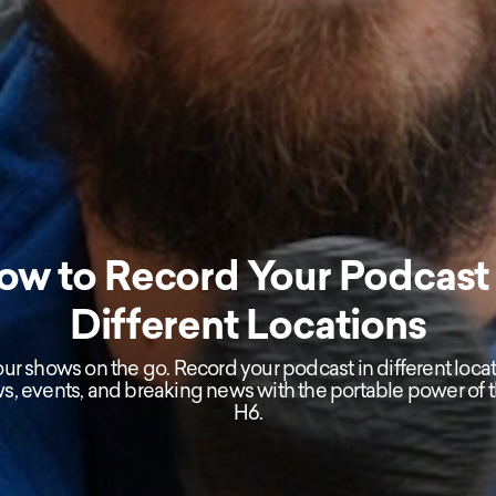
ow to Record Your Podcast 
Different Locations
ur shows on the go. Record your podcast in different locat
ws, events, and breaking news with the portable power of
H6.