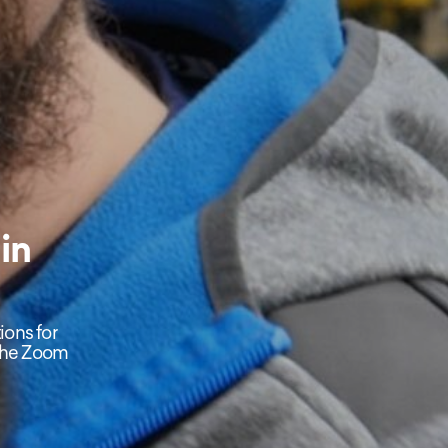
in
ions for
 the Zoom