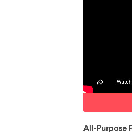
All-Purpose 