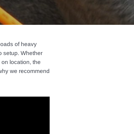
 loads of heavy
o setup. Whether
on location, the
is why we recommend