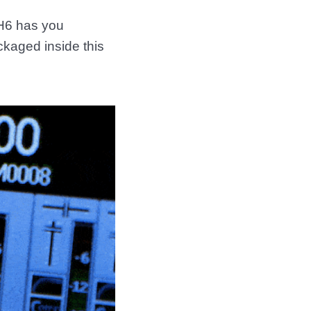
 H6 has you
kaged inside this