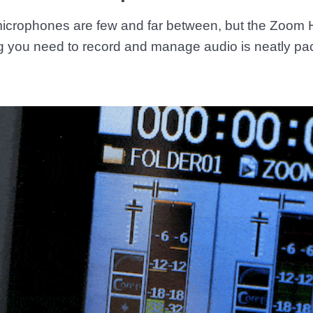
 microphones are few and far between, but the Zoom
g you need to record and manage audio is neatly pac