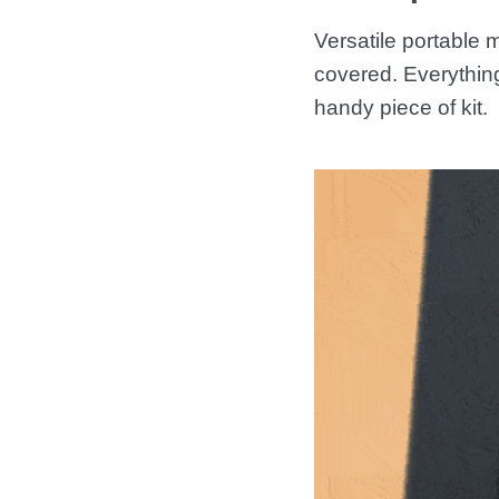
Versatile portable
covered. Everythin
handy piece of kit.