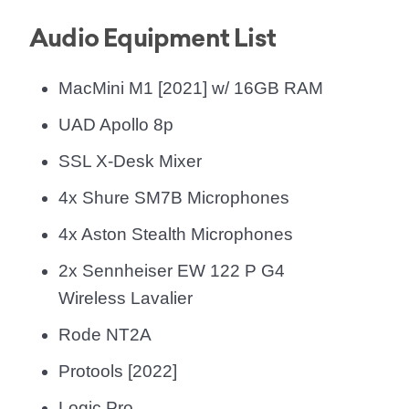
Audio Equipment List
MacMini M1 [2021] w/ 16GB RAM
UAD Apollo 8p
SSL X-Desk Mixer
4x Shure SM7B Microphones
4x Aston Stealth Microphones
2x Sennheiser EW 122 P G4
Wireless Lavalier
Rode NT2A
Protools [2022]
Logic Pro