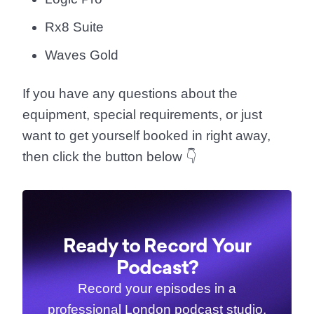
Rx8 Suite
Waves Gold
If you have any questions about the
equipment, special requirements, or just
want to get yourself booked in right away,
then click the button below 👇
Ready to Record Your
Podcast?
Record your episodes in a
professional London podcast studio.