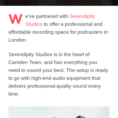
W
e've partnered with
Serendipity
Studios
to offer a professional and
affordable recording space for podcasters in
London.
Serendipity Studios is in the heart of
Camden Town, and has everything you
need to sound your best. The setup is ready
to go with high-end audio equipment that
delivers professional-quality sound every
time.