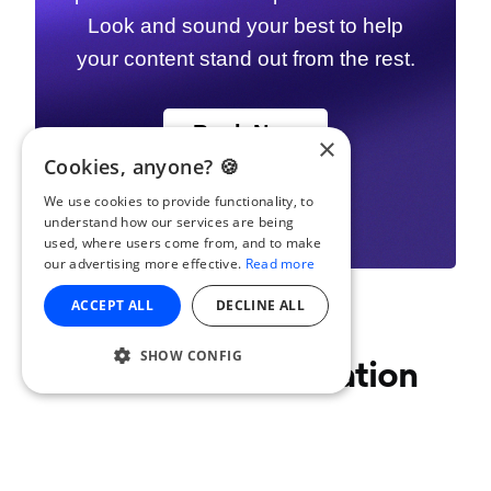
Look and sound your best to help
your content stand out from the rest.
Book Now
×
Cookies, anyone? 🍪
We use cookies to provide functionality, to
understand how our services are being
used, where users come from, and to make
our advertising more effective.
Read more
ACCEPT ALL
DECLINE ALL
SHOW CONFIG
Join the conversation