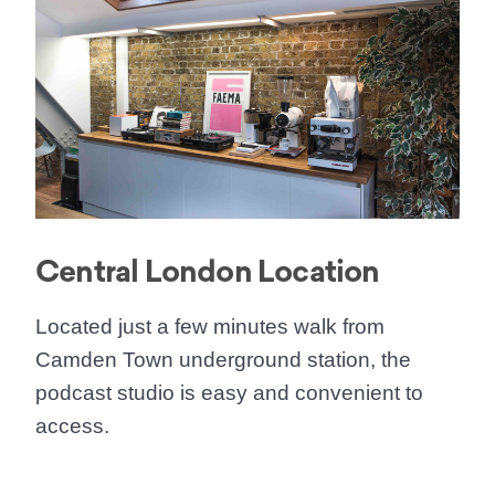
Central London Location
Located just a few minutes walk from
Camden Town underground station, the
podcast studio is easy and convenient to
access.