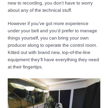
new to recording, you don’t have to worry
about any of the technical stuff.
However if you’ve got more experience
under your belt and you’d prefer to manage
things yourself, you can bring your own
producer along to operate the control room.
Kitted out with brand new, top-of-the-line
equipment they’ll have everything they need
at their fingertips.