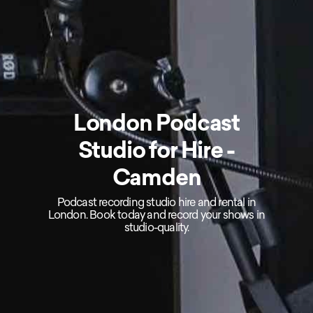
London Podcast
Studio for Hire -
Camden
Podcast recording studio hire and rental in
London. Book today and record your shows in
studio-quality.