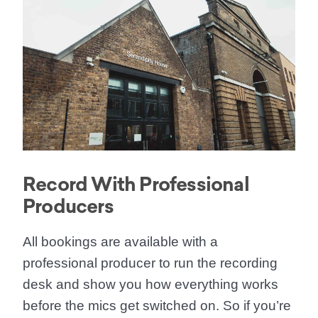
Record With Professional
Producers
All bookings are available with a
professional producer to run the recording
desk and show you how everything works
before the mics get switched on. So if you’re