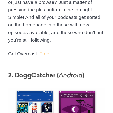
or just have a browse? Just a matter of
pressing the plus button in the top right.
Simple! And all of your podcasts get sorted
on the homepage into those with new
episodes available, and those who don’t but
you’re still following.
Get Overcast:
Free
2. DoggCatcher (
)
Android