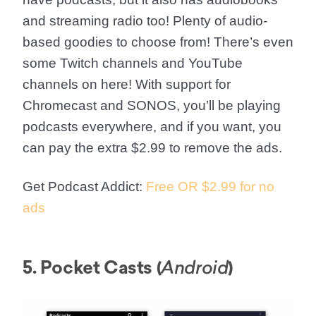
and streaming radio too! Plenty of audio-
based goodies to choose from! There’s even
some Twitch channels and YouTube
channels on here! With support for
Chromecast and SONOS, you’ll be playing
podcasts everywhere, and if you want, you
can pay the extra $2.99 to remove the ads.
Get Podcast Addict:
Free OR $2.99 for no
ads
5. Pocket Casts (
)
Android