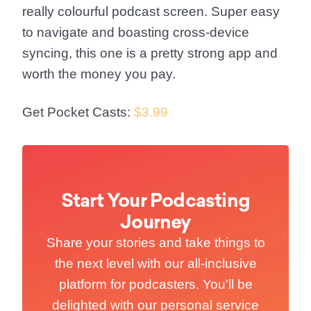
really colourful podcast screen. Super easy
to navigate and boasting cross-device
syncing, this one is a pretty strong app and
worth the money you pay.
Get Pocket Casts:
$3.99
Start Your Podcasting
Journey
Share your stories and take things to
the next level with our all-inclusive
platform for podcasters. You'll be
delighted with our personal service