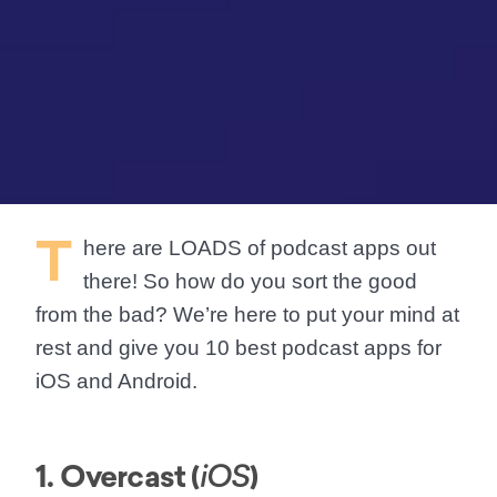
T
here are
LOADS
of podcast apps out
there! So how do you sort the good
from the bad? We’re here to put your mind at
rest and give you 10 best podcast apps for
iOS and Android.
1. Overcast (
)
iOS