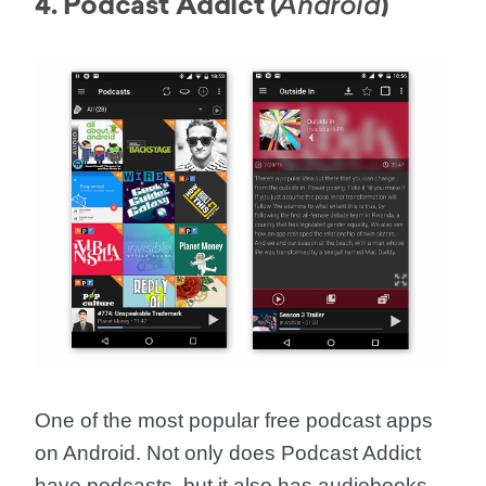
4. Podcast Addict (
)
Android
One of the most popular free podcast apps
on Android. Not only does Podcast Addict
have podcasts, but it also has audiobooks