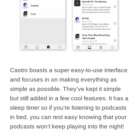
Castro boasts a super easy-to-use interface
and focuses in on making everything as
simple as possible. They’ve kept it simple
but still added in a few cool features. It has a
sleep timer so if you’re listening to podcasts
in bed, you can rest easy knowing that your
podcasts won’t keep playing into the night!