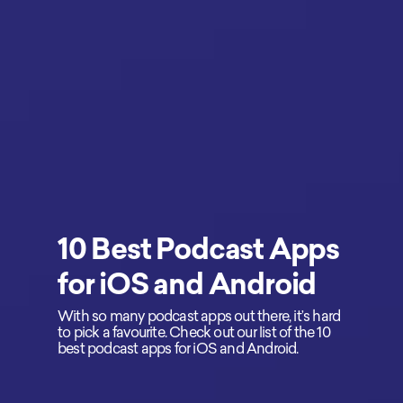
10 Best Podcast Apps
for iOS and Android
With so many podcast apps out there, it’s hard
to pick a favourite. Check out our list of the 10
best podcast apps for iOS and Android.