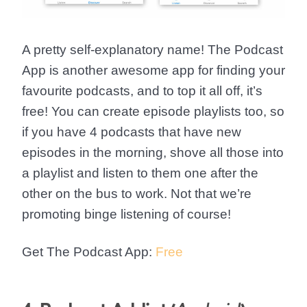
A pretty self-explanatory name! The Podcast
App is another awesome app for finding your
favourite podcasts, and to top it all off, it’s
free! You can create episode playlists too, so
if you have 4 podcasts that have new
episodes in the morning, shove all those into
a playlist and listen to them one after the
other on the bus to work. Not that we’re
promoting binge listening of course!
Get The Podcast App:
Free