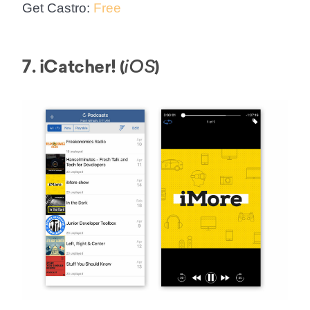
Get Castro:
Free
7. iCatcher! (
)
iOS