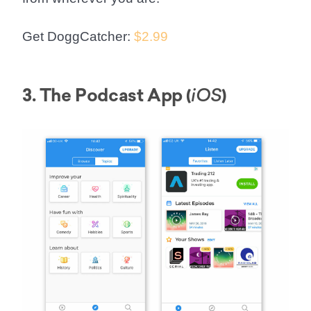
Get DoggCatcher:
$2.99
3. The Podcast App (
)
iOS