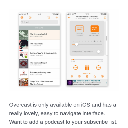
Overcast is only available on iOS and has a
really lovely, easy to navigate interface.
Want to add a podcast to your subscribe list,