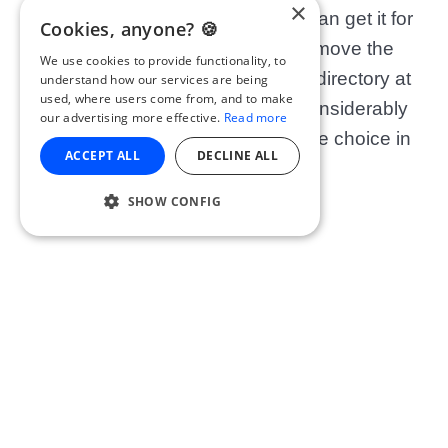
×
is certainly one to consider. You can get it for
Cookies, anyone? 🍪
free, or pay a subscription and remove the
We use cookies to provide functionality, to
ads. They haven’t got a massive directory at
understand how our services are being
used, where users come from, and to make
the moment but this is growing considerably
our advertising more effective.
Read more
day after day so expect WAY more choice in
ACCEPT ALL
DECLINE ALL
the future!
SHOW CONFIG
Get Spotify:
iOS
OR
Android
9. Stitcher (
)
iOS & Android