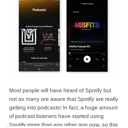
Most people will have heard of Spotify but
not as many are aware that Spotify are really
getting into podcasts! In fact, a huge amount
of podcast listeners have started using
Spotify more than any other app now, so this