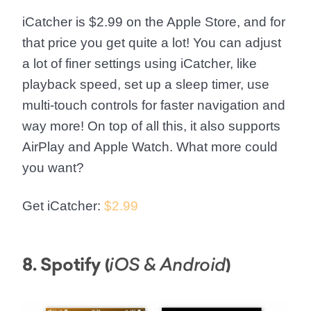
iCatcher is $2.99 on the Apple Store, and for
that price you get quite a lot! You can adjust
a lot of finer settings using iCatcher, like
playback speed, set up a sleep timer, use
multi-touch controls for faster navigation and
way more! On top of all this, it also supports
AirPlay and Apple Watch. What more could
you want?
Get iCatcher:
$2.99
8. Spotify (
)
iOS & Android