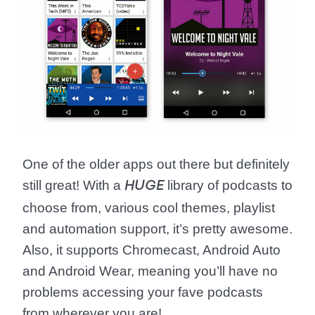
One of the older apps out there but definitely
still great! With a
library of podcasts to
HUGE
choose from, various cool themes, playlist
and automation support, it’s pretty awesome.
Also, it supports Chromecast, Android Auto
and Android Wear, meaning you’ll have no
problems accessing your fave podcasts
from wherever you are!