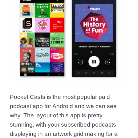
Pocket Casts is the most popular paid
podcast app for Android and we can see
why. The layout of this app is pretty
stunning, with your subscribed podcasts
displaying in an artwork grid making for a