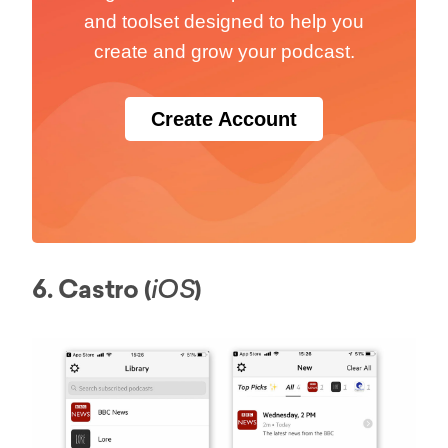
and toolset designed to help you
create and grow your podcast.
Create Account
6. Castro (
)
iOS