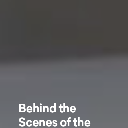
Behind the
Scenes of the