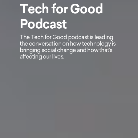
Tech for Good
Podcast
The Tech for Good podcast is leading
the conversation on how technology is
bringing social change and how that’s
affecting our lives.