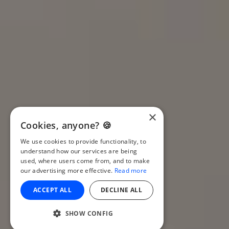
×
Cookies, anyone? 🍪
We use cookies to provide functionality, to
understand how our services are being
used, where users come from, and to make
our advertising more effective.
Read more
ACCEPT ALL
DECLINE ALL
SHOW CONFIG