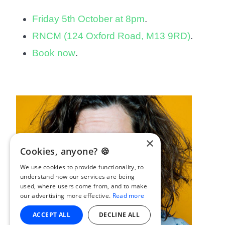
Friday 5th October at 8pm
.
RNCM (124 Oxford Road, M13 9RD)
.
Book now
.
×
Cookies, anyone? 🍪
We use cookies to provide functionality, to
understand how our services are being
used, where users come from, and to make
our advertising more effective.
Read more
ACCEPT ALL
DECLINE ALL