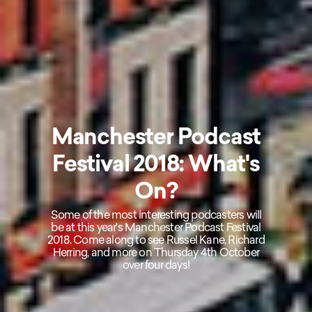
Manchester Podcast
Festival 2018: What's
On?
Some of the most interesting podcasters will
be at this year's Manchester Podcast Festival
2018. Come along to see Russel Kane, Richard
Herring, and more on Thursday 4th October
over four days!