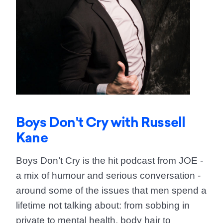
Boys Don't Cry with Russell
Kane
Boys Don’t Cry is the hit podcast from JOE -
a mix of humour and serious conversation -
around some of the issues that men spend a
lifetime not talking about: from sobbing in
private to mental health, body hair to