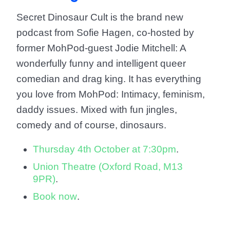
Secret Dinosaur Cult is the brand new
podcast from Sofie Hagen, co-hosted by
former MohPod-guest Jodie Mitchell: A
wonderfully funny and intelligent queer
comedian and drag king. It has everything
you love from MohPod: Intimacy, feminism,
daddy issues. Mixed with fun jingles,
comedy and of course, dinosaurs.
Thursday 4th October at 7:30pm
.
Union Theatre (Oxford Road, M13
9PR)
.
Book now
.