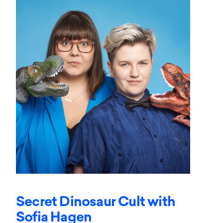
Secret Dinosaur Cult with
Sofia Hagen