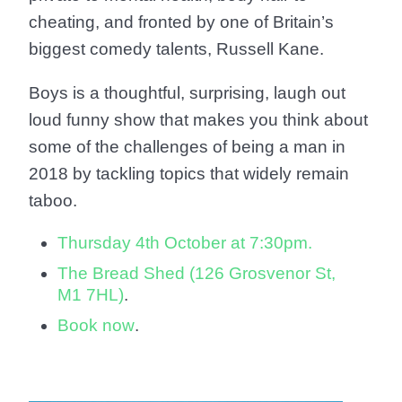
cheating, and fronted by one of Britain’s
biggest comedy talents, Russell Kane.
Boys is a thoughtful, surprising, laugh out
loud funny show that makes you think about
some of the challenges of being a man in
2018 by tackling topics that widely remain
taboo.
Thursday 4th October at 7:30pm.
The Bread Shed (126 Grosvenor St,
M1 7HL)
.
Book now
.