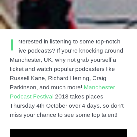
I
nterested in listening to some top-notch
live podcasts? If you're knocking around
Manchester, UK, why not grab yourself a
ticket and watch popular podcasters like
Russell Kane, Richard Herring, Craig
Parkinson, and much more!
Manchester
Podcast Festival
2018 takes places
Thursday 4th October over 4 days, so don't
miss your chance to see some top talent!