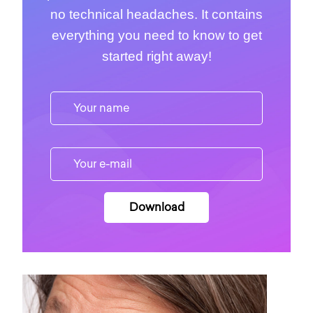
no technical headaches. It contains
everything you need to know to get
started right away!