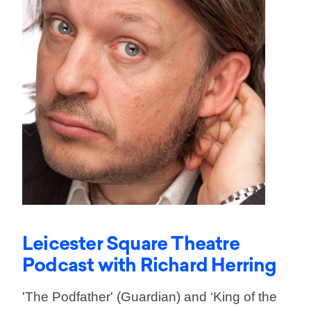
Leicester Square Theatre
Podcast with Richard Herring
'The Podfather' (Guardian) and ‘King of the