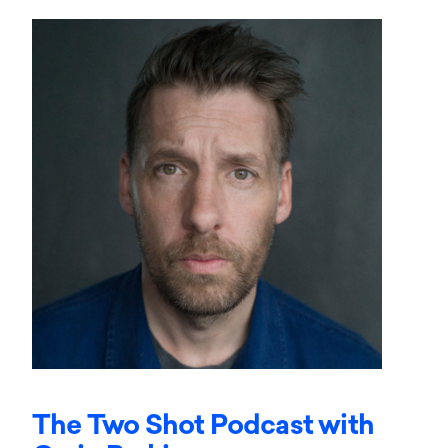
The Two Shot Podcast with