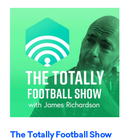
The Totally Football Show