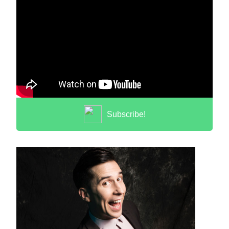
Subscribe!