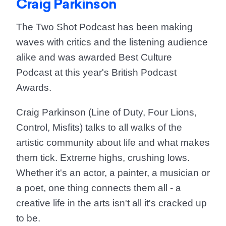
Craig Parkinson
The Two Shot Podcast has been making
waves with critics and the listening audience
alike and was awarded Best Culture
Podcast at this year's British Podcast
Awards.
Craig Parkinson (Line of Duty, Four Lions,
Control, Misfits) talks to all walks of the
artistic community about life and what makes
them tick. Extreme highs, crushing lows.
Whether it's an actor, a painter, a musician or
a poet, one thing connects them all - a
creative life in the arts isn't all it's cracked up
to be.