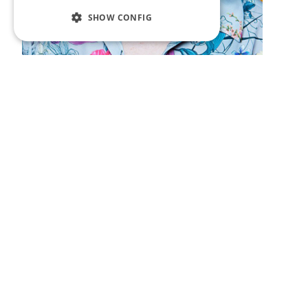
SHOW CONFIG
Hoovering with Jessica
Fostekew
Welcome to Hoovering, the podcast about
eating. Host, Jessica Fostekew (Motherland)
has a frank conversation with an interesting
person about gobbling; guzzling; nibbling;
scoffing; devouring and wolfing all up… or if
you will, hoovering.
Saturday 6th October at 1.30pm
.