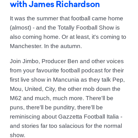
with James Richardson
It was the summer that football came home
(almost) - and the Totally Football Show is
also coming home. Or at least, it's coming to
Manchester. In the autumn.
Join Jimbo, Producer Ben and other voices
from your favourite football podcast for their
first live show in Mancunia as they talk Pep,
Mou, United, City, the other mob down the
M62 and much, much more. There'll be
puns, there'll be punditry, there'll be
reminiscing about Gazzetta Football Italia -
and stories far too salacious for the normal
show.