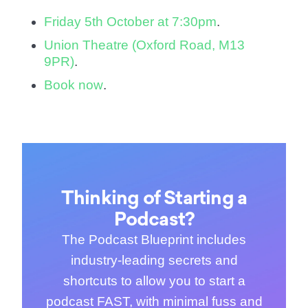
Friday 5th October at 7:30pm
.
Union Theatre (Oxford Road, M13
9PR)
.
Book now
.
Thinking of Starting a
Podcast?
The Podcast Blueprint includes
industry-leading secrets and
shortcuts to allow you to start a
podcast FAST, with minimal fuss and