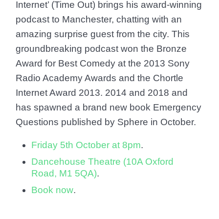
Internet’ (Time Out) brings his award-winning
podcast to Manchester, chatting with an
amazing surprise guest from the city. This
groundbreaking podcast won the Bronze
Award for Best Comedy at the 2013 Sony
Radio Academy Awards and the Chortle
Internet Award 2013. 2014 and 2018 and
has spawned a brand new book Emergency
Questions published by Sphere in October.
Friday 5th October at 8pm
.
Dancehouse Theatre (10A Oxford
Road, M1 5QA)
.
Book now
.