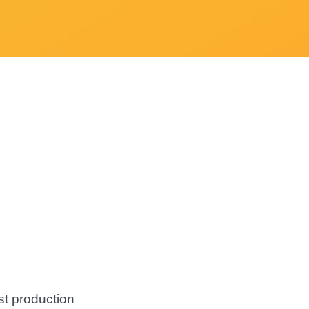
st production