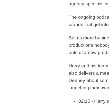
agency specialising
The ongoing podcast
brands that get int
But as more business
productions nobody 
outs of a new prod
Harry and his team 
also delivers a mea
Deeney about some 
launching their ow
02:15 - Harry’