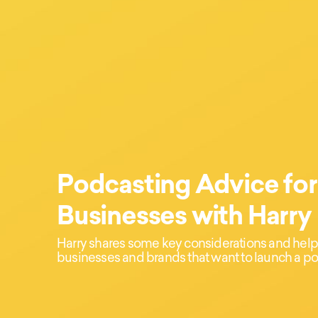
Podcasting Advice for
Businesses with Harry
Harry shares some key considerations and helpfu
businesses and brands that want to launch a po