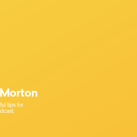
 Morton
l tips for
dcast.