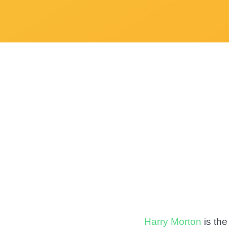
Harry Morton
is the