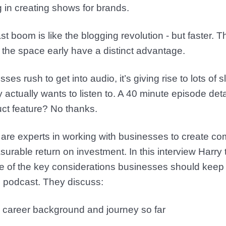
 in creating shows for brands.
 boom is like the blogging revolution - but faster.
o the space early have a distinct advantage.
es rush to get into audio, it’s giving rise to lots of
actually wants to listen to. A 40 minute episode detai
uct feature? No thanks.
are experts in working with businesses to create com
surable return on investment. In this interview Harry
of the key considerations businesses should keep 
n podcast. They discuss:
s career background and journey so far