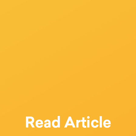
Read Article