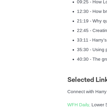
09:25 - How Lo
12:30 - How br
21:19 - Why qu
22:45 - Creatin
33:11 - Harry
35:30 - Using 
40:30 - The gr
Selected Lin
Connect with Harry
WFH Daily,
Lower S