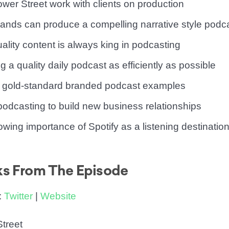
wer Street work with clients on production
ands can produce a compelling narrative style podc
ality content is always king in podcasting
g a quality daily podcast as efficiently as possible
’s gold-standard branded podcast examples
podcasting to build new business relationships
owing importance of Spotify as a listening destinatio
ks From The Episode
:
Twitter
|
Website
treet