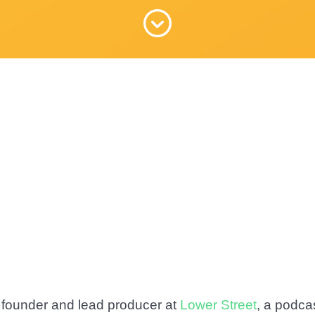
 founder and lead producer at
Lower Street
, a podca