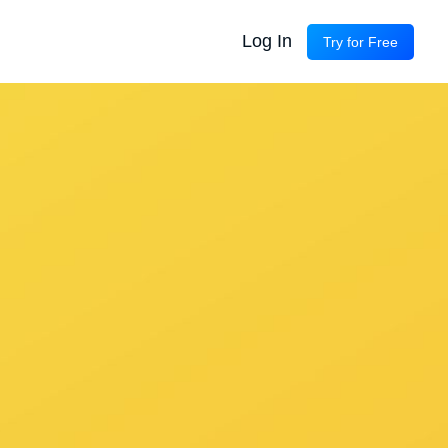
Log In
Try for Free