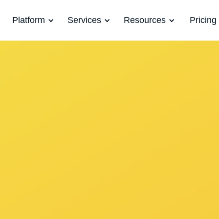
Platform
Services
Resources
Pricing