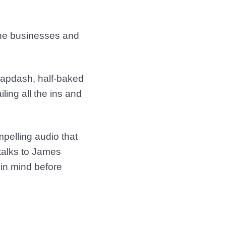
 The businesses and
 slapdash, half-baked
ling all the ins and
pelling audio that
 talks to James
in mind before