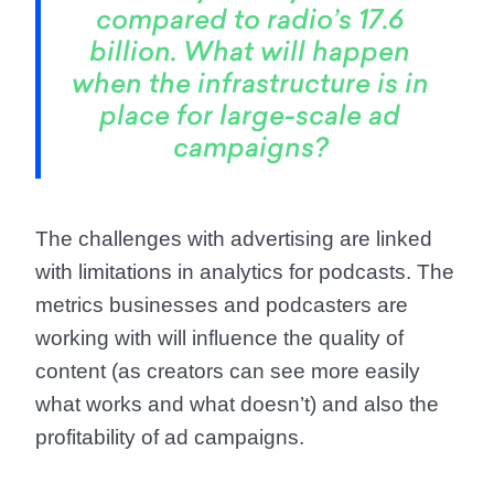
compared to radio’s 17.6
billion. What will happen
when the infrastructure is in
place for large-scale ad
campaigns?
The challenges with advertising are linked
with limitations in analytics for podcasts. The
metrics businesses and podcasters are
working with will influence the quality of
content (as creators can see more easily
what works and what doesn’t) and also the
profitability of ad campaigns.