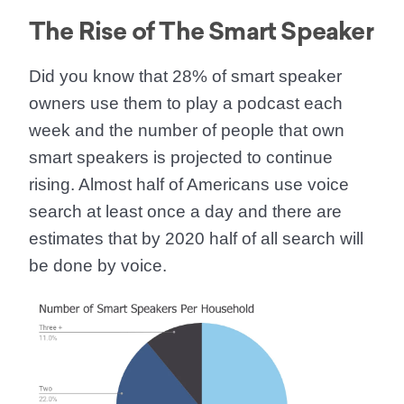
The Rise of The Smart Speaker
Did you know that
28% of smart speaker
owners use them to play a podcast each
week
and the number of people that own
smart speakers is projected to continue
rising. Almost half of Americans use voice
search at least once a day and there are
estimates that
by 2020 half of all search will
be done by voice.