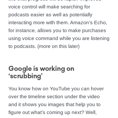
voice control will
make searching for
podcasts easier as well as potentially
interacting more with them.
Amazon’s Echo,
for instance, allows you to make purchases
using voice command while you are listening
to podcasts. (more on this later)
Google is working on
‘scrubbing’
You know how on YouTube you can hover
over the timeline section under the video
and it shows you images that help you to
figure out what’s coming up next? Well,