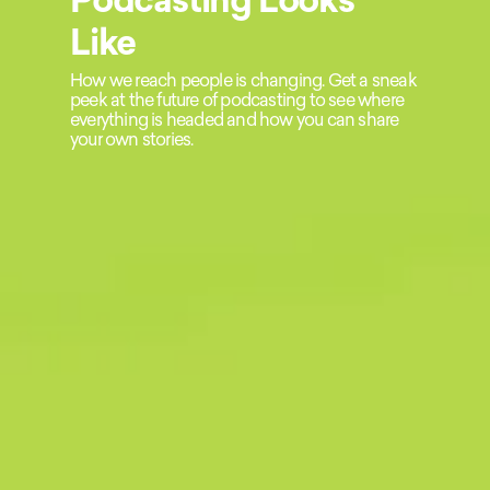
Like
How we reach people is changing. Get a sneak
peek at the future of podcasting to see where
everything is headed and how you can share
your own stories.