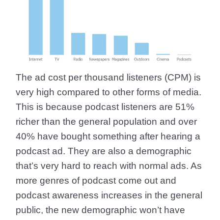
The ad cost per thousand listeners (CPM) is
very high compared to other forms of media.
This is because
podcast listeners are 51%
richer than the general population
and
over
40% have bought something after hearing a
podcast ad.
They are also a demographic
that’s very hard to reach with normal ads. As
more genres of podcast come out and
podcast awareness increases in the general
public, the new demographic won’t have