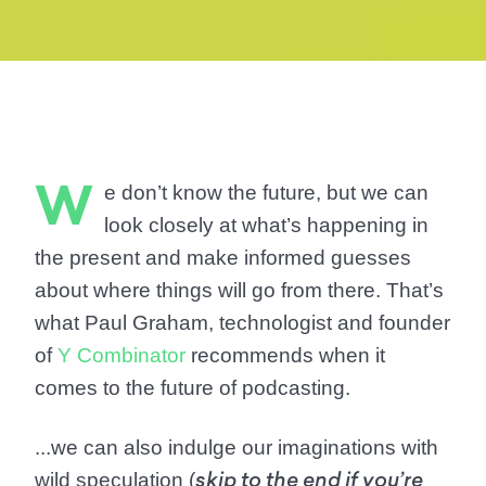
W
e don’t know the future, but we can
look closely at what’s happening in
the present and make informed guesses
about where things will go from there. That’s
what Paul Graham, technologist and founder
of
Y Combinator
recommends when it
comes to the future of podcasting.
...we can also indulge our imaginations with
wild speculation (
skip to the end if you’re