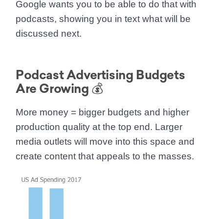
Google wants you to be able to do that with
podcasts,
showing you in text what will be
discussed next.
Podcast Advertising Budgets
Are Growing 💰
More money = bigger budgets and higher
production quality at the top end. Larger
media outlets will move into this space and
create content that appeals to the masses.