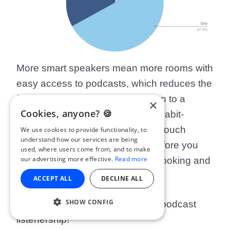
More smart speakers mean more rooms with
easy access to podcasts, which reduces the
friction involved in starting to listen to a
×
Cookies, anyone? 🍪
podcast. It’s also arguably more habit-
forming than having to toy with a touch
We use cookies to provide functionality, to
understand how our services are being
screen and plug in earphones before you
used, where users come from, and to make
our advertising more effective.
Read more
start listening - especially when cooking and
eating.
ACCEPT ALL
DECLINE ALL
SHOW CONFIG
This could dramatically increase podcast
listenership!