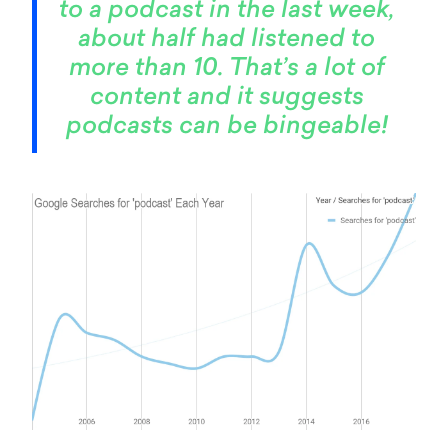
to a podcast in the last week,
about half had listened to
more than 10. That’s a lot of
content and it suggests
podcasts can be bingeable!