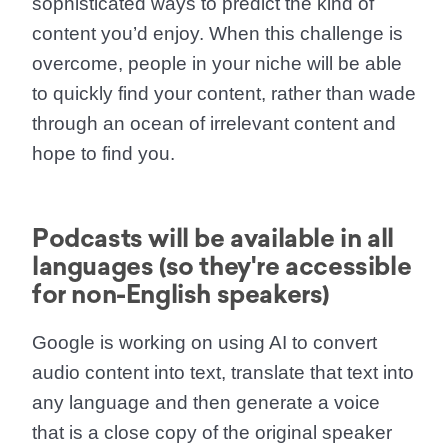
sophisticated ways to predict the kind of
content you’d enjoy. When this challenge is
overcome, people in your niche will be able
to quickly find your content, rather than wade
through an ocean of irrelevant content and
hope to find you.
Podcasts will be available in all
languages (so they're accessible
for non-English speakers)
Google is working on using AI to convert
audio content into text, translate that text into
any language and then generate a voice
that is a close copy of the original speaker