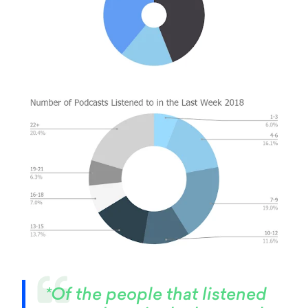
*Of the people that listened