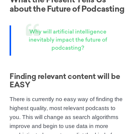
about the Future of Podcasting
Why will artificial intelligence
inevitably impact the future of
podcasting?
Finding relevant content will be
EASY
There is currently
no easy way of finding the
highest quality, most relevant podcasts to
you.
This will change as search algorithms
improve and begin to use data in more