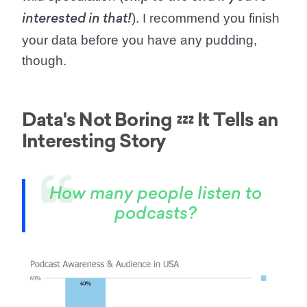
). I recommend you finish
interested in that!
your data before you have any pudding,
though.
Data's Not Boring 💤 It Tells an
Interesting Story
How many people listen to
podcasts?