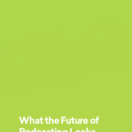
What the Future of
Podcasting Looks