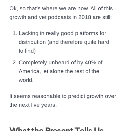
Ok, so that’s where we are now. All of this
growth and yet podcasts in 2018 are still:
Lacking in really good platforms for
distribution (and therefore quite hard
to find)
Completely unheard of by 40% of
America, let alone the rest of the
world.
It seems reasonable to
predict growth over
the next five years.
What the Present Tells Us