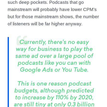
such deep pockets. Podcasts that go
mainstream will probably have lower CPM’s
but for those mainstream shows, the number
of listeners will be far higher anyway.
Currently, there's no easy
way for business to play the
same ad over a large pool of
podcasts like you can with
Google Ads or You Tube.
This is one reason podcast
budgets, although predicted
to increase by 110% by 2020,
are still tiny at only 0.3 billion