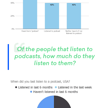
Of the people that listen to
podcasts, how much do they
listen to them?