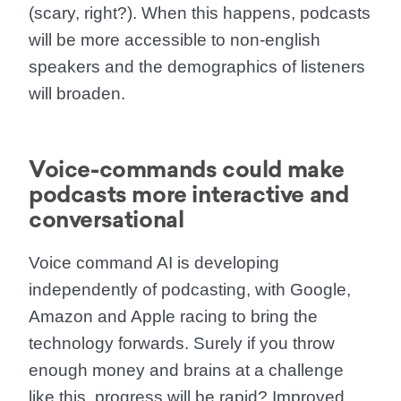
(scary, right?). When this happens,
podcasts
will be more accessible to non-english
speakers
and the demographics of listeners
will broaden.
Voice-commands could make
podcasts more interactive and
conversational
Voice command AI is developing
independently of podcasting, with Google,
Amazon and Apple racing to bring the
technology forwards. Surely if you throw
enough money and brains at a challenge
like this, progress will be rapid? Improved