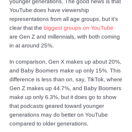
younger generations. The good news is that
YouTube does have viewership
representations from all age groups, but it’s
clear that the
biggest groups on YouTube
are Gen Z and millennials, with both coming
in at around 25%.
In comparison, Gen X makes up about 20%,
and Baby Boomers make up only 15%. This
difference is less than on, say, TikTok, where
Gen Z makes up 44.7%, and Baby Boomers
make up only 6.3%, but it does go to show
that podcasts geared toward younger
generations may do better on YouTube
compared to older generations.