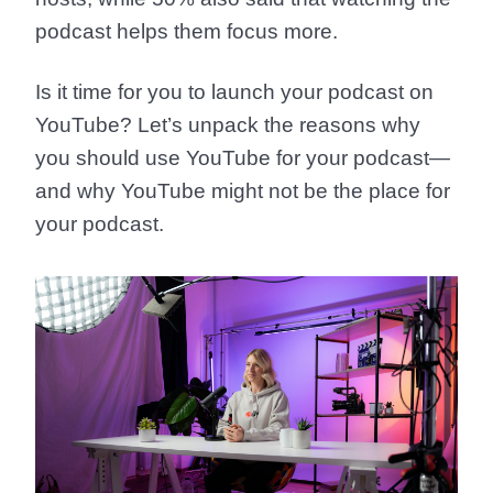
podcast helps them focus more.
Is it time for you to launch your podcast on
YouTube? Let’s unpack the reasons why
you should use YouTube for your podcast—
and why YouTube might not be the place for
your podcast.