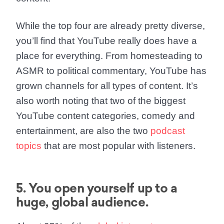
While the top four are already pretty diverse,
you’ll find that YouTube really does have a
place for everything. From homesteading to
ASMR to political commentary, YouTube has
grown channels for all types of content. It’s
also worth noting that two of the biggest
YouTube content categories, comedy and
entertainment, are also the two
podcast
topics
that are most popular with listeners.
5. You open yourself up to a
huge, global audience.