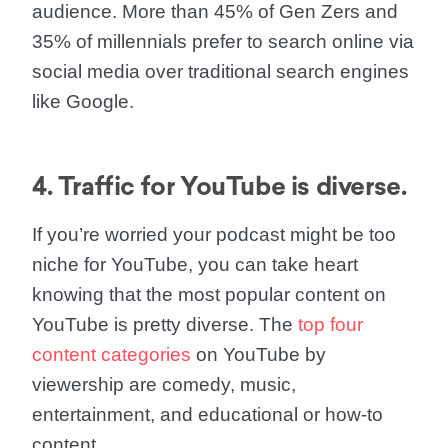
audience. More than 45% of Gen Zers and
35% of millennials prefer to search online via
social media over traditional search engines
like Google.
4. Traffic for YouTube is diverse.
If you’re worried your podcast might be too
niche for YouTube, you can take heart
knowing that the most popular content on
YouTube is pretty diverse. The
top four
content categories
on YouTube by
viewership are comedy, music,
entertainment, and educational or how-to
content.