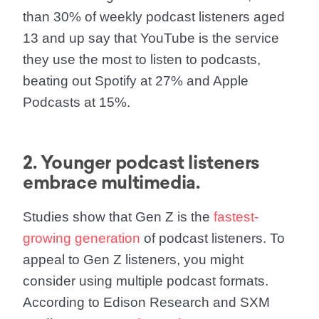
than 30% of weekly podcast listeners aged
13 and up say that YouTube is the service
they use the most to listen to podcasts,
beating out Spotify at 27% and Apple
Podcasts at 15%.
2. Younger podcast listeners
embrace multimedia.
Studies show that Gen Z is the
fastest-
growing generation
of podcast listeners. To
appeal to Gen Z listeners, you might
consider using multiple podcast formats.
According to Edison Research and SXM