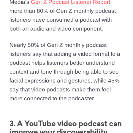
Media’s
Gen Z Podcast Listener Report
,
more than 80% of Gen Z monthly podcast
listeners have consumed a podcast with
both an audio and video component.
Nearly 50% of Gen Z monthly podcast
listeners say that adding a video format to a
podcast helps listeners better understand
context and tone through being able to see
facial expressions and gestures, while 45%
say that video podcasts make them feel
more connected to the podcaster.
3. A YouTube video podcast can
improve your discoverability.