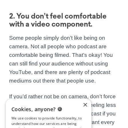
2. You don’t feel comfortable
with a video component.
Some people simply don’t like being on
camera. Not all people who podcast are
comfortable being filmed. That’s okay! You
can still find your audience without using
YouTube, and there are plenty of podcast
mediums out there that people use.
If you’d rather not be on camera, don’t force
×
yourself. You might find yourself feeling less
Cookies, anyone? 🍪
inspired to keep making your podcast if you
We use cookies to provide functionality, to
have to do something you don’t want every
understand how our services are being