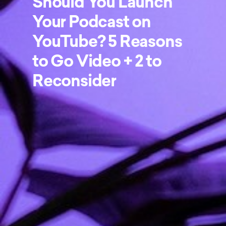
Should You Launch
Your Podcast on
YouTube? 5 Reasons
to Go Video + 2 to
Reconsider