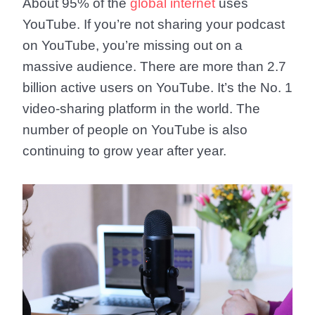
About 95% of the
global internet
uses
YouTube. If you’re not sharing your podcast
on YouTube, you’re missing out on a
massive audience. There are more than 2.7
billion active users on YouTube. It’s the No. 1
video-sharing platform in the world. The
number of people on YouTube is also
continuing to grow year after year.