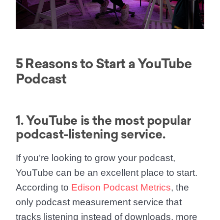
5 Reasons to Start a YouTube
Podcast
1. YouTube is the most popular
podcast-listening service.
If you’re looking to grow your podcast,
YouTube can be an excellent place to start.
According to
Edison Podcast Metrics
, the
only podcast measurement service that
tracks listening instead of downloads, more