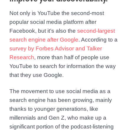
Not only is YouTube the second-most
popular social media platform after
Facebook, but it’s also the
second-largest
search engine after Google
. According to a
survey by Forbes Advisor and Talker
Research
, more than half of people use
YouTube to search for information the way
that they use Google.
The movement to use social media as a
search engine has been growing, mainly
thanks to younger generations, like
millennials and Gen Z, who make up a
significant portion of the podcast-listening