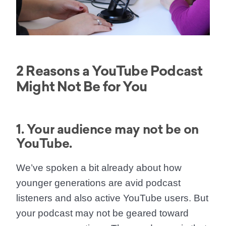
2 Reasons a YouTube Podcast
Might Not Be for You
1. Your audience may not be on
YouTube.
We’ve spoken a bit already about how
younger generations are avid podcast
listeners and also active YouTube users. But
your podcast may not be geared toward