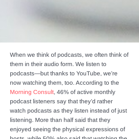
When we think of podcasts, we often think of
them in their audio form. We listen to
podcasts—but thanks to YouTube, we’re
now watching them, too. According to the
Morning Consult
, 46% of active monthly
podcast listeners say that they’d rather
watch podcasts as they listen instead of just
listening. More than half said that they
enjoyed seeing the physical expressions of
hosts, while 50% also said that watching the