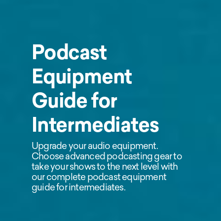
Podcast
Equipment
Guide for
Intermediates
Upgrade your audio equipment.
Choose advanced podcasting gear to
take your shows to the next level with
our complete podcast equipment
guide for intermediates.