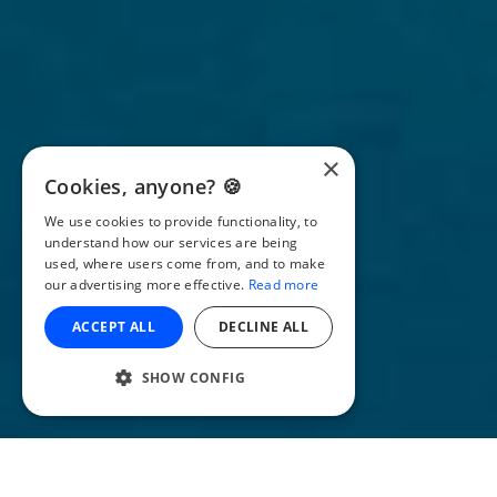
×
Cookies, anyone? 🍪
We use cookies to provide functionality, to
understand how our services are being
used, where users come from, and to make
our advertising more effective.
Read more
ACCEPT ALL
DECLINE ALL
SHOW CONFIG