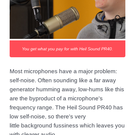
You get what you pay for with Heil Sound PR40.
Most microphones have a major problem:
self-noise. Often sounding like a far away
generator humming away, low-hums like this
are the byproduct of a microphone's
frequency range. The Heil Sound PR40 has
low self-noise, so there's very
little background fussiness which leaves you
with clearer audio.