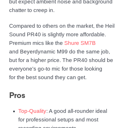
but expect ambient noise and background
chatter to creep in.
Compared to others on the market, the Heil
Sound PR40 is slightly more affordable.
Premium mics like the
Shure SM7B
and Beyerdynamic M99 do the same job,
but for a higher price. The PR40 should be
everyone's go-to mic for those looking
for the best sound they can get.
Pros
Top-Quality
: A good all-rounder ideal
for professional setups and most