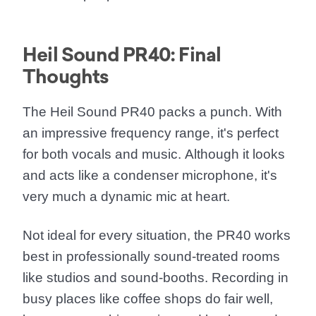
Heil Sound PR40: Final
Thoughts
The Heil Sound PR40 packs a punch. With
an impressive frequency range, it's perfect
for both vocals and music. Although it looks
and acts like a condenser microphone, it's
very much a dynamic mic at heart.
Not ideal for every situation, the PR40 works
best in professionally sound-treated rooms
like studios and sound-booths. Recording in
busy places like coffee shops do fair well,