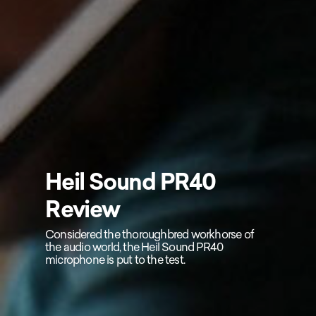
Heil Sound PR40
Review
Considered the thoroughbred workhorse of
the audio world, the Heil Sound PR40
microphone is put to the test.