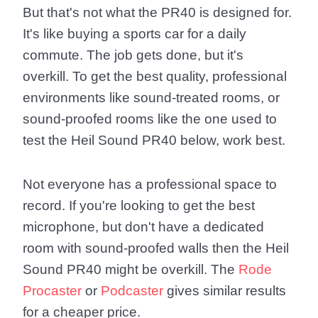
But that's not what the PR40 is designed for.
It's like buying a sports car for a daily
commute. The job gets done, but it's
overkill. To get the best quality, professional
environments like sound-treated rooms, or
sound-proofed rooms like the one used to
test the Heil Sound PR40 below, work best.
Not everyone has a professional space to
record. If you're looking to get the best
microphone, but don't have a dedicated
room with sound-proofed walls then the Heil
Sound PR40 might be overkill. The
Rode
Procaster
or
Podcaster
gives similar results
for a cheaper price.