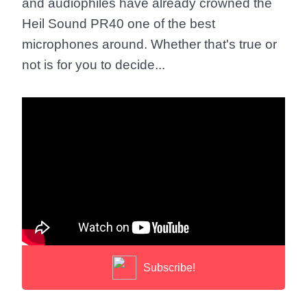
and audiophiles have already crowned the
Heil Sound PR40 one of the best
microphones around. Whether that's true or
not is for you to decide...
Subscribe!