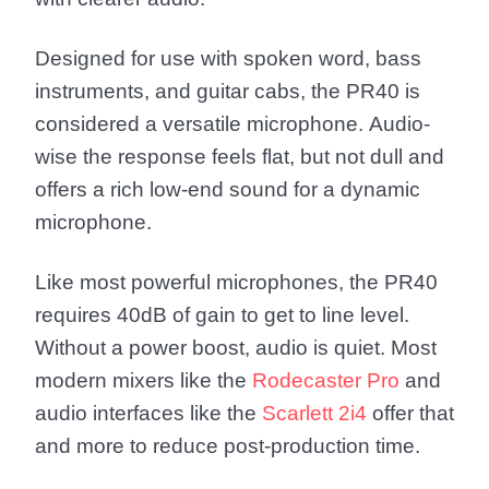
Designed for use with spoken word, bass
instruments, and guitar cabs, the PR40 is
considered a versatile microphone. Audio-
wise the response feels flat, but not dull and
offers a rich low-end sound for a dynamic
microphone.
Like most powerful microphones, the PR40
requires 40dB of gain to get to line level.
Without a power boost, audio is quiet. Most
modern mixers like the
Rodecaster Pro
and
audio interfaces like the
Scarlett 2i4
offer that
and more to reduce post-production time.