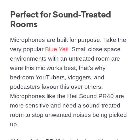
Perfect for Sound-Treated
Rooms
Microphones are built for purpose. Take the
very popular
Blue Yeti
. Small close space
environments with an untreated room are
were this mic works best, that's why
bedroom YouTubers, vloggers, and
podcasters favour this over others.
Microphones like the Heil Sound PR40 are
more sensitive and need a sound-treated
room to stop unwanted noises being picked
up.