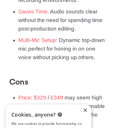
recording environments.
Saves Time
: Audio sounds clear
without the need for spending time
post-production editing.
Multi-Mic Setup
: Dynamic top-down
mic perfect for honing in on one
voice without picking up others.
Cons
Price
:
$329
/
£349
may seem high
for a microphone, but is reasonable
×
Cookies, anyone? 🍪
when compared to others on the
market.
We use cookies to provide functionality, to