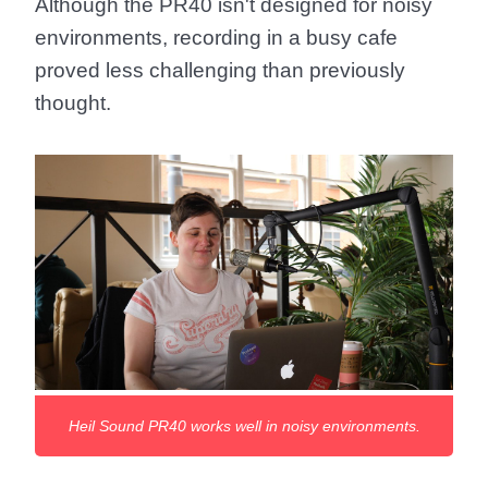
Although the PR40 isn't designed for noisy
environments, recording in a busy cafe
proved less challenging than previously
thought.
Heil Sound PR40 works well in noisy environments.