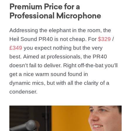
Premium Price for a
Professional Microphone
Addressing the elephant in the room, the
Heil Sound PR40 is not cheap. For
$329
/
£349
you expect nothing but the very
best. Aimed at professionals, the PR40
doesn't fail to deliver. Right off-the-bat you'll
get a nice warm sound found in
dynamic mics, but with all the clarity of a
condenser.