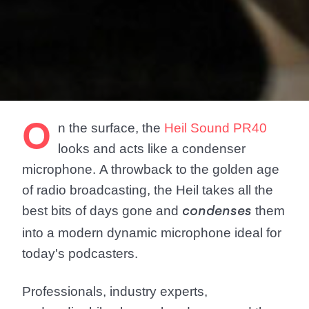
O
n the surface, the
Heil Sound PR40
looks and acts like a condenser
microphone. A throwback to the golden age
of radio broadcasting, the Heil takes all the
best bits of days gone and
them
condenses
into a modern dynamic microphone ideal for
today's podcasters.
Professionals, industry experts,